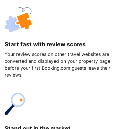
Start fast with review scores
Your review scores on other travel websites are
converted and displayed on your property page
before your first Booking.com guests leave their
reviews.
Stand out in the market