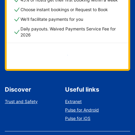
Choose instant bookings or Request to Book
We'll facilitate payments for you
Daily payouts. Waived Payments Service Fee for
2026
Get started now
Discover
Useful links
Trust and Safety
Extranet
Pulse for Android
Pulse for iOS