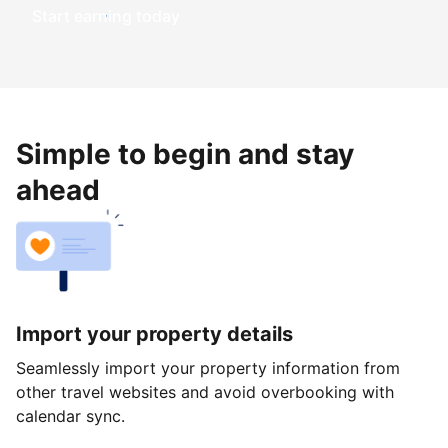
Start earning today
Simple to begin and stay
ahead
Import your property details
Seamlessly import your property information from
other travel websites and avoid overbooking with
calendar sync.