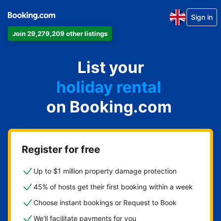
Sign in
Join 29,279,209 other listings
apartment
List your
hotel
holiday rental
on Booking.com
guest house
bed and breakfast
Register for free
Up to $1 million property damage protection
45% of hosts get their first booking within a week
Choose instant bookings or Request to Book
We'll facilitate payments for you