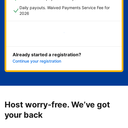
Daily payouts. Waived Payments Service Fee for
2026
Get started now
Already started a registration?
Continue your registration
Host worry-free. We’ve got
your back