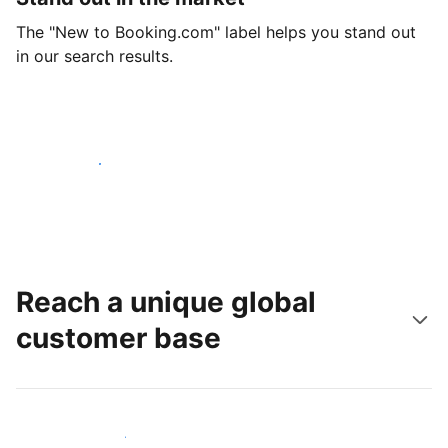
The "New to Booking.com" label helps you stand out
in our search results.
Get started today
Reach a unique global
customer base
Reach new guests today