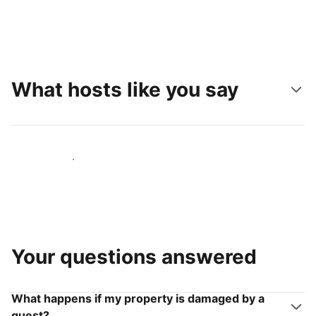
What hosts like you say
Join hosts like you
Your questions answered
What happens if my property is damaged by a
guest?