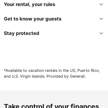
Your rental, your rules
Get to know your guests
Stay protected
Host with us today
*Available to vacation rentals in the US, Puerto Rico,
and U.S. Virgin Islands. Provided by Generali.
Take control of your finances