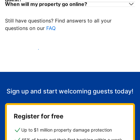
When will my property go online?
Still have questions? Find answers to all your
questions on our
FAQ
Start welcoming guests
Sign up and start welcoming guests today!
Register for free
Up to $1 million property damage protection
45% of hosts get their first booking within a week