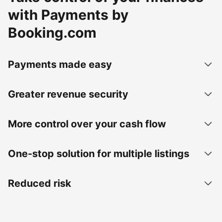
with Payments by
Booking.com
Payments made easy
Greater revenue security
More control over your cash flow
One-stop solution for multiple listings
Reduced risk