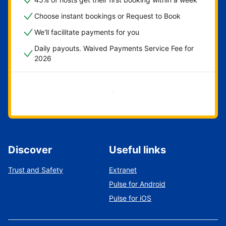
Choose instant bookings or Request to Book
We'll facilitate payments for you
Daily payouts. Waived Payments Service Fee for
2026
Get started now
Discover
Useful links
Trust and Safety
Extranet
Pulse for Android
Pulse for iOS