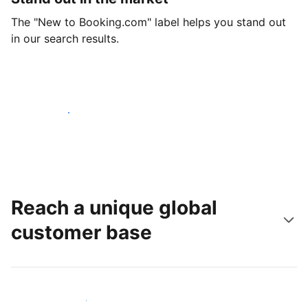
The "New to Booking.com" label helps you stand out
in our search results.
Get started today
Reach a unique global
customer base
Reach new guests today