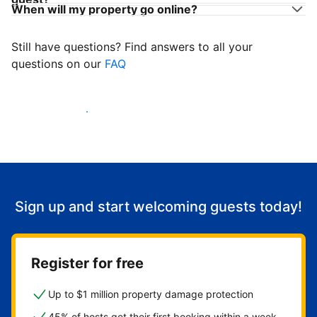
When will my property go online?
Still have questions? Find answers to all your
questions on our
FAQ
Start welcoming guests
Sign up and start welcoming guests today!
Register for free
Up to $1 million property damage protection
45% of hosts get their first booking within a week