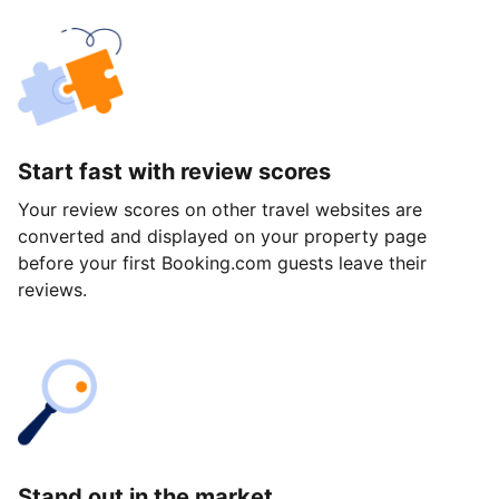
Start fast with review scores
Your review scores on other travel websites are
converted and displayed on your property page
before your first Booking.com guests leave their
reviews.
Stand out in the market