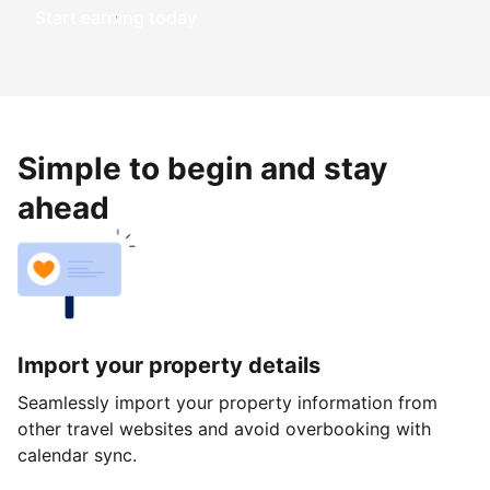
Start earning today
Simple to begin and stay
ahead
Import your property details
Seamlessly import your property information from
other travel websites and avoid overbooking with
calendar sync.