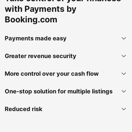
with Payments by
Booking.com
Payments made easy
Greater revenue security
More control over your cash flow
One-stop solution for multiple listings
Reduced risk