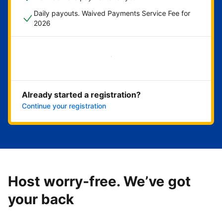
Daily payouts. Waived Payments Service Fee for
2026
Get started now
Already started a registration?
Continue your registration
Host worry-free. We’ve got
your back