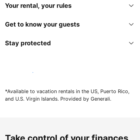
Your rental, your rules
Get to know your guests
Stay protected
Host with us today
*Available to vacation rentals in the US, Puerto Rico,
and U.S. Virgin Islands. Provided by Generali.
Take control of your finances