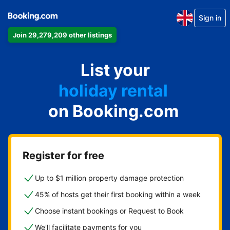
Sign in
Join 29,279,209 other listings
apartment
List your
hotel
holiday rental
on Booking.com
guest house
bed and breakfast
Register for free
Up to $1 million property damage protection
45% of hosts get their first booking within a week
Choose instant bookings or Request to Book
We'll facilitate payments for you