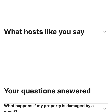
What hosts like you say
Join hosts like you
Your questions answered
What happens if my property is damaged by a
guest?