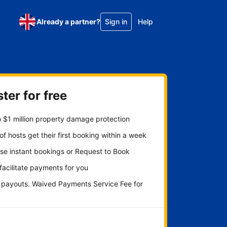
Already a partner?
Sign in
Help
ter for free
 $1 million property damage protection
f hosts get their first booking within a week
se instant bookings or Request to Book
 facilitate payments for you
y payouts. Waived Payments Service Fee for