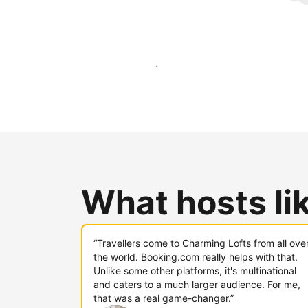
Reach new guests today
What hosts li
“Travellers come to Charming Lofts from all ove
the world. Booking.com really helps with that.
Unlike some other platforms, it's multinational
and caters to a much larger audience. For me,
that was a real game-changer.”