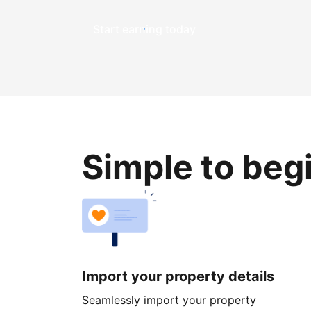
Start earning today
Simple to beg
Import your property details
Seamlessly import your property