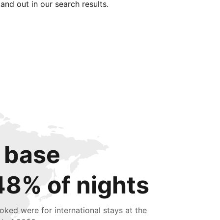
tand out in our search results.
 base
48% of nights
oked were for international stays at the