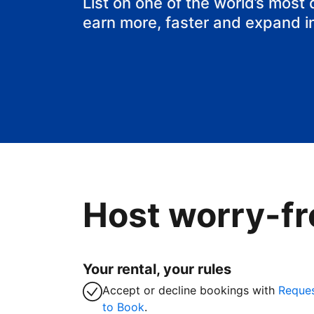
List on one of the world’s most
earn more, faster and expand i
Host worry-fr
Your rental, your rules
Accept or decline bookings with
Reque
to Book
.