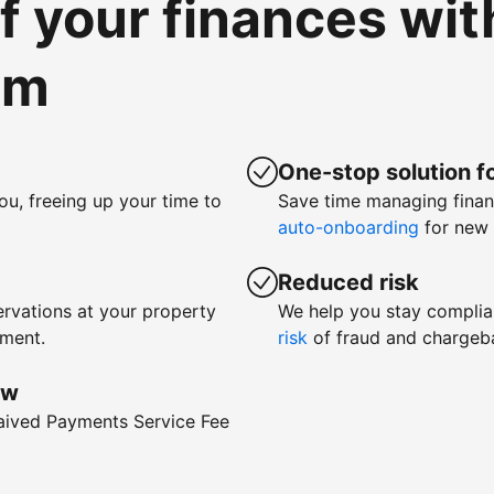
of your finances wi
om
One-stop solution fo
ou, freeing up your time to
Save time managing fina
auto-onboarding
for new 
Reduced risk
rvations at your property
We help you stay complia
yment.
risk
of fraud and chargeb
ow
waived Payments Service Fee