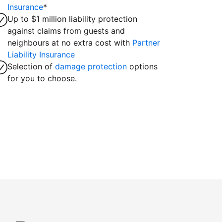
Insurance
*
Up to $1 million liability protection
against claims from guests and
neighbours at no extra cost with
Partner
Liability Insurance
Selection of
damage protection
options
for you to choose.