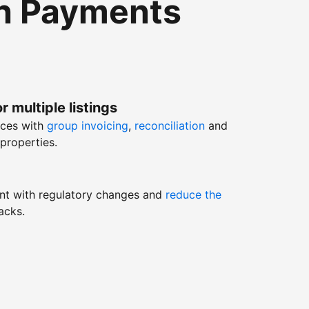
th Payments
r multiple listings
nces with
group invoicing
,
reconciliation
and
properties.
nt with regulatory changes and
reduce the
acks.