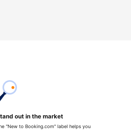
tand out in the market
he "New to Booking.com" label helps you