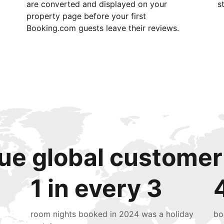
are converted and displayed on your
s
property page before your first
Booking.com guests leave their reviews.
ue global customer
1 in every 3
room nights booked in 2024 was a holiday
bo