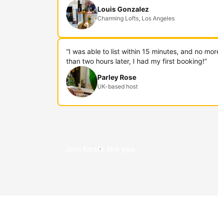
Louis Gonzalez
Charming Lofts, Los Angeles
“I was able to list within 15 minutes, and no mor
than two hours later, I had my first booking!”
Parley Rose
UK-based host
Join hosts like you