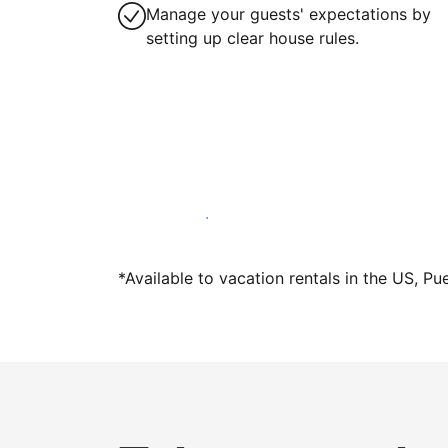
Manage your guests' expectations by
setting up clear house rules.
Host with us today
*Available to vacation rentals in the US, Pu