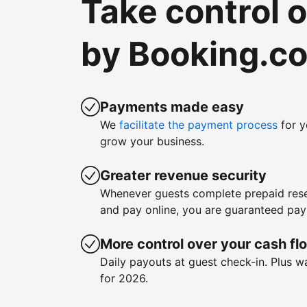
Take control 
by Booking.c
Payments made easy
We
facilitate the payment process
for y
grow your business.
Greater revenue security
Whenever guests complete prepaid rese
and pay online, you are guaranteed pa
More control over your cash fl
Daily payouts at guest check-in. Plus 
for 2026.