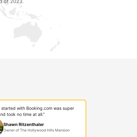
d of 2023.
g started with Booking.com was super
nd took no time at all.”
Shawn Ritzenthaler
Owner of The Hollywood Hills Mansion