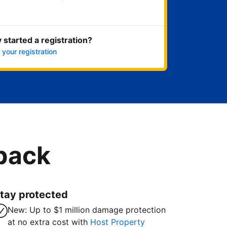
Get started now
 started a registration?
 your registration
 back
tay protected
New: Up to $1 million damage protection
at no extra cost with
Host Property