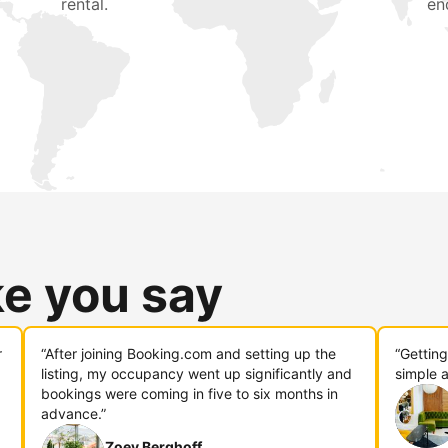
rental.
en
ke you say
r
“After joining Booking.com and setting up the
“Gettin
listing, my occupancy went up significantly and
simple a
bookings were coming in five to six months in
advance.”
Zoey Berghoff