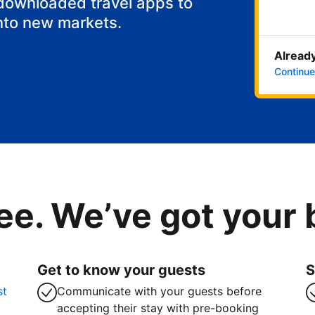
 downloaded travel apps to
nto new markets.
Already
Continue
ee. We’ve got your
Get to know your guests
S
st
Communicate with your guests before
accepting their stay with pre-booking