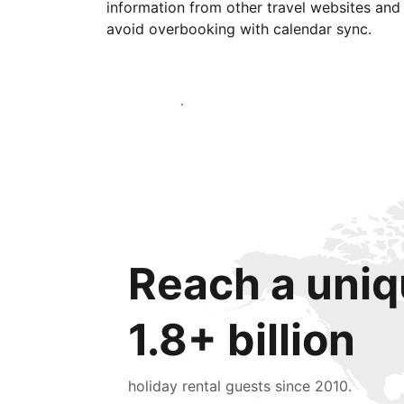
information from other travel websites and
avoid overbooking with calendar sync.
Get started today
Reach a uniq
1.8+ billion
holiday rental guests since 2010.