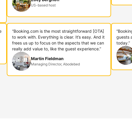
US-based host
e
“Booking.com is the most straightforward [OTA]
“Bookin
to work with. Everything is clear. It’s easy. And it
guests 
frees us up to focus on the aspects that we can
today.”
really add value to, like the guest experience.”
Martin Fieldman
Managing Director, Abodebed