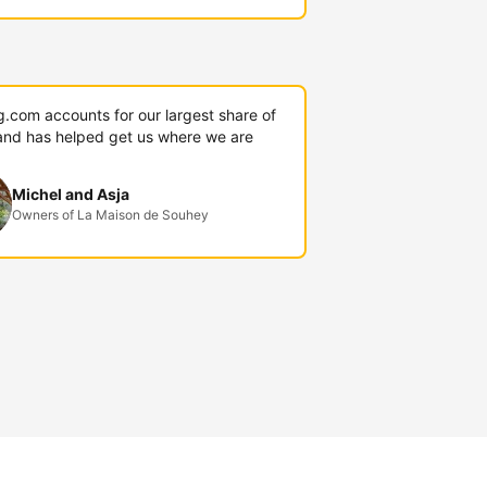
g.com accounts for our largest share of
and has helped get us where we are
Michel and Asja
Owners of La Maison de Souhey