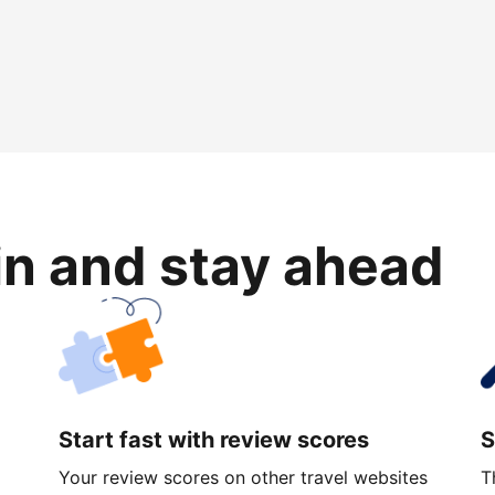
in and stay ahead
Start fast with review scores
S
Your review scores on other travel websites
T