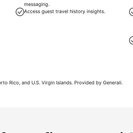
messaging.
Access guest travel history insights.
erto Rico, and U.S. Virgin Islands. Provided by Generali.