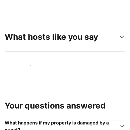
What hosts like you say
Join hosts like you
Your questions answered
What happens if my property is damaged by a
guest?