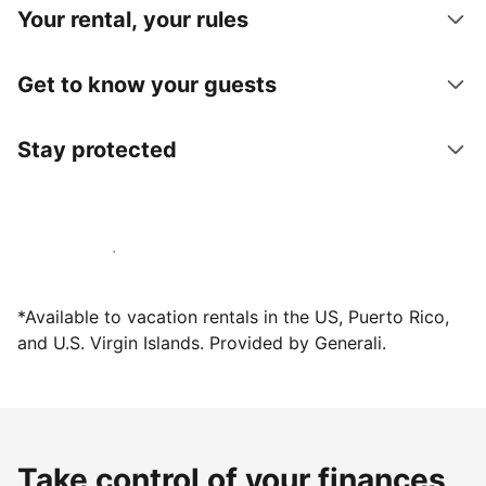
Your rental, your rules
Get to know your guests
Stay protected
Host with us today
*Available to vacation rentals in the US, Puerto Rico,
and U.S. Virgin Islands. Provided by Generali.
Take control of your finances