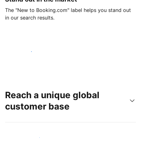
The "New to Booking.com" label helps you stand out
in our search results.
Get started today
Reach a unique global
customer base
Reach new guests today