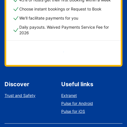
Choose instant bookings or Request to Book
We'll facilitate payments for you
Daily payouts. Waived Payments Service Fee for
2026
Get started now
Discover
Useful links
Trust and Safety
Extranet
Pulse for Android
Pulse for iOS