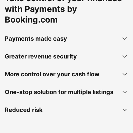
with Payments by
Booking.com
Payments made easy
Greater revenue security
More control over your cash flow
One-stop solution for multiple listings
Reduced risk