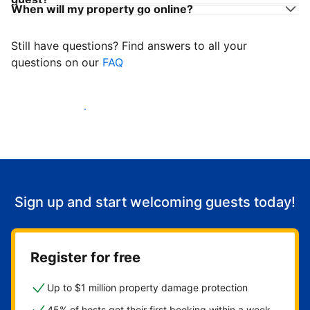
When will my property go online?
Still have questions? Find answers to all your
questions on our
FAQ
Start welcoming guests
Sign up and start welcoming guests today!
Register for free
Up to $1 million property damage protection
45% of hosts get their first booking within a week