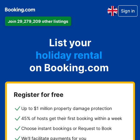
Sign in
Join 29,279,209 other listings
apartment
List your
hotel
holiday rental
on Booking.com
guest house
bed and breakfast
Register for free
Up to $1 million property damage protection
45% of hosts get their first booking within a week
Choose instant bookings or Request to Book
We'll facilitate payments for you