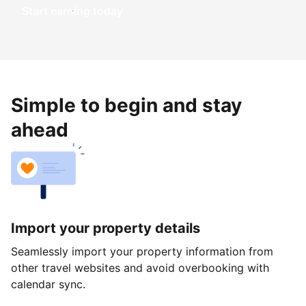
Start earning today
Simple to begin and stay
ahead
Import your property details
Seamlessly import your property information from
other travel websites and avoid overbooking with
calendar sync.