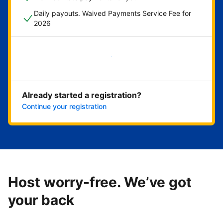
Daily payouts. Waived Payments Service Fee for
2026
Get started now
Already started a registration?
Continue your registration
Host worry-free. We’ve got
your back