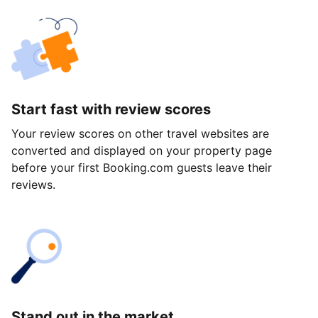
Start fast with review scores
Your review scores on other travel websites are
converted and displayed on your property page
before your first Booking.com guests leave their
reviews.
Stand out in the market