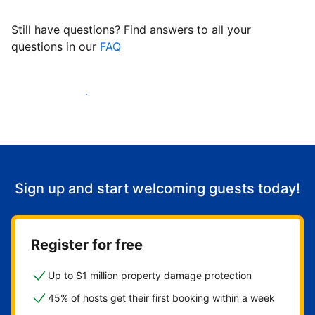
Still have questions? Find answers to all your
questions in our
FAQ
Start welcoming guests
Sign up and start welcoming guests today!
Register for free
Up to $1 million property damage protection
45% of hosts get their first booking within a week