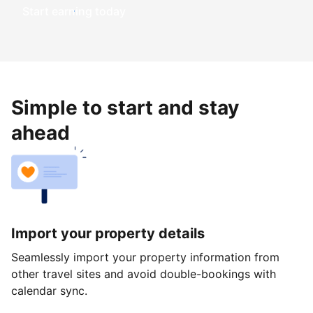
Start earning today
Simple to start and stay
ahead
Import your property details
Seamlessly import your property information from
other travel sites and avoid double-bookings with
calendar sync.