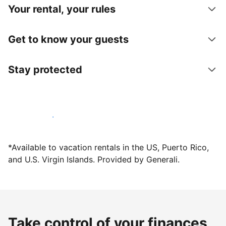
Your rental, your rules
Get to know your guests
Stay protected
Host with us today
*Available to vacation rentals in the US, Puerto Rico,
and U.S. Virgin Islands. Provided by Generali.
Take control of your finances