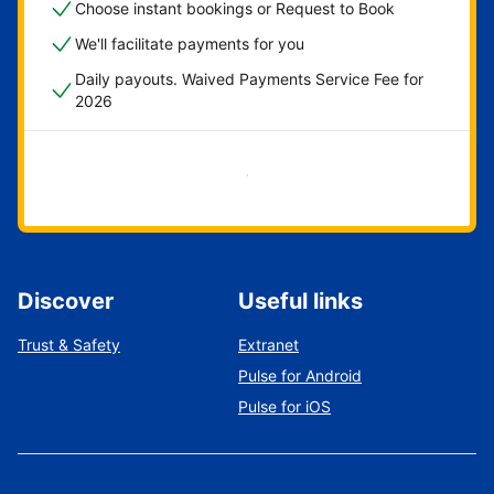
Choose instant bookings or Request to Book
We'll facilitate payments for you
Daily payouts. Waived Payments Service Fee for
2026
Get started now
Discover
Useful links
Trust & Safety
Extranet
Pulse for Android
Pulse for iOS