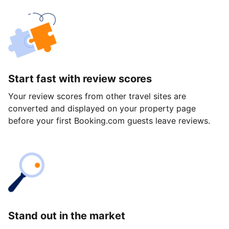
Start fast with review scores
Your review scores from other travel sites are
converted and displayed on your property page
before your first Booking.com guests leave reviews.
Stand out in the market