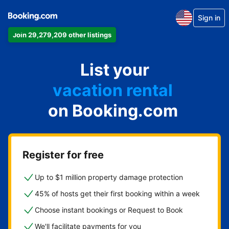
Sign in
Join 29,279,209 other listings
apartment
List your
hotel
vacation rental
on Booking.com
guest house
bed & breakfast
Register for free
Up to $1 million property damage protection
45% of hosts get their first booking within a week
Choose instant bookings or Request to Book
We'll facilitate payments for you