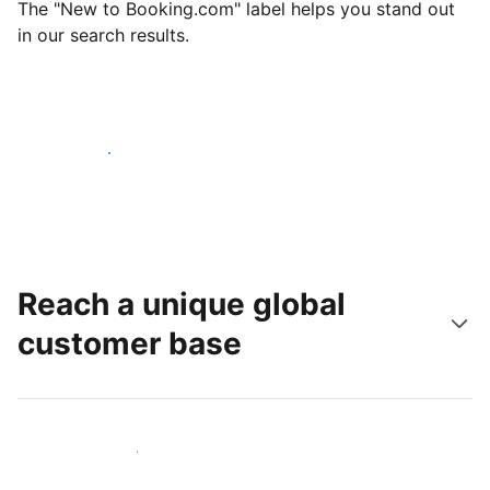
The "New to Booking.com" label helps you stand out
in our search results.
Get started today
Reach a unique global
customer base
Reach new guests today