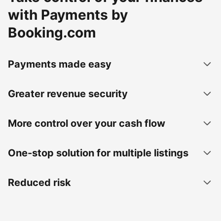
with Payments by
Booking.com
Payments made easy
Greater revenue security
More control over your cash flow
One-stop solution for multiple listings
Reduced risk