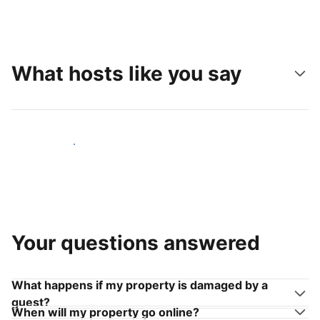
What hosts like you say
Join hosts like you
Your questions answered
What happens if my property is damaged by a
guest?
When will my property go online?