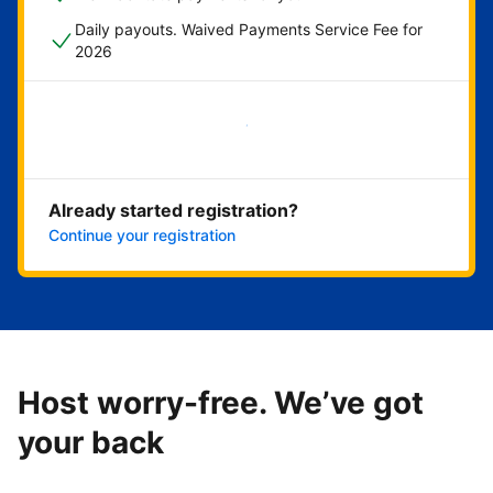
Daily payouts. Waived Payments Service Fee for
2026
Get started now
Already started registration?
Continue your registration
Host worry-free. We’ve got
your back