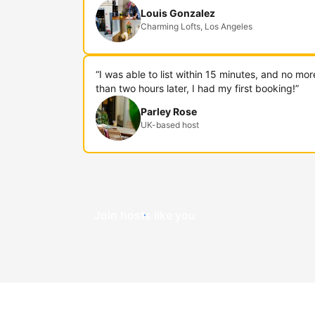
Louis Gonzalez
Charming Lofts, Los Angeles
“I was able to list within 15 minutes, and no mor
than two hours later, I had my first booking!”
Parley Rose
UK-based host
Join hosts like you