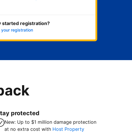
Get started now
 started registration?
 your registration
 back
tay protected
New: Up to $1 million damage protection
at no extra cost with
Host Property