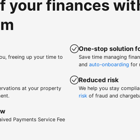
of your finances wi
om
One-stop solution fo
ou, freeing up your time to
Save time managing fina
and
auto-onboarding
for 
Reduced risk
rvations at your property
We help you stay complia
ent.
risk
of fraud and chargeb
ow
waived Payments Service Fee