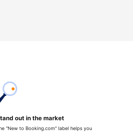
tand out in the market
he "New to Booking.com" label helps you