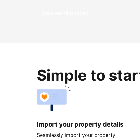
Start earning today
Simple to sta
Import your property details
Seamlessly import your property