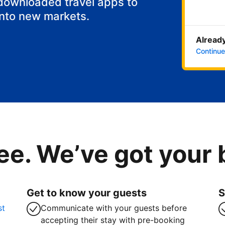
 downloaded travel apps to
into new markets.
Already
Continue
ee. We’ve got your
Get to know your guests
S
st
Communicate with your guests before
accepting their stay with pre-booking