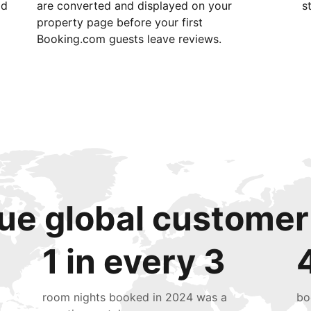
id
are converted and displayed on your
s
property page before your first
Booking.com guests leave reviews.
ue global customer
1 in every 3
room nights booked in 2024 was a
bo