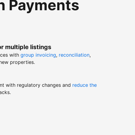
th Payments
r multiple listings
nces with
group invoicing
,
reconciliation
,
new properties.
nt with regulatory changes and
reduce the
acks.