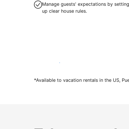
Manage guests' expectations by settin
up clear house rules.
Host with us today
*Available to vacation rentals in the US, Pu