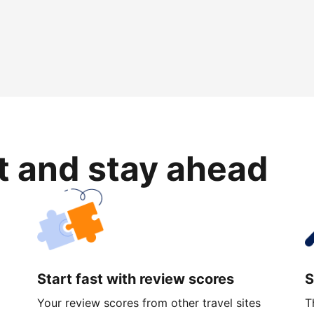
rt and stay ahead
Start fast with review scores
S
Your review scores from other travel sites
T