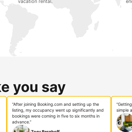
vacation rental.
en
ke you say
“After joining Booking.com and setting up the
“Gettin
listing, my occupancy went up significantly and
simple a
bookings were coming in five to six months in
advance.”
Zoey Berghoff