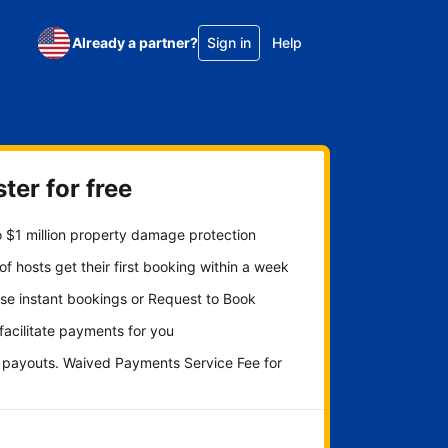
Already a partner?
Sign in
Help
ter for free
 $1 million property damage protection
f hosts get their first booking within a week
se instant bookings or Request to Book
 facilitate payments for you
y payouts. Waived Payments Service Fee for