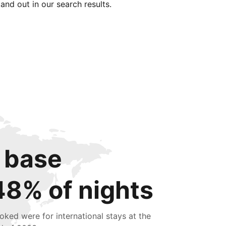
tand out in our search results.
 base
48% of nights
oked were for international stays at the