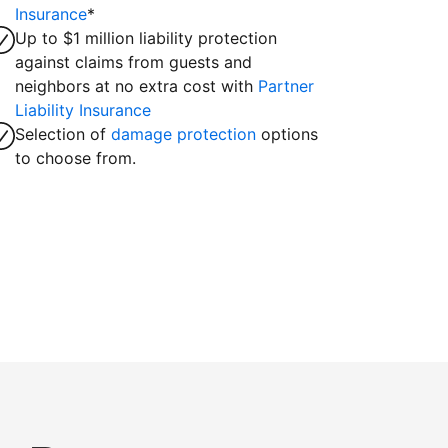
Insurance
*
Up to $1 million liability protection
against claims from guests and
neighbors at no extra cost with
Partner
Liability Insurance
Selection of
damage protection
options
to choose from.