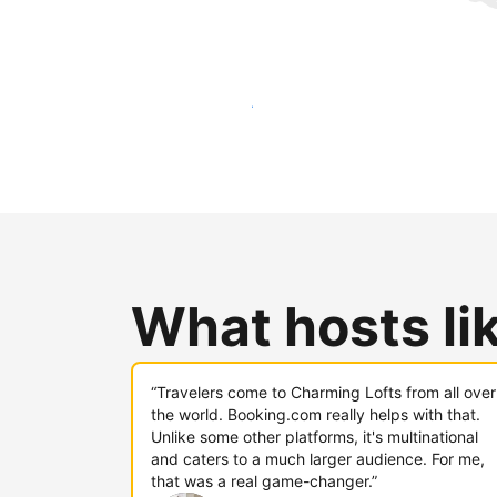
Reach new guests today
What hosts li
“Travelers come to Charming Lofts from all over
the world. Booking.com really helps with that.
Unlike some other platforms, it's multinational
and caters to a much larger audience. For me,
that was a real game-changer.”