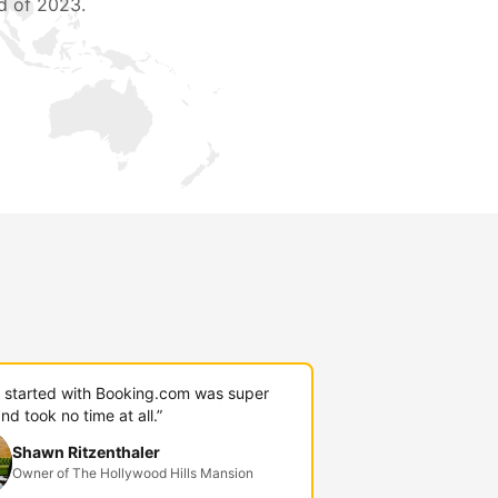
d of 2023.
g started with Booking.com was super
nd took no time at all.”
Shawn Ritzenthaler
Owner of The Hollywood Hills Mansion