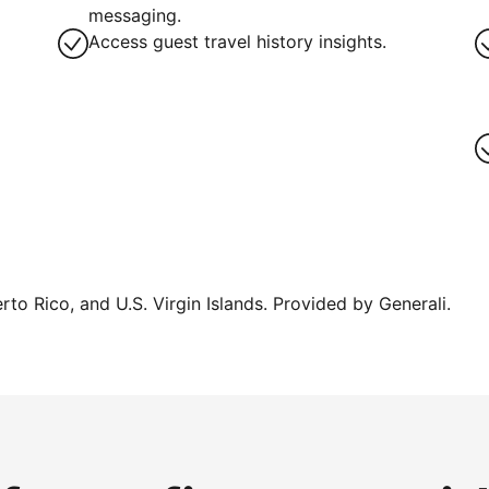
g
messaging.
Access guest travel history insights.
erto Rico, and U.S. Virgin Islands. Provided by Generali.