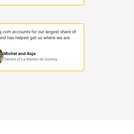
g.com accounts for our largest share of
and has helped get us where we are
Michel and Asja
Owners of La Maison de Souhey