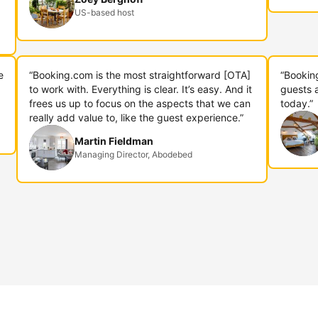
US-based host
e
“Booking.com is the most straightforward [OTA]
“Bookin
to work with. Everything is clear. It’s easy. And it
guests 
frees us up to focus on the aspects that we can
today.”
really add value to, like the guest experience.”
Martin Fieldman
Managing Director, Abodebed