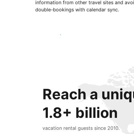
information from other travel sites and avo
double-bookings with calendar sync.
Get started today
Reach a uniq
1.8+ billion
vacation rental guests since 2010.