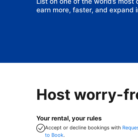
List on one of the world’s most
earn more, faster, and expand 
Host worry-fr
Your rental, your rules
Accept or decline bookings with
Reque
to Book
.