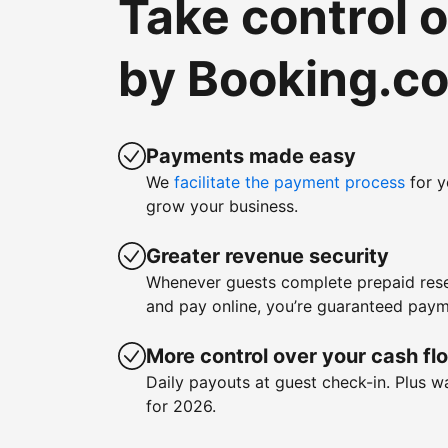
Take control 
by Booking.c
Payments made easy
We
facilitate the payment process
for y
grow your business.
Greater revenue security
Whenever guests complete prepaid rese
and pay online, you’re guaranteed paym
More control over your cash fl
Daily payouts at guest check-in. Plus 
for 2026.