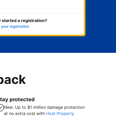
Get started now
 started a registration?
 your registration
 back
tay protected
New: Up to $1 million damage protection
at no extra cost with
Host Property