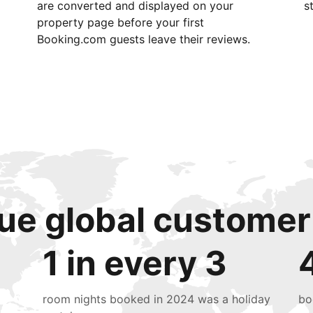
are converted and displayed on your
s
property page before your first
Booking.com guests leave their reviews.
ue global customer
1 in every 3
room nights booked in 2024 was a holiday
bo