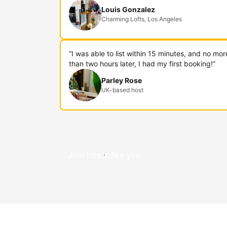
Louis Gonzalez
Charming Lofts, Los Angeles
“I was able to list within 15 minutes, and no mor
than two hours later, I had my first booking!”
Parley Rose
UK-based host
Join hosts like you