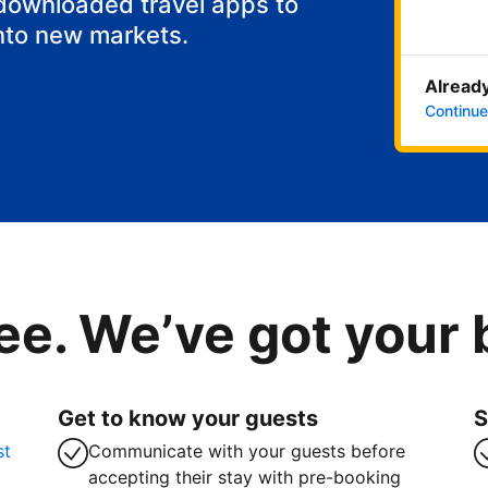
 downloaded travel apps to
nto new markets.
Already
Continue
ee. We’ve got your
Get to know your guests
S
st
Communicate with your guests before
accepting their stay with pre-booking