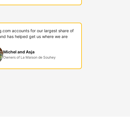
g.com accounts for our largest share of
and has helped get us where we are
Michel and Asja
Owners of La Maison de Souhey