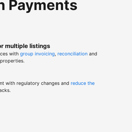
th Payments
r multiple listings
nces with
group invoicing
,
reconciliation
and
properties.
nt with regulatory changes and
reduce the
acks.