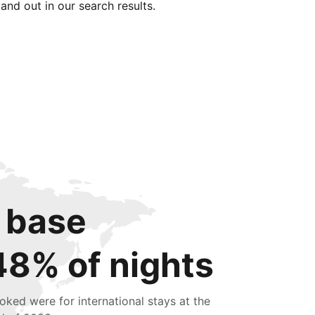
tand out in our search results.
 base
48% of nights
oked were for international stays at the