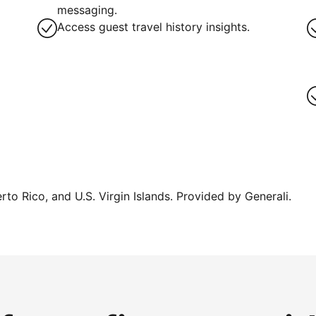
messaging.
Access guest travel history insights.
erto Rico, and U.S. Virgin Islands. Provided by Generali.