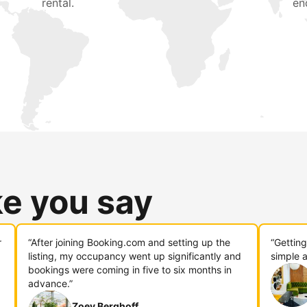
rental.
en
ke you say
r
“After joining Booking.com and setting up the
“Gettin
listing, my occupancy went up significantly and
simple a
bookings were coming in five to six months in
advance.”
Zoey Berghoff