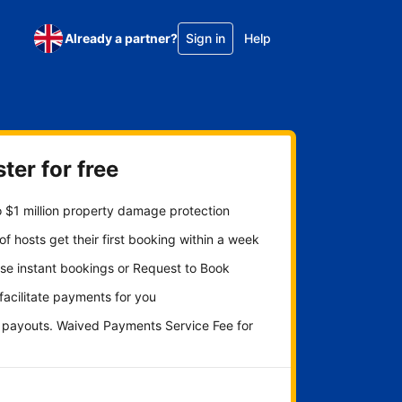
Already a partner?
Sign in
Help
ter for free
 $1 million property damage protection
f hosts get their first booking within a week
se instant bookings or Request to Book
 facilitate payments for you
y payouts. Waived Payments Service Fee for