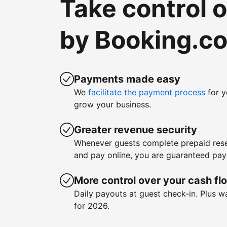
Take control 
by Booking.c
Payments made easy
We
facilitate the payment process
for y
grow your business.
Greater revenue security
Whenever guests complete prepaid rese
and pay online, you are guaranteed pa
More control over your cash fl
Daily payouts at guest check-in. Plus 
for 2026.