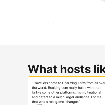
Reach new guests today
What hosts li
“Travellers come to Charming Lofts from all ove
the world. Booking.com really helps with that.
Unlike some other platforms, it's multinational
and caters to a much larger audience. For me,
that was a real game-changer.”