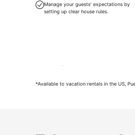
Manage your guests' expectations by
setting up clear house rules.
Host with us today
*Available to vacation rentals in the US, Pu