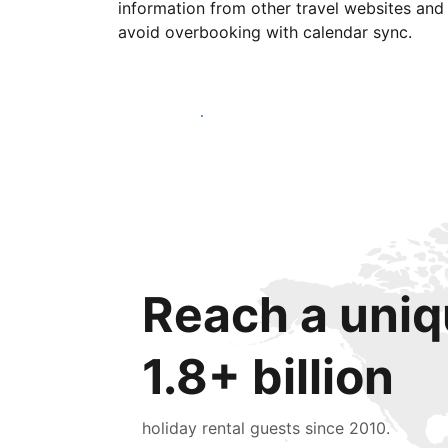
information from other travel websites and
avoid overbooking with calendar sync.
Get started today
Reach a uniq
1.8+ billion
holiday rental guests since 2010.