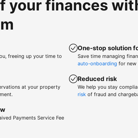
of your finances wi
om
One-stop solution fo
ou, freeing up your time to
Save time managing fina
auto-onboarding
for new 
Reduced risk
rvations at your property
We help you stay complia
yment.
risk
of fraud and chargeb
ow
waived Payments Service Fee