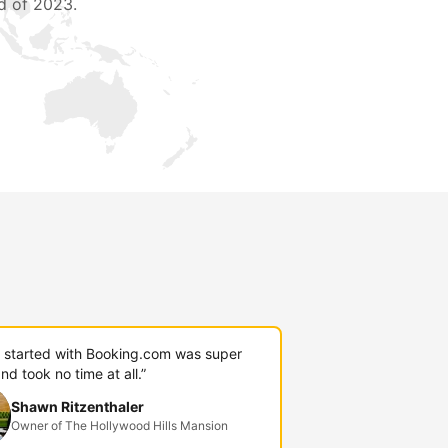
d of 2023.
g started with Booking.com was super
nd took no time at all.”
Shawn Ritzenthaler
Owner of The Hollywood Hills Mansion