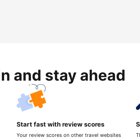
in and stay ahead
Start fast with review scores
S
Your review scores on other travel websites
T