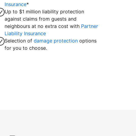
Insurance
*
Up to $1 million liability protection
against claims from guests and
neighbours at no extra cost with
Partner
Liability Insurance
Selection of
damage protection
options
for you to choose.