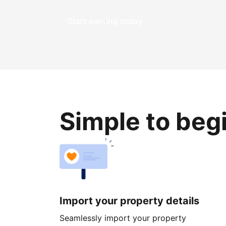
Start earning today
Simple to beg
Import your property details
Seamlessly import your property