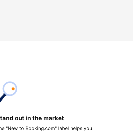
tand out in the market
he "New to Booking.com" label helps you