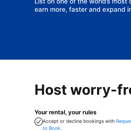
List on one of the world’s most
earn more, faster and expand i
Host worry-fr
Your rental, your rules
Accept or decline bookings with
Reque
to Book
.