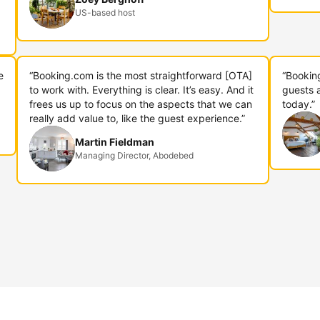
US-based host
e
“Booking.com is the most straightforward [OTA]
“Bookin
to work with. Everything is clear. It’s easy. And it
guests 
frees us up to focus on the aspects that we can
today.”
really add value to, like the guest experience.”
Martin Fieldman
Managing Director, Abodebed