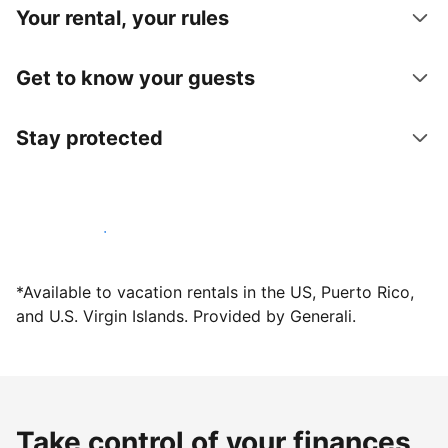
Your rental, your rules
Get to know your guests
Stay protected
Host with us today
*Available to vacation rentals in the US, Puerto Rico,
and U.S. Virgin Islands. Provided by Generali.
Take control of your finances