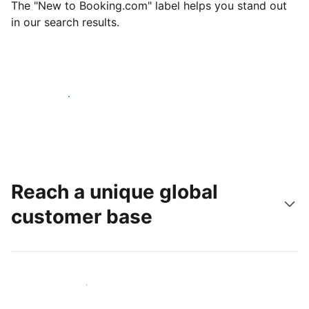
The "New to Booking.com" label helps you stand out
in our search results.
Get started today
Reach a unique global
customer base
Reach new guests today