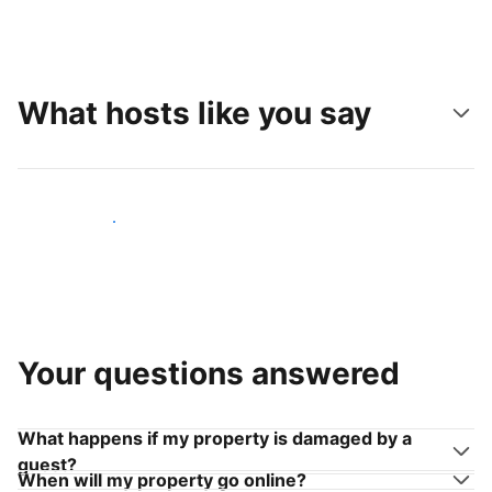
What hosts like you say
Join hosts like you
Your questions answered
What happens if my property is damaged by a
guest?
When will my property go online?