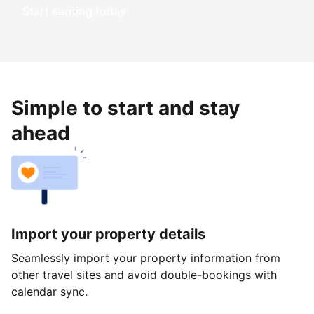
Start earning today
Simple to start and stay
ahead
Import your property details
Seamlessly import your property information from
other travel sites and avoid double-bookings with
calendar sync.