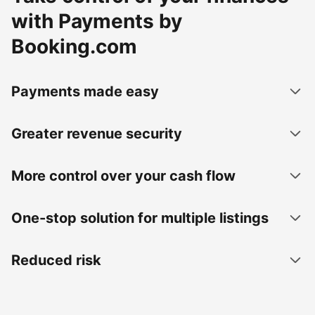
with Payments by
Booking.com
Payments made easy
Greater revenue security
More control over your cash flow
One-stop solution for multiple listings
Reduced risk