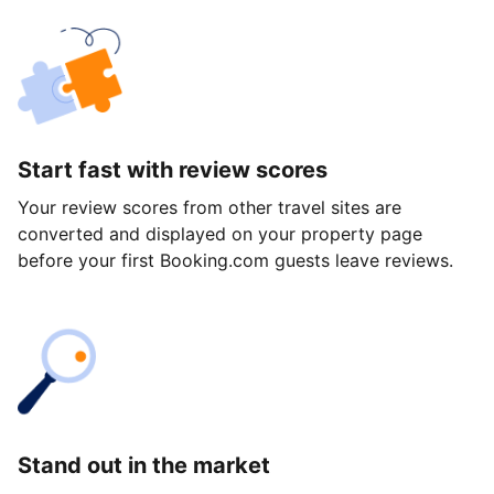
Start fast with review scores
Your review scores from other travel sites are
converted and displayed on your property page
before your first Booking.com guests leave reviews.
Stand out in the market