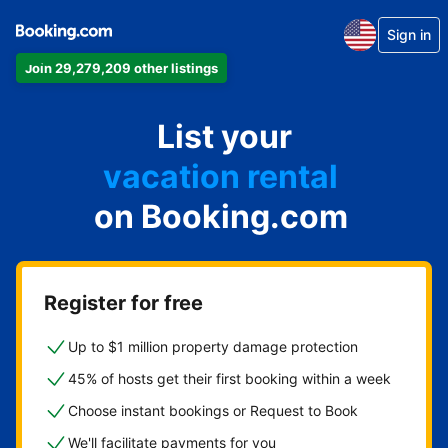
Sign in
Join 29,279,209 other listings
apartment
List your
hotel
vacation rental
on Booking.com
guest house
bed & breakfast
Register for free
Up to $1 million property damage protection
45% of hosts get their first booking within a week
Choose instant bookings or Request to Book
We'll facilitate payments for you