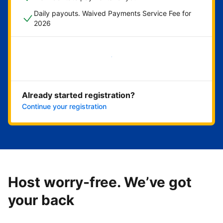
Daily payouts. Waived Payments Service Fee for
2026
Get started now
Already started registration?
Continue your registration
Host worry-free. We’ve got
your back