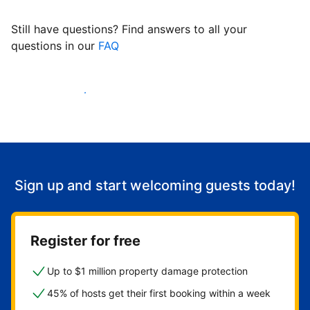
Still have questions? Find answers to all your
questions in our
FAQ
Start welcoming guests
Sign up and start welcoming guests today!
Register for free
Up to $1 million property damage protection
45% of hosts get their first booking within a week