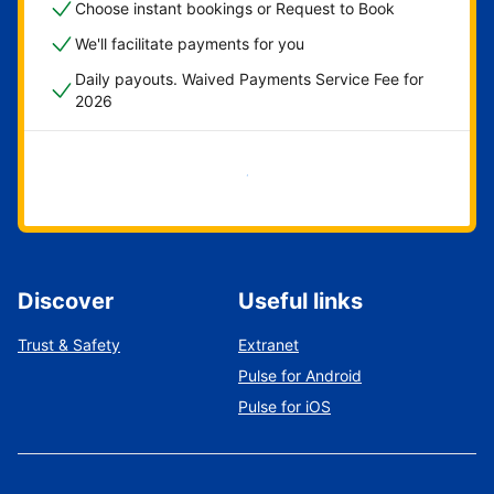
Choose instant bookings or Request to Book
We'll facilitate payments for you
Daily payouts. Waived Payments Service Fee for
2026
Get started now
Discover
Useful links
Trust & Safety
Extranet
Pulse for Android
Pulse for iOS