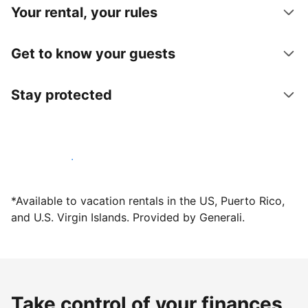
Your rental, your rules
Get to know your guests
Stay protected
Host with us today
*Available to vacation rentals in the US, Puerto Rico,
and U.S. Virgin Islands. Provided by Generali.
Take control of your finances