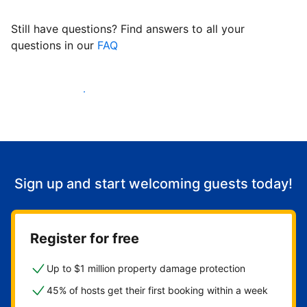
Still have questions? Find answers to all your
questions in our
FAQ
Start welcoming guests
Sign up and start welcoming guests today!
Register for free
Up to $1 million property damage protection
45% of hosts get their first booking within a week