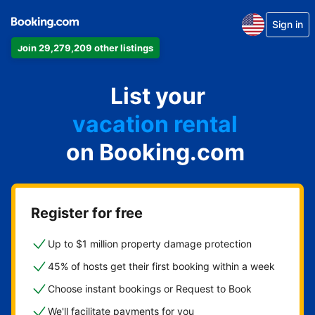
Sign in
Join 29,279,209 other listings
apartment
List your
hotel
vacation rental
on Booking.com
guest house
bed & breakfast
Register for free
Up to $1 million property damage protection
45% of hosts get their first booking within a week
Choose instant bookings or Request to Book
We'll facilitate payments for you