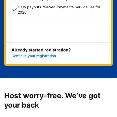
Daily payouts. Waived Payments Service Fee for
2026
Get started now
Already started registration?
Continue your registration
Host worry-free. We’ve got
your back