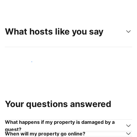
What hosts like you say
Join hosts like you
Your questions answered
What happens if my property is damaged by a
guest?
When will my property go online?