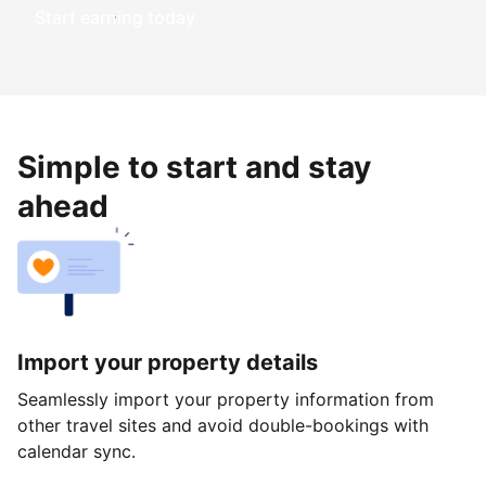
Start earning today
Simple to start and stay
ahead
Import your property details
Seamlessly import your property information from
other travel sites and avoid double-bookings with
calendar sync.