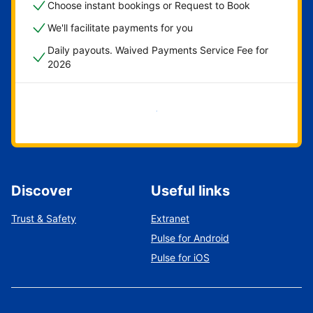
Choose instant bookings or Request to Book
We'll facilitate payments for you
Daily payouts. Waived Payments Service Fee for
2026
Get started now
Discover
Useful links
Trust & Safety
Extranet
Pulse for Android
Pulse for iOS