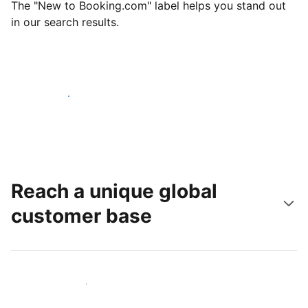
The "New to Booking.com" label helps you stand out
in our search results.
Get started today
Reach a unique global
customer base
Reach new guests today