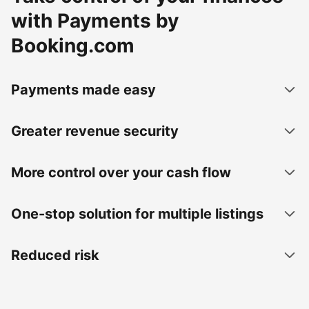
with Payments by
Booking.com
Payments made easy
Greater revenue security
More control over your cash flow
One-stop solution for multiple listings
Reduced risk