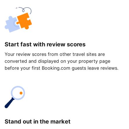
Start fast with review scores
Your review scores from other travel sites are
converted and displayed on your property page
before your first Booking.com guests leave reviews.
Stand out in the market