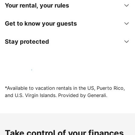
Your rental, your rules
Get to know your guests
Stay protected
Host with us today
*Available to vacation rentals in the US, Puerto Rico,
and U.S. Virgin Islands. Provided by Generali.
Take control of your finances