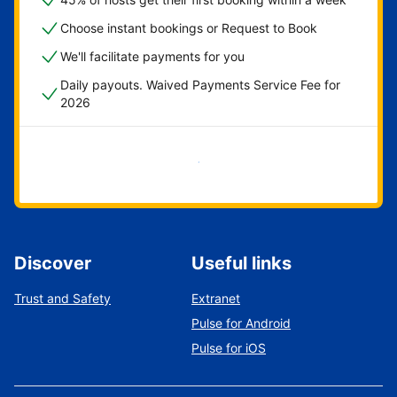
Choose instant bookings or Request to Book
We'll facilitate payments for you
Daily payouts. Waived Payments Service Fee for
2026
Get started now
Discover
Useful links
Trust and Safety
Extranet
Pulse for Android
Pulse for iOS