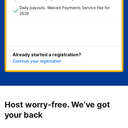
Daily payouts. Waived Payments Service Fee for
2026
Get started now
Already started a registration?
Continue your registration
Host worry-free. We’ve got
your back