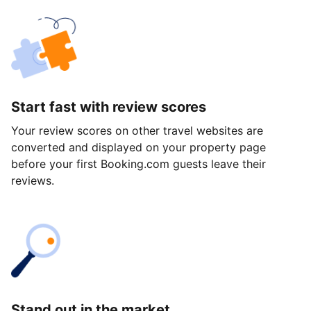
Start fast with review scores
Your review scores on other travel websites are
converted and displayed on your property page
before your first Booking.com guests leave their
reviews.
Stand out in the market