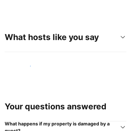
What hosts like you say
Join hosts like you
Your questions answered
What happens if my property is damaged by a
guest?