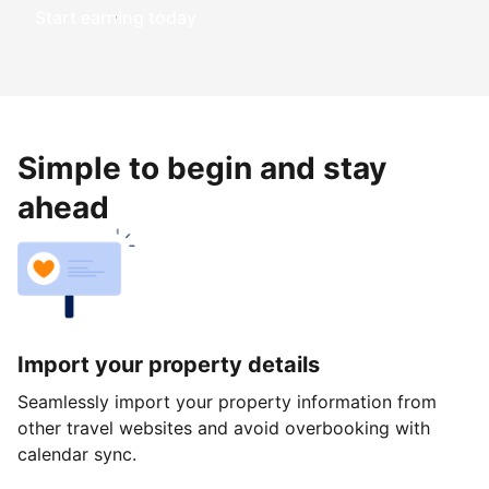
Start earning today
Simple to begin and stay
ahead
Import your property details
Seamlessly import your property information from
other travel websites and avoid overbooking with
calendar sync.