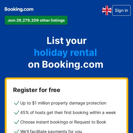
Sign in
Join 29,279,209 other listings
apartment
List your
hotel
holiday rental
on Booking.com
guest house
bed and breakfast
Register for free
Up to $1 million property damage protection
45% of hosts get their first booking within a week
Choose instant bookings or Request to Book
We'll facilitate payments for you