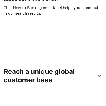
The "New to Booking.com" label helps you stand out
in our search results.
Get started today
Reach a unique global
customer base
Reach new guests today