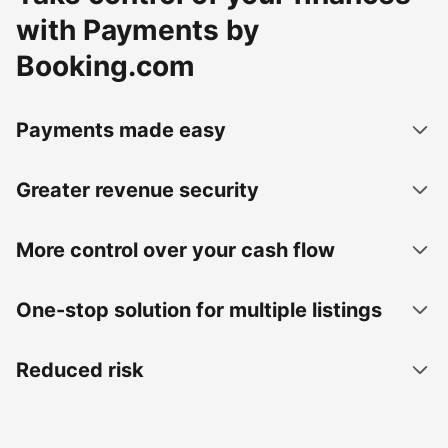
with Payments by
Booking.com
Payments made easy
Greater revenue security
More control over your cash flow
One-stop solution for multiple listings
Reduced risk