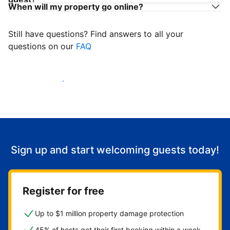
When will my property go online?
Still have questions? Find answers to all your
questions on our
FAQ
Start welcoming guests
Sign up and start welcoming guests today!
Register for free
Up to $1 million property damage protection
45% of hosts get their first booking within a week