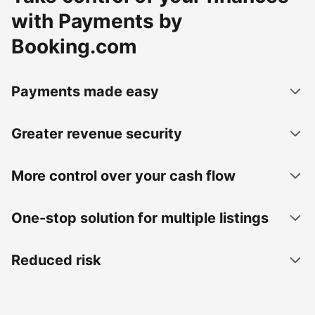
with Payments by
Booking.com
Payments made easy
Greater revenue security
More control over your cash flow
One-stop solution for multiple listings
Reduced risk