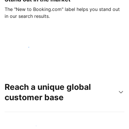
The "New to Booking.com" label helps you stand out
in our search results.
Get started today
Reach a unique global
customer base
Reach new guests today