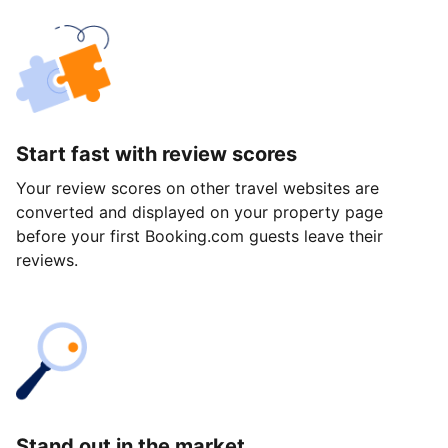
Start fast with review scores
Your review scores on other travel websites are
converted and displayed on your property page
before your first Booking.com guests leave their
reviews.
Stand out in the market