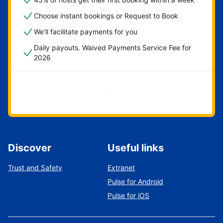
Choose instant bookings or Request to Book
We'll facilitate payments for you
Daily payouts. Waived Payments Service Fee for
2026
Get started now
Discover
Useful links
Trust and Safety
Extranet
Pulse for Android
Pulse for iOS