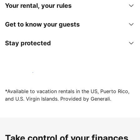
Your rental, your rules
Get to know your guests
Stay protected
Host with us today
*Available to vacation rentals in the US, Puerto Rico,
and U.S. Virgin Islands. Provided by Generali.
Take control of your finances