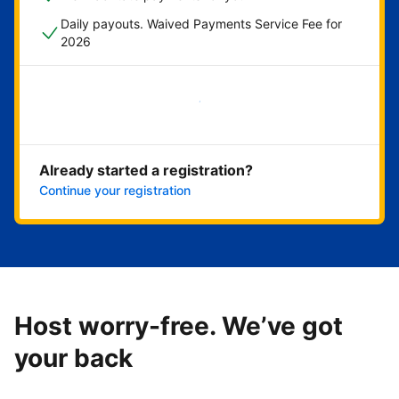
Daily payouts. Waived Payments Service Fee for
2026
Get started now
Already started a registration?
Continue your registration
Host worry-free. We’ve got
your back