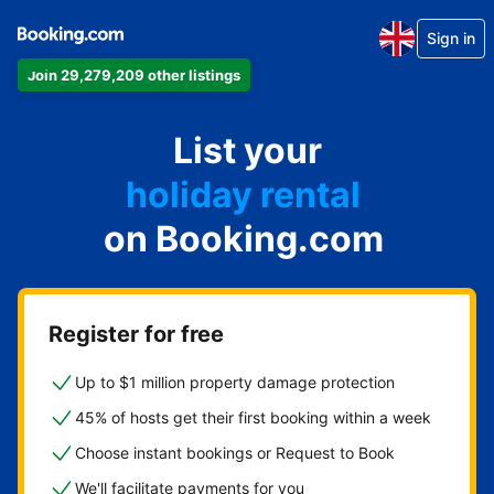
Sign in
Join 29,279,209 other listings
apartment
List your
hotel
holiday rental
on Booking.com
guest house
bed and breakfast
Register for free
Up to $1 million property damage protection
45% of hosts get their first booking within a week
Choose instant bookings or Request to Book
We'll facilitate payments for you