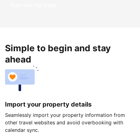
Start earning today
Simple to begin and stay
ahead
Import your property details
Seamlessly import your property information from
other travel websites and avoid overbooking with
calendar sync.