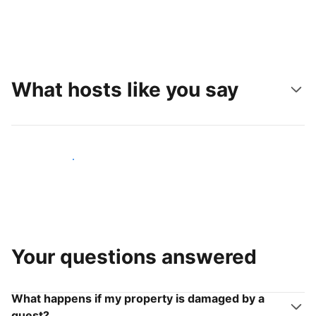
What hosts like you say
Join hosts like you
Your questions answered
What happens if my property is damaged by a
guest?