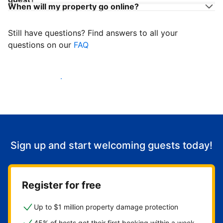
When will my property go online?
Still have questions? Find answers to all your
questions on our
FAQ
Start welcoming guests
Sign up and start welcoming guests today!
Register for free
Up to $1 million property damage protection
45% of hosts get their first booking within a week