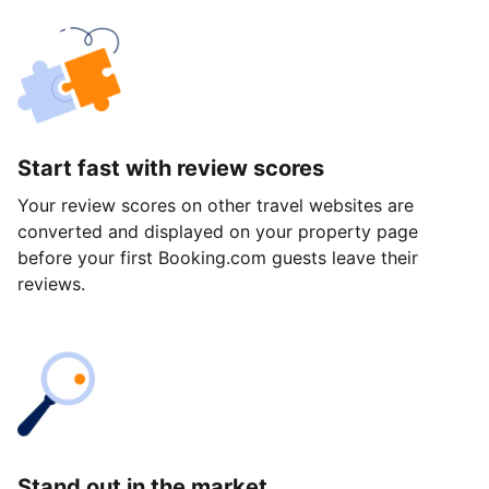
Start fast with review scores
Your review scores on other travel websites are
converted and displayed on your property page
before your first Booking.com guests leave their
reviews.
Stand out in the market