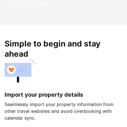
Start earning today
Simple to begin and stay
ahead
Import your property details
Seamlessly import your property information from
other travel websites and avoid overbooking with
calendar sync.