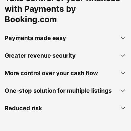
with Payments by
Booking.com
Payments made easy
Greater revenue security
More control over your cash flow
One-stop solution for multiple listings
Reduced risk