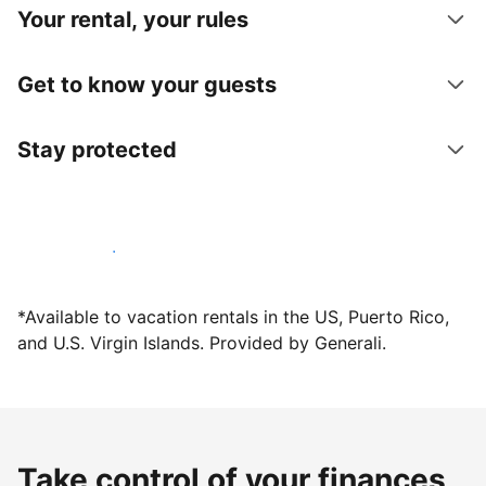
Your rental, your rules
Get to know your guests
Stay protected
Host with us today
*Available to vacation rentals in the US, Puerto Rico,
and U.S. Virgin Islands. Provided by Generali.
Take control of your finances