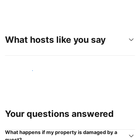
What hosts like you say
Join hosts like you
Your questions answered
What happens if my property is damaged by a
guest?