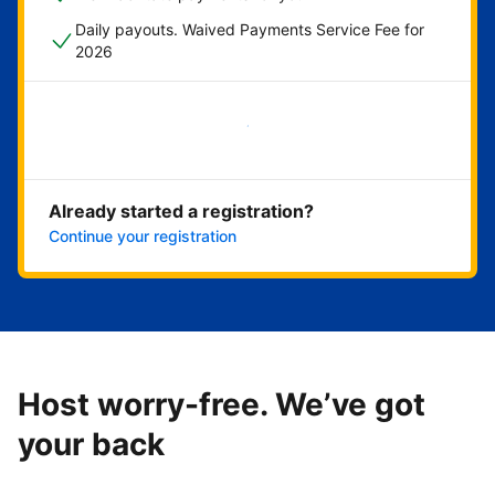
Daily payouts. Waived Payments Service Fee for
2026
Get started now
Already started a registration?
Continue your registration
Host worry-free. We’ve got
your back