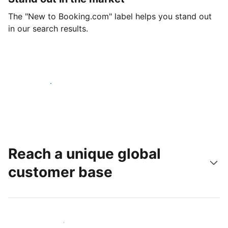
The "New to Booking.com" label helps you stand out
in our search results.
Get started today
Reach a unique global
customer base
Reach new guests today