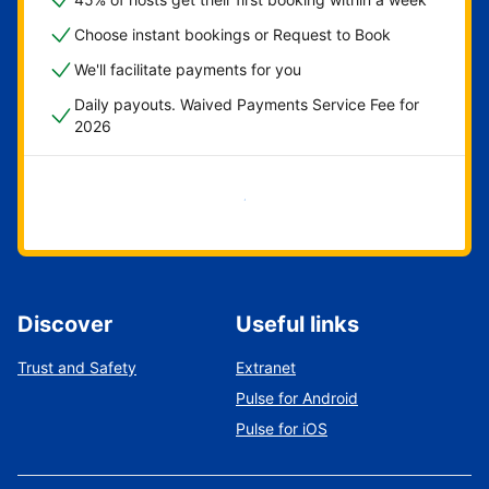
Choose instant bookings or Request to Book
We'll facilitate payments for you
Daily payouts. Waived Payments Service Fee for
2026
Get started now
Discover
Useful links
Trust and Safety
Extranet
Pulse for Android
Pulse for iOS