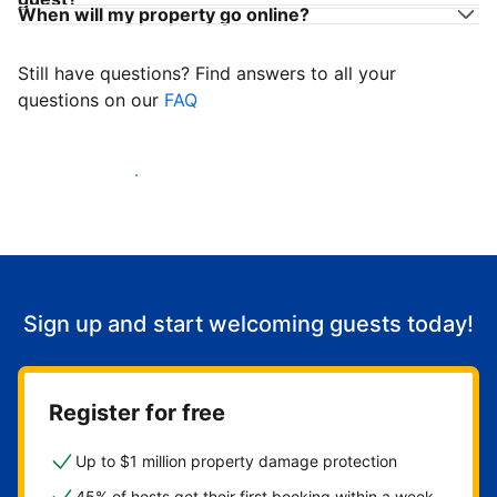
When will my property go online?
Still have questions? Find answers to all your
questions on our
FAQ
Start welcoming guests
Sign up and start welcoming guests today!
Register for free
Up to $1 million property damage protection
45% of hosts get their first booking within a week