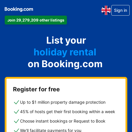
Sign in
Join 29,279,209 other listings
apartment
List your
hotel
holiday rental
on Booking.com
guest house
bed and breakfast
Register for free
Up to $1 million property damage protection
45% of hosts get their first booking within a week
Choose instant bookings or Request to Book
We'll facilitate payments for you