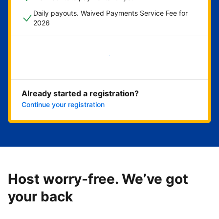
Daily payouts. Waived Payments Service Fee for
2026
Get started now
Already started a registration?
Continue your registration
Host worry-free. We’ve got
your back