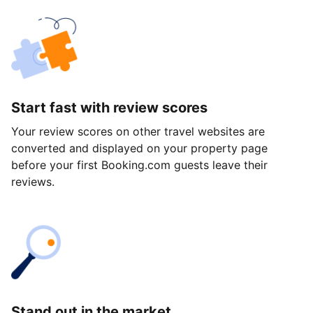
Start fast with review scores
Your review scores on other travel websites are
converted and displayed on your property page
before your first Booking.com guests leave their
reviews.
Stand out in the market