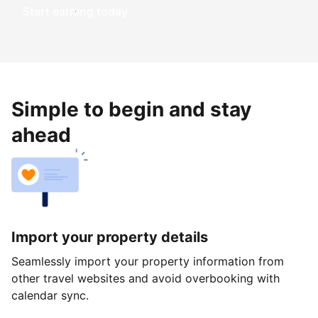
Start earning today
Simple to begin and stay
ahead
Import your property details
Seamlessly import your property information from
other travel websites and avoid overbooking with
calendar sync.