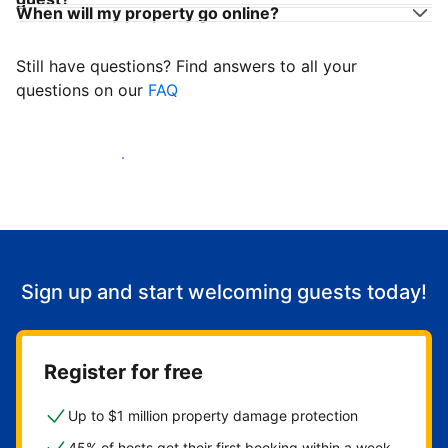
When will my property go online?
Still have questions? Find answers to all your
questions on our
FAQ
Start welcoming guests
Sign up and start welcoming guests today!
Register for free
Up to $1 million property damage protection
45% of hosts get their first booking within a week