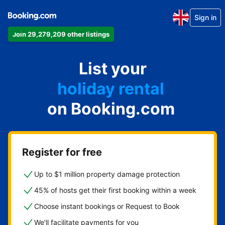
Sign in
Join 29,279,209 other listings
apartment
List your
hotel
holiday rental
on Booking.com
guest house
bed and breakfast
Register for free
Up to $1 million property damage protection
45% of hosts get their first booking within a week
Choose instant bookings or Request to Book
We'll facilitate payments for you