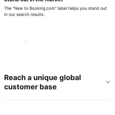
The "New to Booking.com" label helps you stand out
in our search results.
Get started today
Reach a unique global
customer base
Reach new guests today