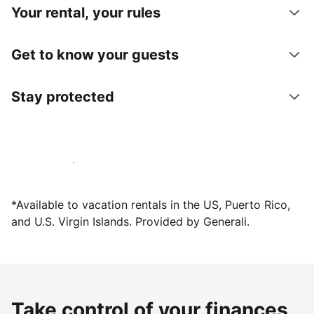
Your rental, your rules
Get to know your guests
Stay protected
Host with us today
*Available to vacation rentals in the US, Puerto Rico,
and U.S. Virgin Islands. Provided by Generali.
Take control of your finances