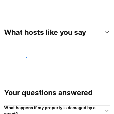
What hosts like you say
Join hosts like you
Your questions answered
What happens if my property is damaged by a
guest?