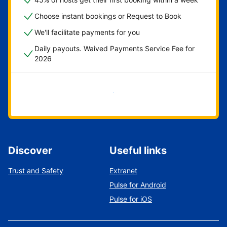
Choose instant bookings or Request to Book
We'll facilitate payments for you
Daily payouts. Waived Payments Service Fee for
2026
Get started now
Discover
Useful links
Trust and Safety
Extranet
Pulse for Android
Pulse for iOS