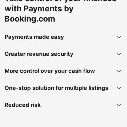
with Payments by
Booking.com
Payments made easy
Greater revenue security
More control over your cash flow
One-stop solution for multiple listings
Reduced risk