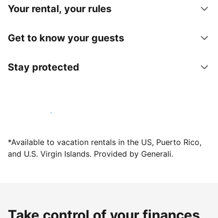
Your rental, your rules
Get to know your guests
Stay protected
Host with us today
*Available to vacation rentals in the US, Puerto Rico,
and U.S. Virgin Islands. Provided by Generali.
Take control of your finances