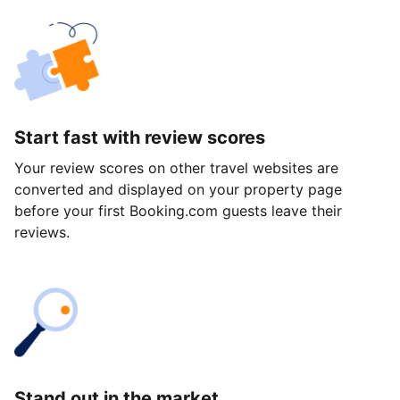
Start fast with review scores
Your review scores on other travel websites are
converted and displayed on your property page
before your first Booking.com guests leave their
reviews.
Stand out in the market