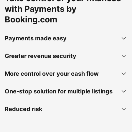
with Payments by
Booking.com
Payments made easy
Greater revenue security
More control over your cash flow
One-stop solution for multiple listings
Reduced risk