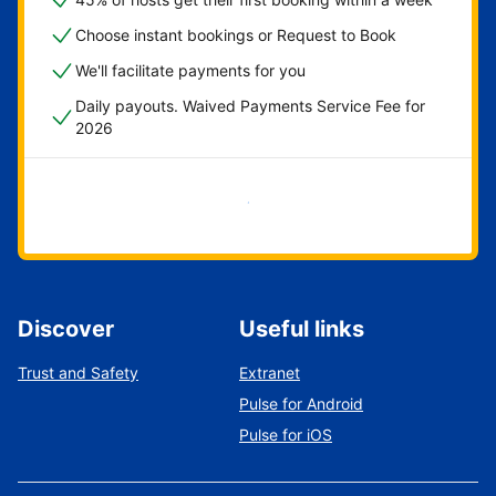
Choose instant bookings or Request to Book
We'll facilitate payments for you
Daily payouts. Waived Payments Service Fee for
2026
Get started now
Discover
Useful links
Trust and Safety
Extranet
Pulse for Android
Pulse for iOS