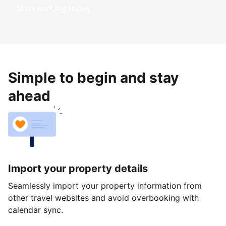
Start earning today
Simple to begin and stay
ahead
Import your property details
Seamlessly import your property information from
other travel websites and avoid overbooking with
calendar sync.