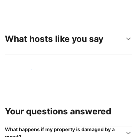
What hosts like you say
Join hosts like you
Your questions answered
What happens if my property is damaged by a
guest?