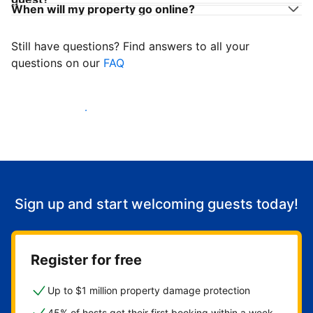
When will my property go online?
Still have questions? Find answers to all your
questions on our
FAQ
Start welcoming guests
Sign up and start welcoming guests today!
Register for free
Up to $1 million property damage protection
45% of hosts get their first booking within a week