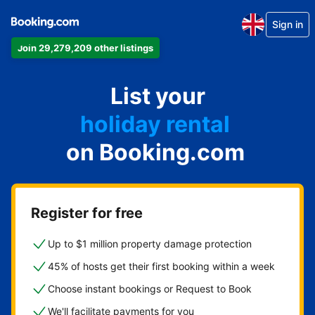
Sign in
Join 29,279,209 other listings
apartment
List your
hotel
holiday rental
on Booking.com
guest house
bed and breakfast
Register for free
Up to $1 million property damage protection
45% of hosts get their first booking within a week
Choose instant bookings or Request to Book
We'll facilitate payments for you