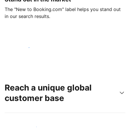
The "New to Booking.com" label helps you stand out
in our search results.
Get started today
Reach a unique global
customer base
Reach new guests today