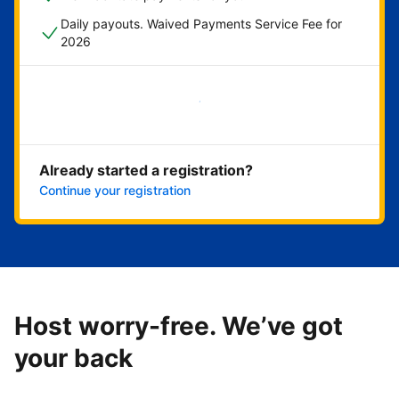
Daily payouts. Waived Payments Service Fee for
2026
Get started now
Already started a registration?
Continue your registration
Host worry-free. We’ve got
your back