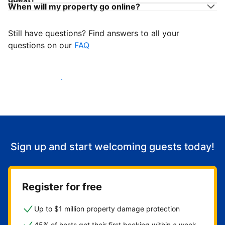
When will my property go online?
Still have questions? Find answers to all your
questions on our
FAQ
Start welcoming guests
Sign up and start welcoming guests today!
Register for free
Up to $1 million property damage protection
45% of hosts get their first booking within a week