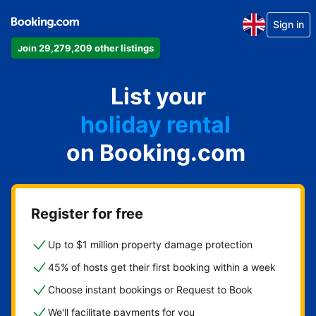
Sign in
Join 29,279,209 other listings
apartment
List your
hotel
holiday rental
on Booking.com
guest house
bed and breakfast
Register for free
Up to $1 million property damage protection
45% of hosts get their first booking within a week
Choose instant bookings or Request to Book
We'll facilitate payments for you