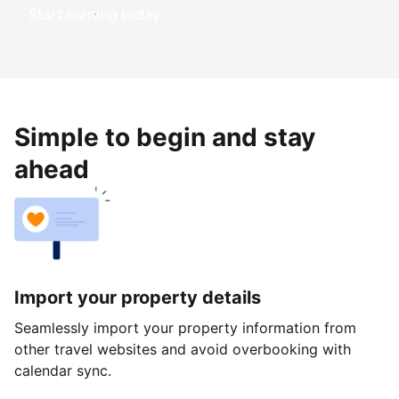
Start earning today
Simple to begin and stay
ahead
Import your property details
Seamlessly import your property information from
other travel websites and avoid overbooking with
calendar sync.