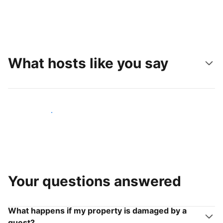
What hosts like you say
Join hosts like you
Your questions answered
What happens if my property is damaged by a
guest?