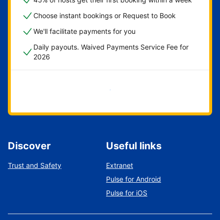
Choose instant bookings or Request to Book
We'll facilitate payments for you
Daily payouts. Waived Payments Service Fee for
2026
Get started now
Discover
Useful links
Trust and Safety
Extranet
Pulse for Android
Pulse for iOS