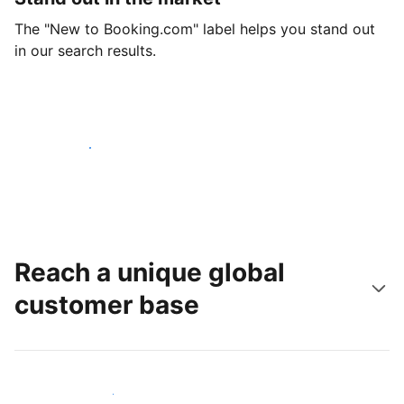
The "New to Booking.com" label helps you stand out
in our search results.
Get started today
Reach a unique global
customer base
Reach new guests today