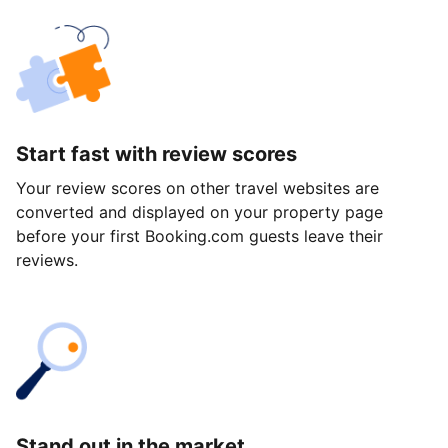
Start fast with review scores
Your review scores on other travel websites are
converted and displayed on your property page
before your first Booking.com guests leave their
reviews.
Stand out in the market