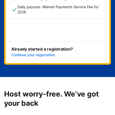
Daily payouts. Waived Payments Service Fee for
2026
Get started now
Already started a registration?
Continue your registration
Host worry-free. We’ve got
your back