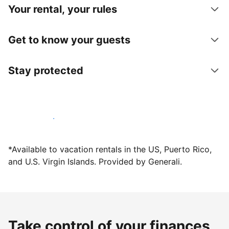
Your rental, your rules
Get to know your guests
Stay protected
Host with us today
*Available to vacation rentals in the US, Puerto Rico,
and U.S. Virgin Islands. Provided by Generali.
Take control of your finances