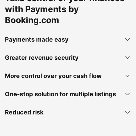
with Payments by
Booking.com
Payments made easy
Greater revenue security
More control over your cash flow
One-stop solution for multiple listings
Reduced risk