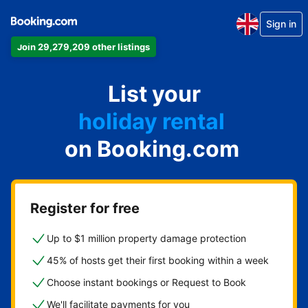
Sign in
Join 29,279,209 other listings
apartment
List your
hotel
holiday rental
on Booking.com
guest house
bed and breakfast
Register for free
Up to $1 million property damage protection
45% of hosts get their first booking within a week
Choose instant bookings or Request to Book
We'll facilitate payments for you