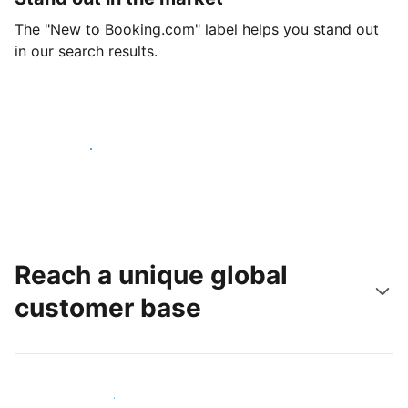
The "New to Booking.com" label helps you stand out
in our search results.
Get started today
Reach a unique global
customer base
Reach new guests today