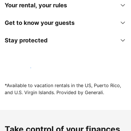
Your rental, your rules
Get to know your guests
Stay protected
Host with us today
*Available to vacation rentals in the US, Puerto Rico,
and U.S. Virgin Islands. Provided by Generali.
Take control of your finances