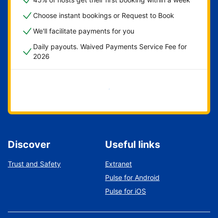
Choose instant bookings or Request to Book
We'll facilitate payments for you
Daily payouts. Waived Payments Service Fee for
2026
Get started now
Discover
Useful links
Trust and Safety
Extranet
Pulse for Android
Pulse for iOS