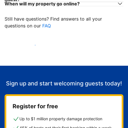
When will my property go online?
Still have questions? Find answers to all your
questions on our
FAQ
Start welcoming guests
Sign up and start welcoming guests today!
Register for free
Up to $1 million property damage protection
45% of hosts get their first booking within a week