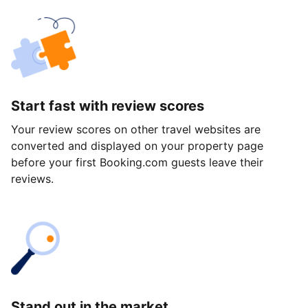
Start fast with review scores
Your review scores on other travel websites are
converted and displayed on your property page
before your first Booking.com guests leave their
reviews.
Stand out in the market