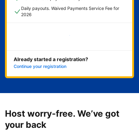
Daily payouts. Waived Payments Service Fee for
2026
Get started now
Already started a registration?
Continue your registration
Host worry-free. We’ve got
your back