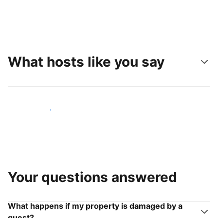
What hosts like you say
Join hosts like you
Your questions answered
What happens if my property is damaged by a
guest?