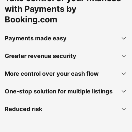
with Payments by
Booking.com
Payments made easy
Greater revenue security
More control over your cash flow
One-stop solution for multiple listings
Reduced risk