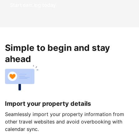
Start earning today
Simple to begin and stay
ahead
Import your property details
Seamlessly import your property information from
other travel websites and avoid overbooking with
calendar sync.