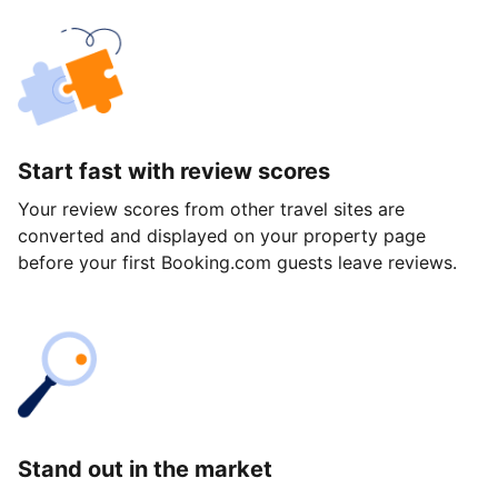
Start fast with review scores
Your review scores from other travel sites are
converted and displayed on your property page
before your first Booking.com guests leave reviews.
Stand out in the market