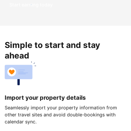
Start earning today
Simple to start and stay
ahead
Import your property details
Seamlessly import your property information from
other travel sites and avoid double-bookings with
calendar sync.