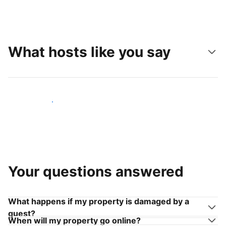
What hosts like you say
Join hosts like you
Your questions answered
What happens if my property is damaged by a
guest?
When will my property go online?