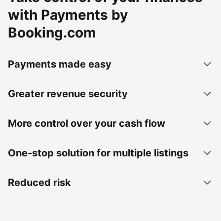
with Payments by
Booking.com
Payments made easy
Greater revenue security
More control over your cash flow
One-stop solution for multiple listings
Reduced risk