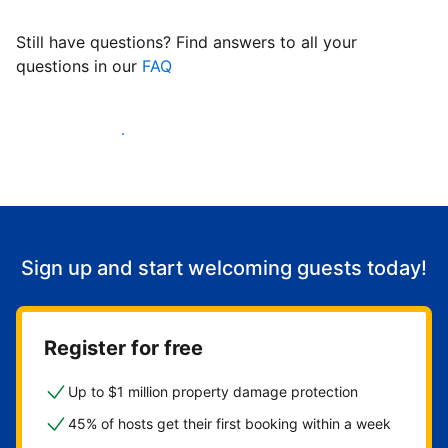
Still have questions? Find answers to all your
questions in our
FAQ
Start welcoming guests
Sign up and start welcoming guests today!
Register for free
Up to $1 million property damage protection
45% of hosts get their first booking within a week