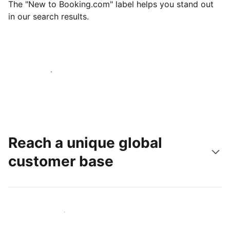
The "New to Booking.com" label helps you stand out
in our search results.
Get started today
Reach a unique global
customer base
Reach new guests today