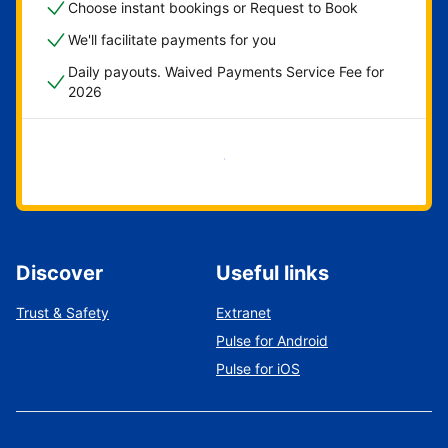
Choose instant bookings or Request to Book
We'll facilitate payments for you
Daily payouts. Waived Payments Service Fee for
2026
Get started now
Discover
Useful links
Trust & Safety
Extranet
Pulse for Android
Pulse for iOS