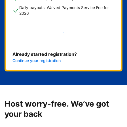
Daily payouts. Waived Payments Service Fee for
2026
Get started now
Already started registration?
Continue your registration
Host worry-free. We’ve got
your back