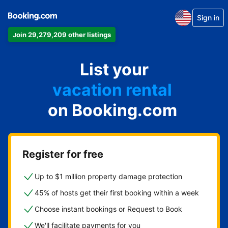
Sign in
Join 29,279,209 other listings
apartment
List your
hotel
vacation rental
on Booking.com
guest house
bed & breakfast
Register for free
Up to $1 million property damage protection
45% of hosts get their first booking within a week
Choose instant bookings or Request to Book
We'll facilitate payments for you