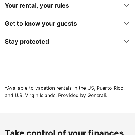
Your rental, your rules
Get to know your guests
Stay protected
Host with us today
*Available to vacation rentals in the US, Puerto Rico,
and U.S. Virgin Islands. Provided by Generali.
Take control of your finances