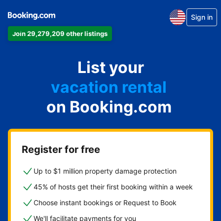
Sign in
Join 29,279,209 other listings
apartment
List your
hotel
vacation rental
on Booking.com
guest house
bed & breakfast
Register for free
Up to $1 million property damage protection
45% of hosts get their first booking within a week
Choose instant bookings or Request to Book
We'll facilitate payments for you