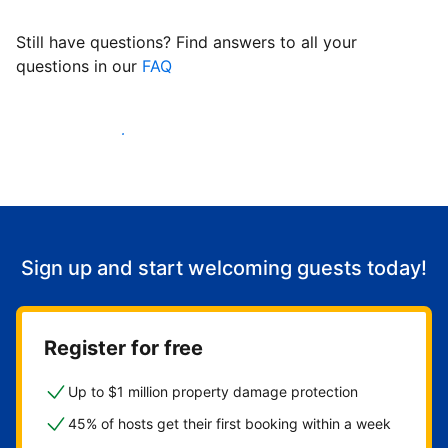
Still have questions? Find answers to all your
questions in our
FAQ
Start welcoming guests
Sign up and start welcoming guests today!
Register for free
Up to $1 million property damage protection
45% of hosts get their first booking within a week