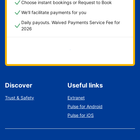
Choose instant bookings or Request to Book
We'll facilitate payments for you
Daily payouts. Waived Payments Service Fee for
2026
Get started now
Discover
Useful links
Trust & Safety
Extranet
Pulse for Android
Pulse for iOS