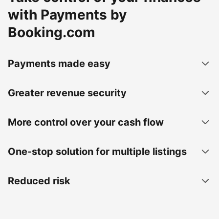
with Payments by
Booking.com
Payments made easy
Greater revenue security
More control over your cash flow
One-stop solution for multiple listings
Reduced risk