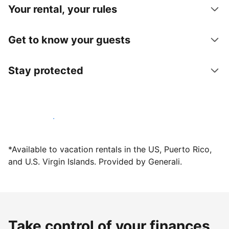
Your rental, your rules
Get to know your guests
Stay protected
Host with us today
*Available to vacation rentals in the US, Puerto Rico,
and U.S. Virgin Islands. Provided by Generali.
Take control of your finances