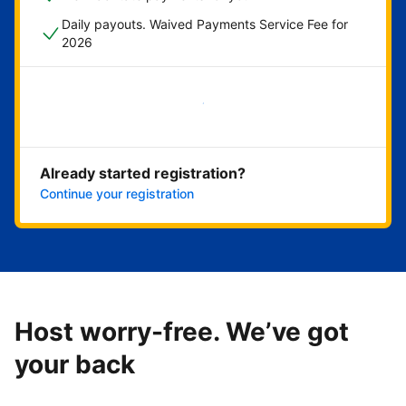
Daily payouts. Waived Payments Service Fee for
2026
Get started now
Already started registration?
Continue your registration
Host worry-free. We’ve got
your back