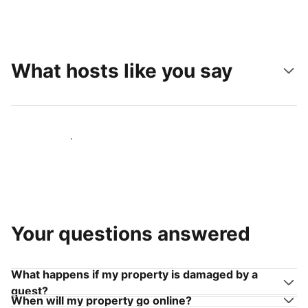
What hosts like you say
Join hosts like you
Your questions answered
What happens if my property is damaged by a
guest?
When will my property go online?