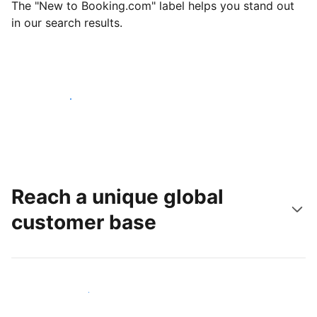
The "New to Booking.com" label helps you stand out
in our search results.
Get started today
Reach a unique global
customer base
Reach new guests today