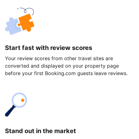
Start fast with review scores
Your review scores from other travel sites are
converted and displayed on your property page
before your first Booking.com guests leave reviews.
Stand out in the market