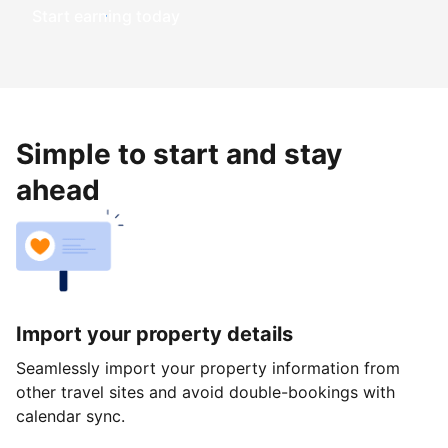
Start earning today
Simple to start and stay
ahead
Import your property details
Seamlessly import your property information from
other travel sites and avoid double-bookings with
calendar sync.