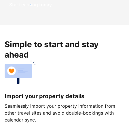
Start earning today
Simple to start and stay
ahead
Import your property details
Seamlessly import your property information from
other travel sites and avoid double-bookings with
calendar sync.