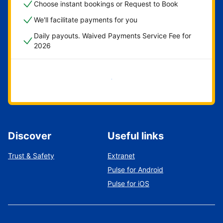
Choose instant bookings or Request to Book
We'll facilitate payments for you
Daily payouts. Waived Payments Service Fee for
2026
Get started now
Discover
Useful links
Trust & Safety
Extranet
Pulse for Android
Pulse for iOS