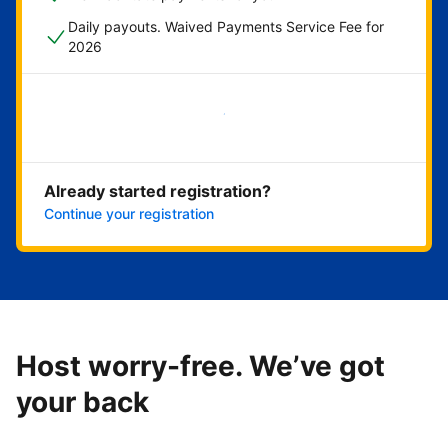
Daily payouts. Waived Payments Service Fee for
2026
Get started now
Already started registration?
Continue your registration
Host worry-free. We’ve got
your back