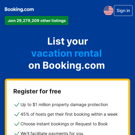
Sign in
Join 29,279,209 other listings
apartment
List your
hotel
vacation rental
on Booking.com
guest house
bed & breakfast
Register for free
Up to $1 million property damage protection
45% of hosts get their first booking within a week
Choose instant bookings or Request to Book
We'll facilitate payments for you