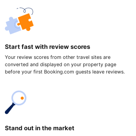
Start fast with review scores
Your review scores from other travel sites are
converted and displayed on your property page
before your first Booking.com guests leave reviews.
Stand out in the market