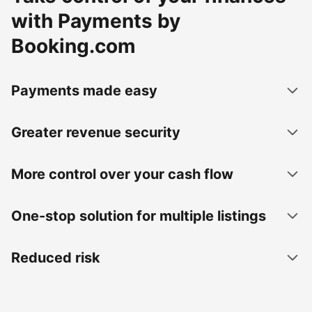
with Payments by
Booking.com
Payments made easy
Greater revenue security
More control over your cash flow
One-stop solution for multiple listings
Reduced risk