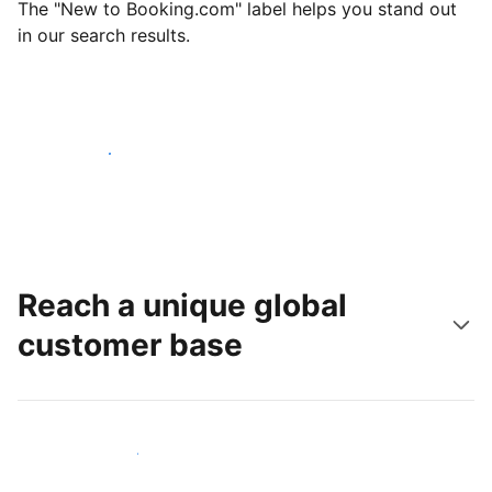
The "New to Booking.com" label helps you stand out
in our search results.
Get started today
Reach a unique global
customer base
Reach new guests today