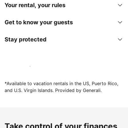
Your rental, your rules
Get to know your guests
Stay protected
Host with us today
*Available to vacation rentals in the US, Puerto Rico,
and U.S. Virgin Islands. Provided by Generali.
Take control of your finances