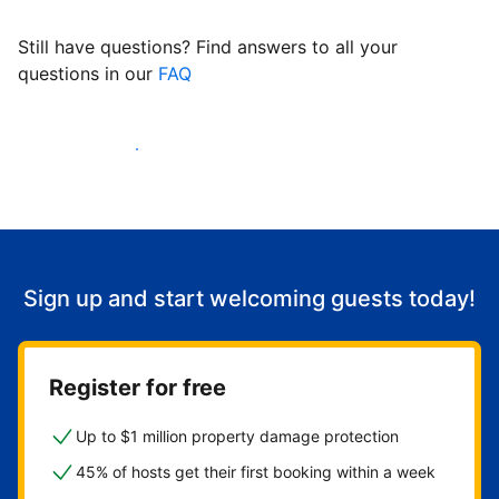
Still have questions? Find answers to all your
questions in our
FAQ
Start welcoming guests
Sign up and start welcoming guests today!
Register for free
Up to $1 million property damage protection
45% of hosts get their first booking within a week