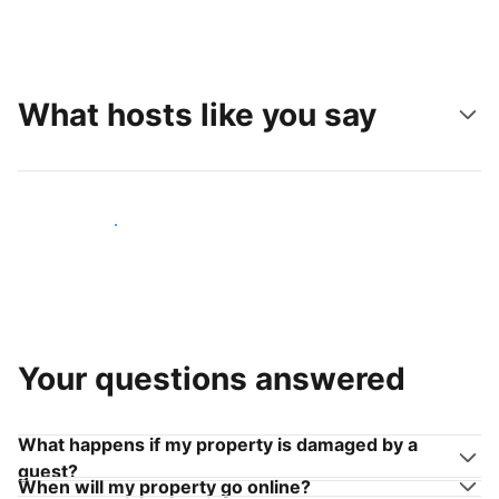
What hosts like you say
Join hosts like you
Your questions answered
What happens if my property is damaged by a
guest?
When will my property go online?