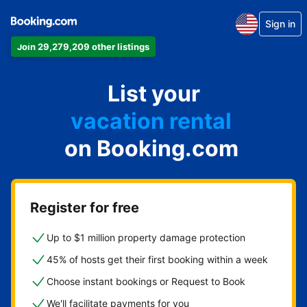
Sign in
Join 29,279,209 other listings
apartment
List your
hotel
vacation rental
on Booking.com
guest house
bed & breakfast
Register for free
Up to $1 million property damage protection
45% of hosts get their first booking within a week
Choose instant bookings or Request to Book
We'll facilitate payments for you