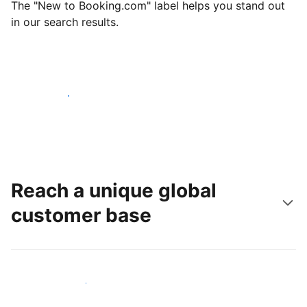
The "New to Booking.com" label helps you stand out
in our search results.
Get started today
Reach a unique global
customer base
Reach new guests today