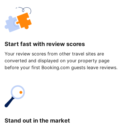
Start fast with review scores
Your review scores from other travel sites are
converted and displayed on your property page
before your first Booking.com guests leave reviews.
Stand out in the market