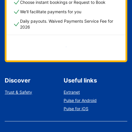
Choose instant bookings or Request to Book
We'll facilitate payments for you
Daily payouts. Waived Payments Service Fee for
2026
Get started now
Discover
Useful links
Trust & Safety
Extranet
Pulse for Android
Pulse for iOS