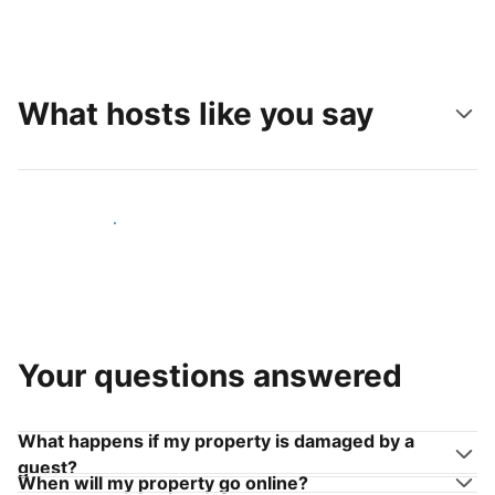
What hosts like you say
Join hosts like you
Your questions answered
What happens if my property is damaged by a
guest?
When will my property go online?