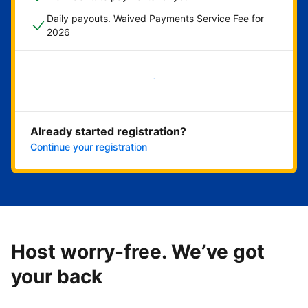
Daily payouts. Waived Payments Service Fee for
2026
Get started now
Already started registration?
Continue your registration
Host worry-free. We’ve got
your back