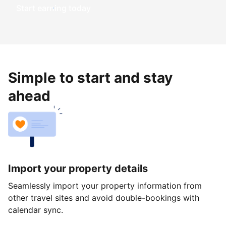
Start earning today
Simple to start and stay
ahead
Import your property details
Seamlessly import your property information from
other travel sites and avoid double-bookings with
calendar sync.