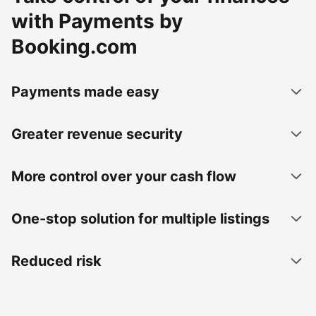
with Payments by
Booking.com
Payments made easy
Greater revenue security
More control over your cash flow
One-stop solution for multiple listings
Reduced risk