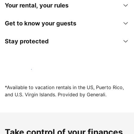
Your rental, your rules
Get to know your guests
Stay protected
Host with us today
*Available to vacation rentals in the US, Puerto Rico,
and U.S. Virgin Islands. Provided by Generali.
Take control of your finances