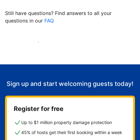
Still have questions? Find answers to all your
questions in our
FAQ
Start welcoming guests
Sign up and start welcoming guests today!
Register for free
Up to $1 million property damage protection
45% of hosts get their first booking within a week