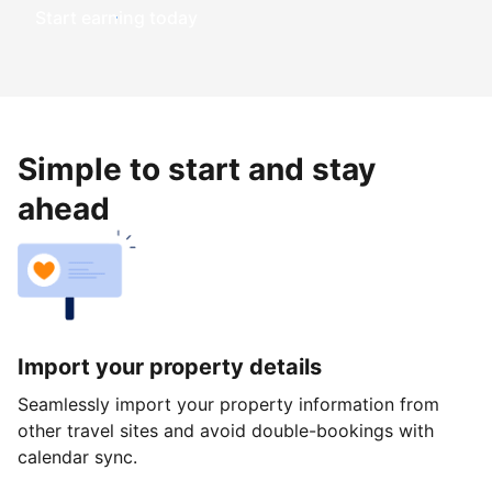
Start earning today
Simple to start and stay
ahead
Import your property details
Seamlessly import your property information from
other travel sites and avoid double-bookings with
calendar sync.