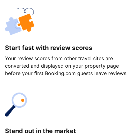
Start fast with review scores
Your review scores from other travel sites are
converted and displayed on your property page
before your first Booking.com guests leave reviews.
Stand out in the market