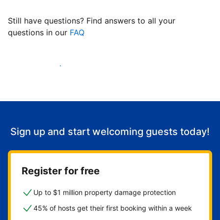
Still have questions? Find answers to all your
questions in our
FAQ
Start welcoming guests
Sign up and start welcoming guests today!
Register for free
Up to $1 million property damage protection
45% of hosts get their first booking within a week