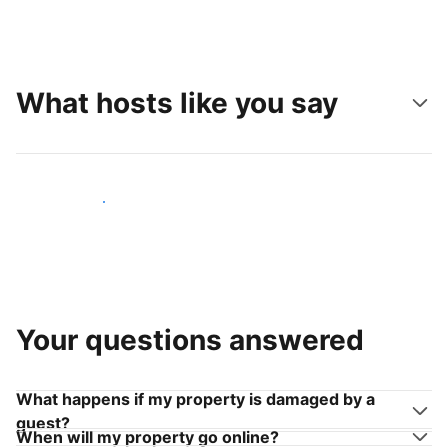
What hosts like you say
Join hosts like you
Your questions answered
What happens if my property is damaged by a
guest?
When will my property go online?