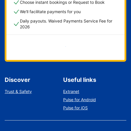
Choose instant bookings or Request to Book
We'll facilitate payments for you
Daily payouts. Waived Payments Service Fee for
2026
Get started now
Discover
Useful links
Trust & Safety
Extranet
Pulse for Android
Pulse for iOS