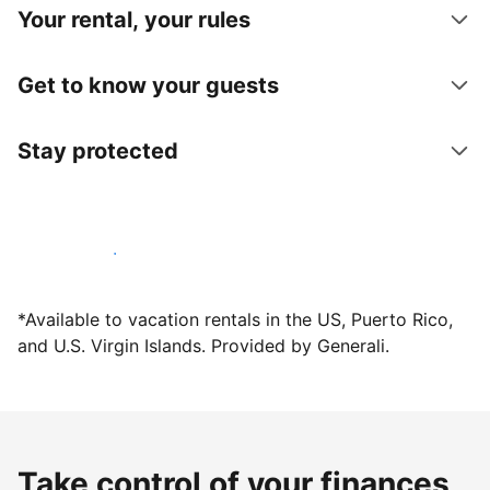
Your rental, your rules
Get to know your guests
Stay protected
Host with us today
*Available to vacation rentals in the US, Puerto Rico,
and U.S. Virgin Islands. Provided by Generali.
Take control of your finances