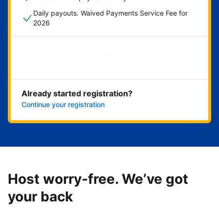
Daily payouts. Waived Payments Service Fee for
2026
Get started now
Already started registration?
Continue your registration
Host worry-free. We’ve got
your back