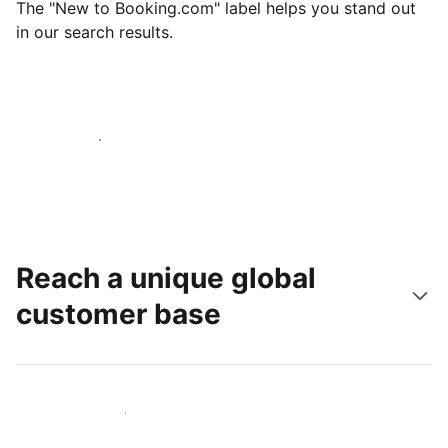
The "New to Booking.com" label helps you stand out
in our search results.
Get started today
Reach a unique global
customer base
Reach new guests today