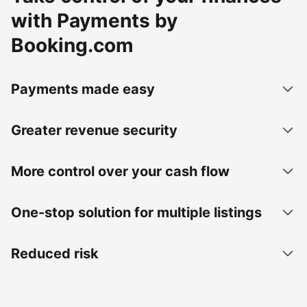
with Payments by
Booking.com
Payments made easy
Greater revenue security
More control over your cash flow
One-stop solution for multiple listings
Reduced risk