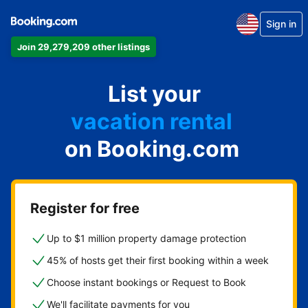
Sign in
Join 29,279,209 other listings
apartment
List your
hotel
vacation rental
on Booking.com
guest house
bed & breakfast
Register for free
Up to $1 million property damage protection
45% of hosts get their first booking within a week
Choose instant bookings or Request to Book
We'll facilitate payments for you