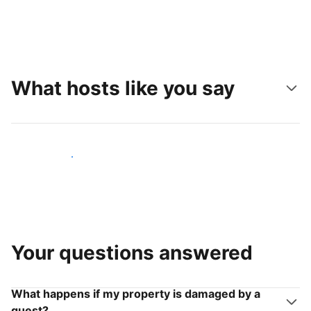
What hosts like you say
Join hosts like you
Your questions answered
What happens if my property is damaged by a
guest?