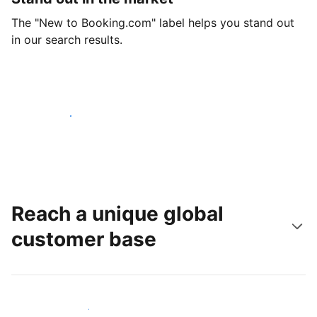
The "New to Booking.com" label helps you stand out
in our search results.
Get started today
Reach a unique global
customer base
Reach new guests today