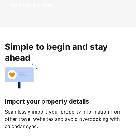
Start earning today
Simple to begin and stay
ahead
Import your property details
Seamlessly import your property information from
other travel websites and avoid overbooking with
calendar sync.