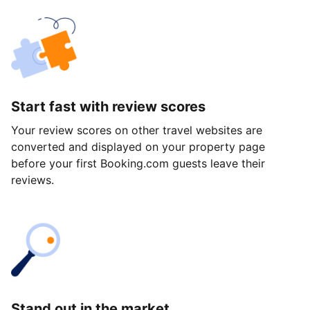
Start fast with review scores
Your review scores on other travel websites are
converted and displayed on your property page
before your first Booking.com guests leave their
reviews.
Stand out in the market