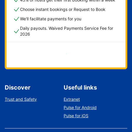
Choose instant bookings or Request to Book
We'll facilitate payments for you
Daily payouts. Waived Payments Service Fee for
2026
Get started now
Discover
Useful links
Trust and Safety
Extranet
Pulse for Android
Pulse for iOS