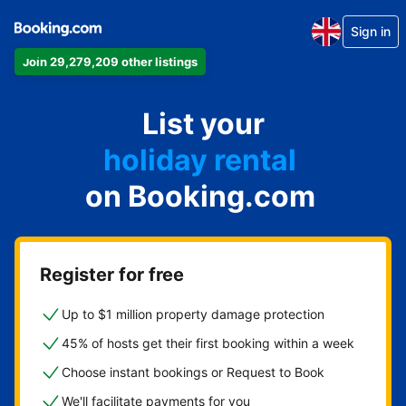
Sign in
Join 29,279,209 other listings
apartment
List your
hotel
holiday rental
on Booking.com
guest house
bed and breakfast
Register for free
Up to $1 million property damage protection
45% of hosts get their first booking within a week
Choose instant bookings or Request to Book
We'll facilitate payments for you