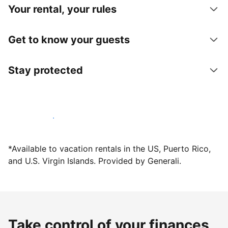
Your rental, your rules
Get to know your guests
Stay protected
Host with us today
*Available to vacation rentals in the US, Puerto Rico,
and U.S. Virgin Islands. Provided by Generali.
Take control of your finances