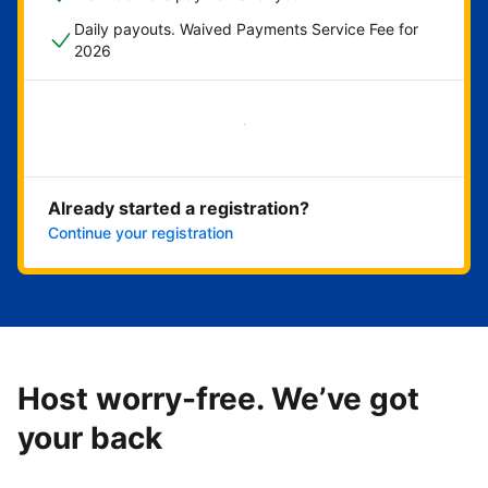
Daily payouts. Waived Payments Service Fee for
2026
Get started now
Already started a registration?
Continue your registration
Host worry-free. We’ve got
your back