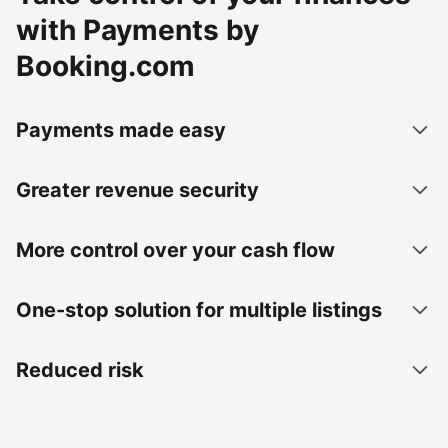
with Payments by
Booking.com
Payments made easy
Greater revenue security
More control over your cash flow
One-stop solution for multiple listings
Reduced risk