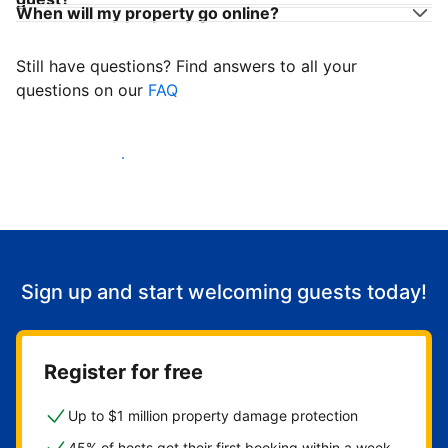
When will my property go online?
Still have questions? Find answers to all your
questions on our
FAQ
Start welcoming guests
Sign up and start welcoming guests today!
Register for free
Up to $1 million property damage protection
45% of hosts get their first booking within a week