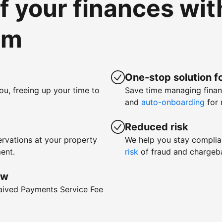
of your finances wi
om
One-stop solution fo
ou, freeing up your time to
Save time managing fina
and
auto-onboarding
for 
Reduced risk
rvations at your property
We help you stay complia
ent.
risk
of fraud and chargeb
ow
waived Payments Service Fee