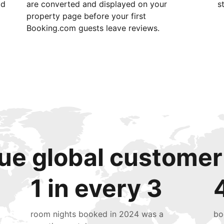
id
are converted and displayed on your
s
property page before your first
Booking.com guests leave reviews.
ue global customer
1 in every 3
room nights booked in 2024 was a
bo