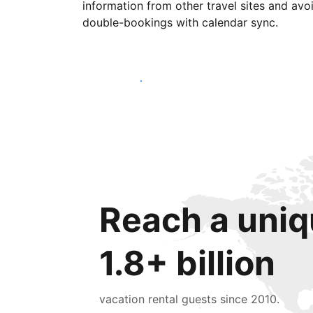
information from other travel sites and avo
double-bookings with calendar sync.
Get started today
Reach a uniq
1.8+ billion
vacation rental guests since 2010.