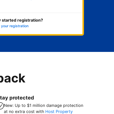
Get started now
 started registration?
 your registration
 back
tay protected
New: Up to $1 million damage protection
at no extra cost with
Host Property