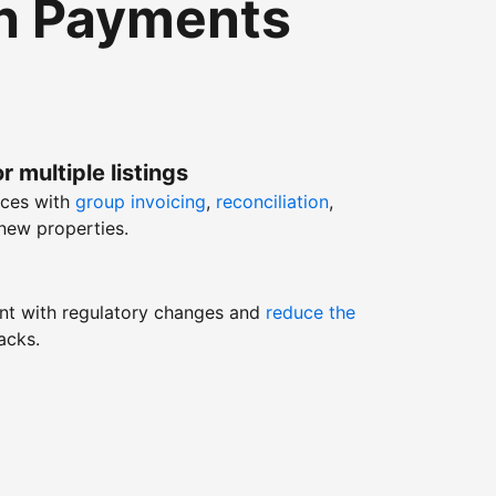
th Payments
r multiple listings
nces with
group invoicing
,
reconciliation
,
new properties.
nt with regulatory changes and
reduce the
acks.