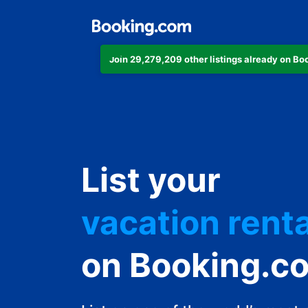
Join 29,279,209 other listings already on B
apartment
hotel
List your
vacation renta
guest house
on Booking.c
bed & breakfa