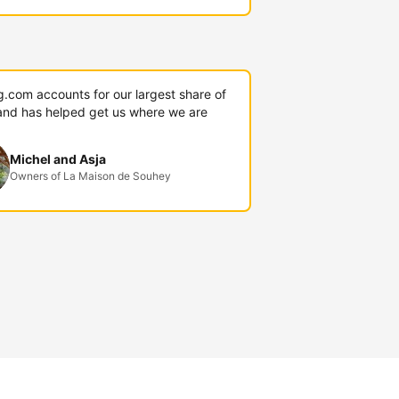
g.com accounts for our largest share of
and has helped get us where we are
Michel and Asja
Owners of La Maison de Souhey