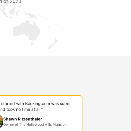
d of 2023.
g started with Booking.com was super
nd took no time at all.”
Shawn Ritzenthaler
Owner of The Hollywood Hills Mansion