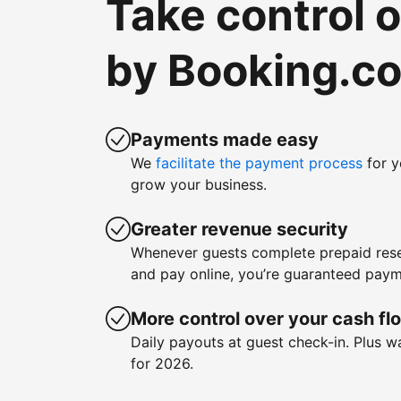
Take control 
by Booking.c
Payments made easy
We
facilitate the payment process
for y
grow your business.
Greater revenue security
Whenever guests complete prepaid rese
and pay online, you’re guaranteed paym
More control over your cash fl
Daily payouts at guest check-in. Plus 
for 2026.