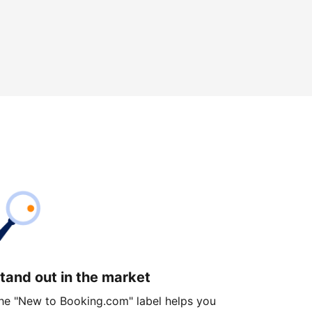
tand out in the market
he "New to Booking.com" label helps you