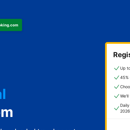
ooking.com
Regis
Up to
45% o
l
Choo
We'll
Dail
om
2026
st