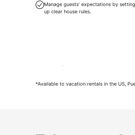
Manage guests' expectations by settin
up clear house rules.
Host with us today
*Available to vacation rentals in the US, Pu