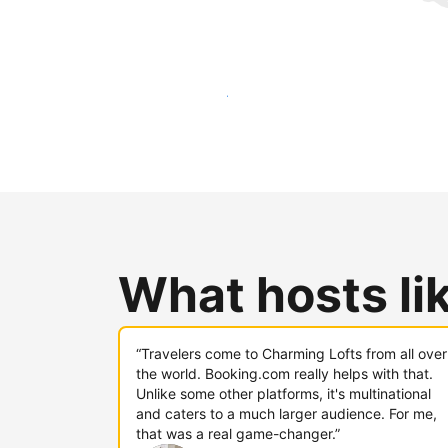
Reach new guests today
What hosts li
“Travelers come to Charming Lofts from all over
the world. Booking.com really helps with that.
Unlike some other platforms, it's multinational
and caters to a much larger audience. For me,
that was a real game-changer.”