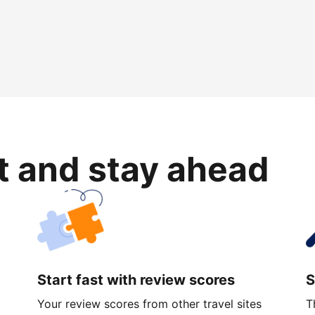
rt and stay ahead
Start fast with review scores
S
Your review scores from other travel sites
T