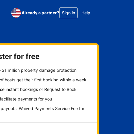
Already a partner?
Sign in
Help
ter for free
 $1 million property damage protection
f hosts get their first booking within a week
se instant bookings or Request to Book
 facilitate payments for you
y payouts. Waived Payments Service Fee for