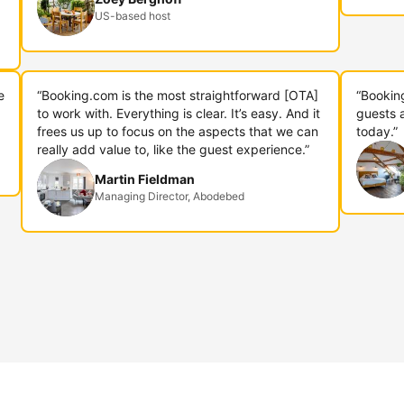
US-based host
e
“Booking.com is the most straightforward [OTA]
“Bookin
to work with. Everything is clear. It’s easy. And it
guests 
frees us up to focus on the aspects that we can
today.”
really add value to, like the guest experience.”
Martin Fieldman
Managing Director, Abodebed