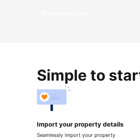
Start earning today
Simple to sta
Import your property details
Seamlessly import your property