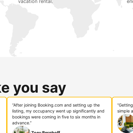
vacation rental.
en
ke you say
“After joining Booking.com and setting up the
“Gettin
listing, my occupancy went up significantly and
simple a
bookings were coming in five to six months in
advance.”
Zoey Berghoff