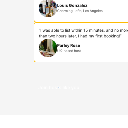
Louis Gonzalez
Charming Lofts, Los Angeles
“I was able to list within 15 minutes, and no mor
than two hours later, I had my first booking!”
Parley Rose
UK-based host
Join hosts like you