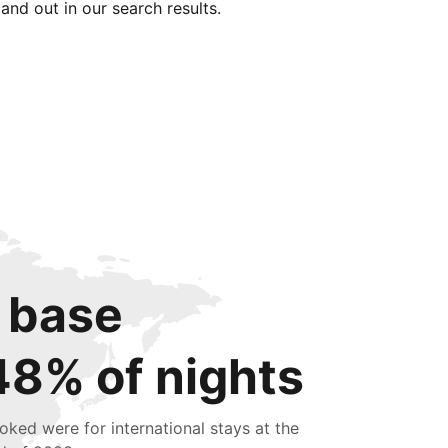
tand out in our search results.
 base
48% of nights
oked were for international stays at the