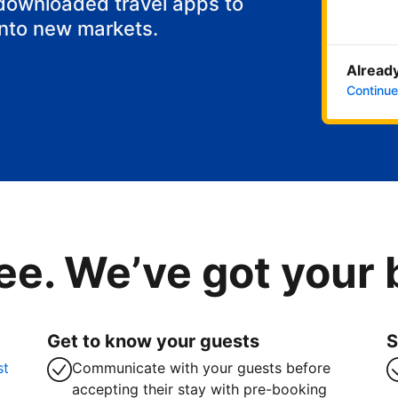
 downloaded travel apps to
into new markets.
Already
Continue
ee. We’ve got your
Get to know your guests
S
st
Communicate with your guests before
accepting their stay with pre-booking