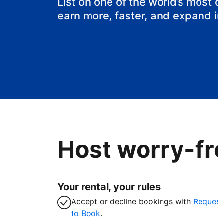
List on one of the world’s most
earn more, faster, and expand 
Host worry-fr
Your rental, your rules
Accept or decline bookings with
Reque
to Book
.