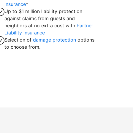
Insurance
*
Up to $1 million liability protection
against claims from guests and
neighbors at no extra cost with
Partner
Liability Insurance
Selection of
damage protection
options
to choose from.