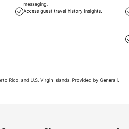
g
messaging.
Access guest travel history insights.
erto Rico, and U.S. Virgin Islands. Provided by Generali.