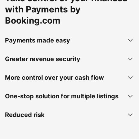
with Payments by
Booking.com
Payments made easy
Greater revenue security
More control over your cash flow
One-stop solution for multiple listings
Reduced risk