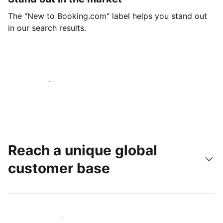
The "New to Booking.com" label helps you stand out
in our search results.
Get started today
Reach a unique global
customer base
Reach new guests today