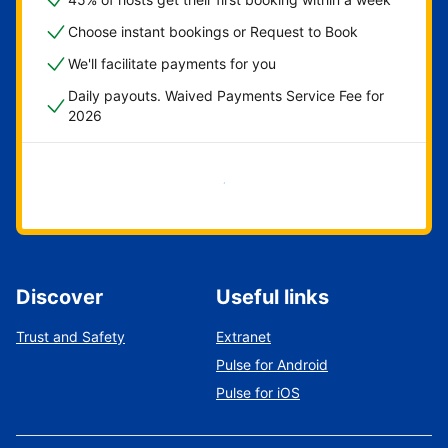
Choose instant bookings or Request to Book
We'll facilitate payments for you
Daily payouts. Waived Payments Service Fee for
2026
Get started now
Discover
Useful links
Trust and Safety
Extranet
Pulse for Android
Pulse for iOS