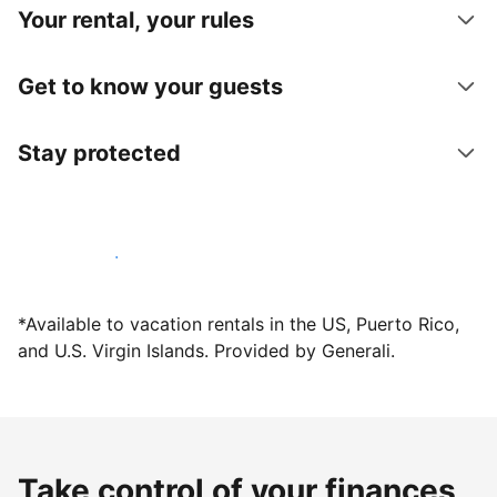
Your rental, your rules
Get to know your guests
Stay protected
Host with us today
*Available to vacation rentals in the US, Puerto Rico,
and U.S. Virgin Islands. Provided by Generali.
Take control of your finances