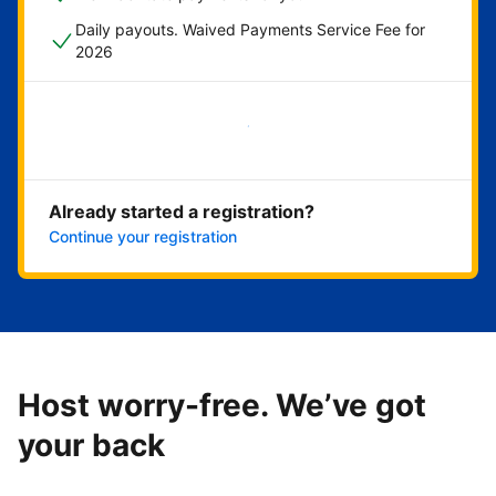
Daily payouts. Waived Payments Service Fee for
2026
Get started now
Already started a registration?
Continue your registration
Host worry-free. We’ve got
your back