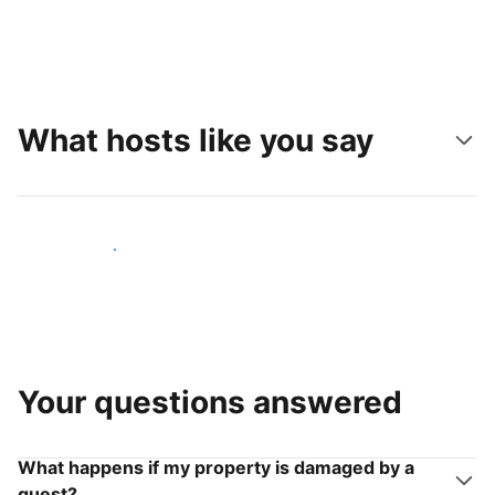
What hosts like you say
Join hosts like you
Your questions answered
What happens if my property is damaged by a
guest?