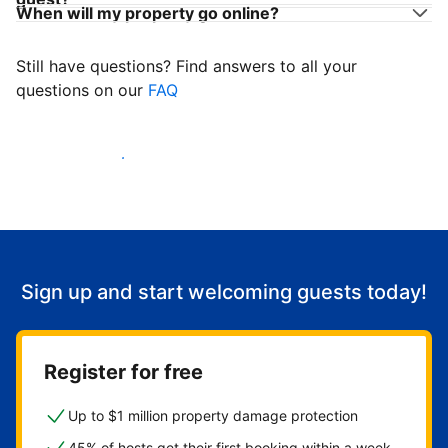
When will my property go online?
Still have questions? Find answers to all your
questions on our
FAQ
Start welcoming guests
Sign up and start welcoming guests today!
Register for free
Up to $1 million property damage protection
45% of hosts get their first booking within a week