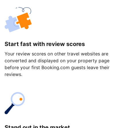
Start fast with review scores
Your review scores on other travel websites are
converted and displayed on your property page
before your first Booking.com guests leave their
reviews.
Stand out in the market