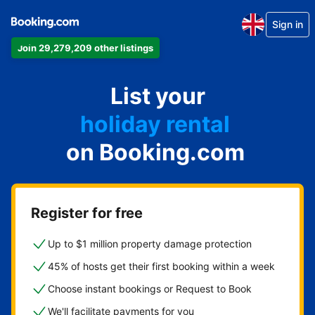
Sign in
Join 29,279,209 other listings
apartment
List your
hotel
holiday rental
on Booking.com
guest house
bed and breakfast
Register for free
Up to $1 million property damage protection
45% of hosts get their first booking within a week
Choose instant bookings or Request to Book
We'll facilitate payments for you