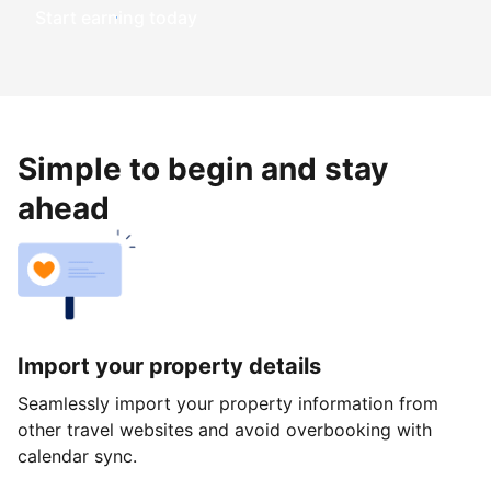
Start earning today
Simple to begin and stay
ahead
Import your property details
Seamlessly import your property information from
other travel websites and avoid overbooking with
calendar sync.