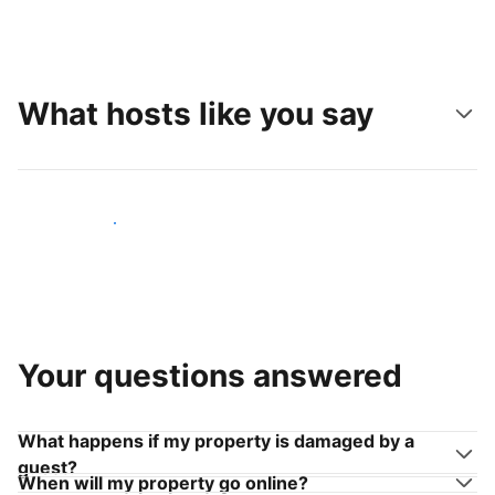
What hosts like you say
Join hosts like you
Your questions answered
What happens if my property is damaged by a
guest?
When will my property go online?