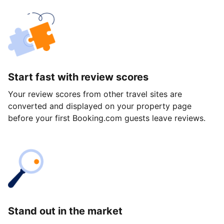
Start fast with review scores
Your review scores from other travel sites are
converted and displayed on your property page
before your first Booking.com guests leave reviews.
Stand out in the market