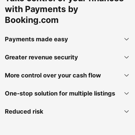
with Payments by
Booking.com
Payments made easy
Greater revenue security
More control over your cash flow
One-stop solution for multiple listings
Reduced risk