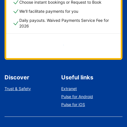
Choose instant bookings or Request to Book
We'll facilitate payments for you
Daily payouts. Waived Payments Service Fee for
2026
Get started now
Discover
Useful links
Trust & Safety
Extranet
Pulse for Android
Pulse for iOS