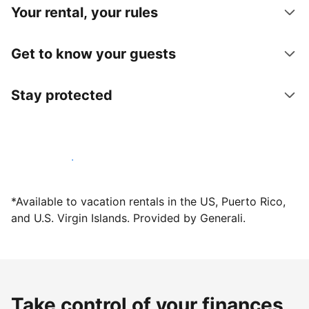
Your rental, your rules
Get to know your guests
Stay protected
Host with us today
*Available to vacation rentals in the US, Puerto Rico,
and U.S. Virgin Islands. Provided by Generali.
Take control of your finances