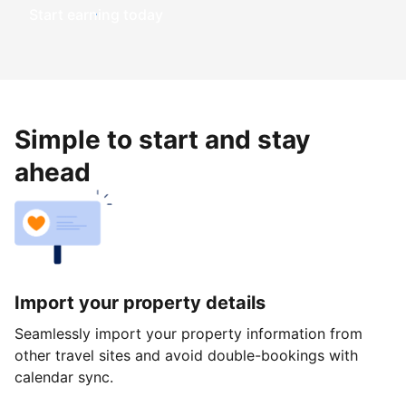
Start earning today
Simple to start and stay
ahead
Import your property details
Seamlessly import your property information from
other travel sites and avoid double-bookings with
calendar sync.