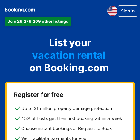
Sign in
Join 29,279,209 other listings
apartment
List your
hotel
vacation rental
on Booking.com
guest house
bed & breakfast
Register for free
Up to $1 million property damage protection
45% of hosts get their first booking within a week
Choose instant bookings or Request to Book
We'll facilitate payments for you