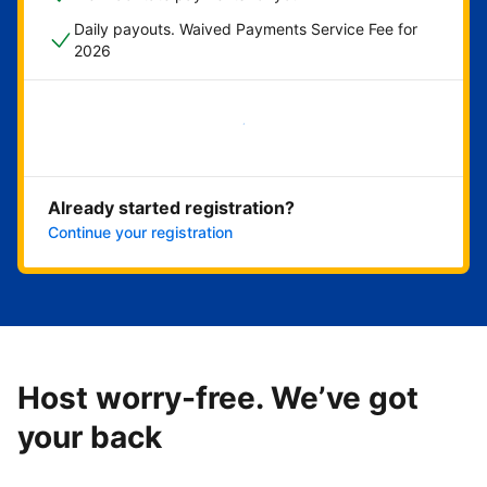
Daily payouts. Waived Payments Service Fee for
2026
Get started now
Already started registration?
Continue your registration
Host worry-free. We’ve got
your back