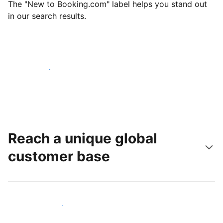
The "New to Booking.com" label helps you stand out
in our search results.
Get started today
Reach a unique global
customer base
Reach new guests today