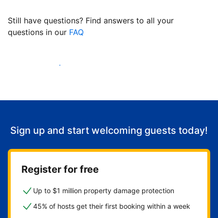
Still have questions? Find answers to all your
questions in our
FAQ
Start welcoming guests
Sign up and start welcoming guests today!
Register for free
Up to $1 million property damage protection
45% of hosts get their first booking within a week