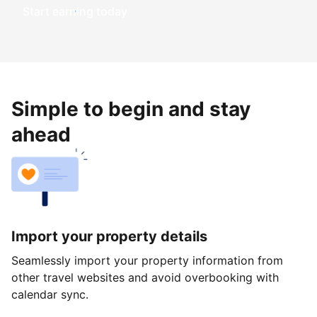
Start earning today
Simple to begin and stay
ahead
Import your property details
Seamlessly import your property information from
other travel websites and avoid overbooking with
calendar sync.