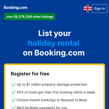
Sign in
Join 29,279,209 other listings
apartment
List your
hotel
holiday rental
on Booking.com
guest house
bed and breakfast
Register for free
Up to $1 million property damage protection
45% of hosts get their first booking within a week
Choose instant bookings or Request to Book
We'll facilitate payments for you