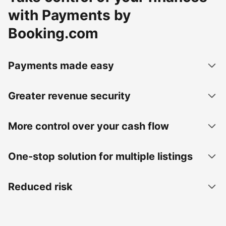
with Payments by
Booking.com
Payments made easy
Greater revenue security
More control over your cash flow
One-stop solution for multiple listings
Reduced risk