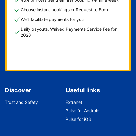
Choose instant bookings or Request to Book
We'll facilitate payments for you
Daily payouts. Waived Payments Service Fee for
2026
Get started now
Discover
Useful links
Trust and Safety
Extranet
Pulse for Android
Pulse for iOS