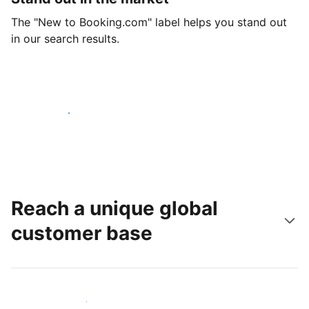
The "New to Booking.com" label helps you stand out
in our search results.
Get started today
Reach a unique global
customer base
Reach new guests today