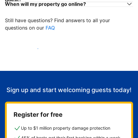
When will my property go online?
Still have questions? Find answers to all your
questions on our
FAQ
Start welcoming guests
Sign up and start welcoming guests today!
Register for free
Up to $1 million property damage protection
45% of hosts get their first booking within a week