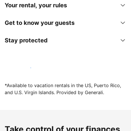
Your rental, your rules
Get to know your guests
Stay protected
Host with us today
*Available to vacation rentals in the US, Puerto Rico,
and U.S. Virgin Islands. Provided by Generali.
Take control of your finances