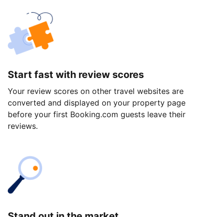
Start fast with review scores
Your review scores on other travel websites are
converted and displayed on your property page
before your first Booking.com guests leave their
reviews.
Stand out in the market