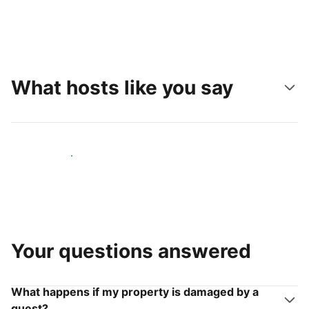
What hosts like you say
Join hosts like you
Your questions answered
What happens if my property is damaged by a
guest?