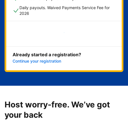
Daily payouts. Waived Payments Service Fee for
2026
Get started now
Already started a registration?
Continue your registration
Host worry-free. We’ve got
your back