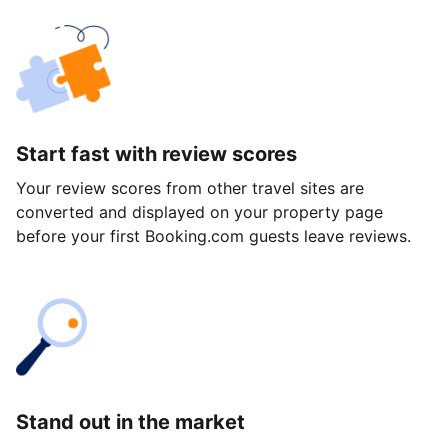
Start fast with review scores
Your review scores from other travel sites are
converted and displayed on your property page
before your first Booking.com guests leave reviews.
Stand out in the market