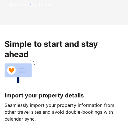
Start earning today
Simple to start and stay
ahead
Import your property details
Seamlessly import your property information from
other travel sites and avoid double-bookings with
calendar sync.