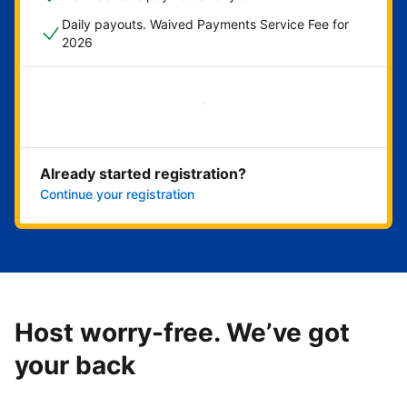
Daily payouts. Waived Payments Service Fee for
2026
Get started now
Already started registration?
Continue your registration
Host worry-free. We’ve got
your back