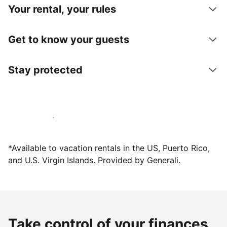
Your rental, your rules
Get to know your guests
Stay protected
Host with us today
*Available to vacation rentals in the US, Puerto Rico,
and U.S. Virgin Islands. Provided by Generali.
Take control of your finances