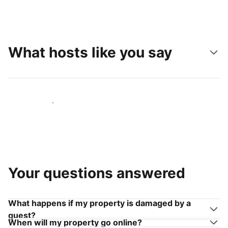
What hosts like you say
Join hosts like you
Your questions answered
What happens if my property is damaged by a
guest?
When will my property go online?