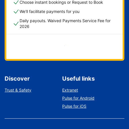
Choose instant bookings or Request to Book
We'll facilitate payments for you
Daily payouts. Waived Payments Service Fee for
2026
Get started now
Discover
Useful links
Trust & Safety
Extranet
Pulse for Android
Pulse for iOS