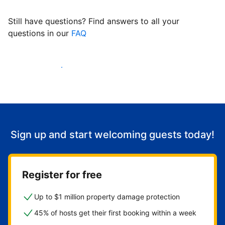
Still have questions? Find answers to all your
questions in our
FAQ
Start welcoming guests
Sign up and start welcoming guests today!
Register for free
Up to $1 million property damage protection
45% of hosts get their first booking within a week