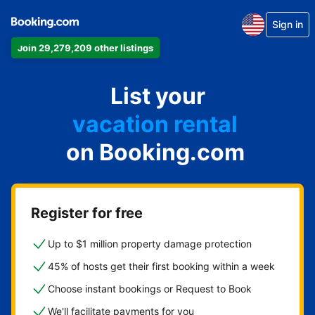
Sign in
Join 29,279,209 other listings
apartment
List your
hotel
vacation rental
on Booking.com
guest house
bed & breakfast
Register for free
Up to $1 million property damage protection
45% of hosts get their first booking within a week
Choose instant bookings or Request to Book
We'll facilitate payments for you