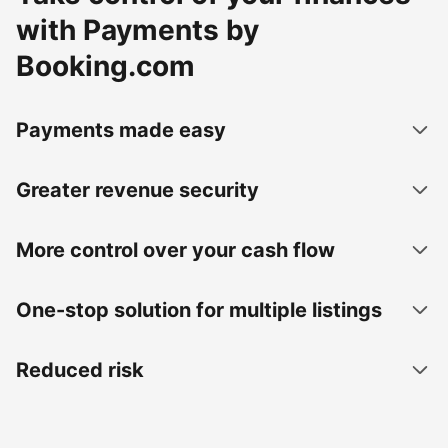
with Payments by
Booking.com
Payments made easy
Greater revenue security
More control over your cash flow
One-stop solution for multiple listings
Reduced risk