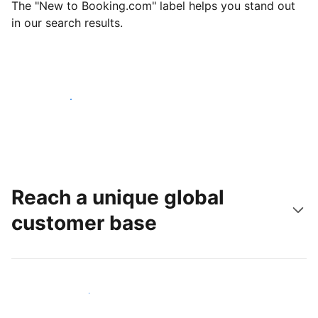
The "New to Booking.com" label helps you stand out
in our search results.
Get started today
Reach a unique global
customer base
Reach new guests today