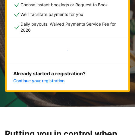
Choose instant bookings or Request to Book
We'll facilitate payments for you
Daily payouts. Waived Payments Service Fee for
2026
Get started now
Already started a registration?
Continue your registration
Putting you in control when