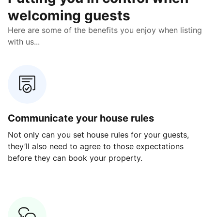
welcoming guests
Here are some of the benefits you enjoy when listing
with us...
Communicate your house rules
E
Not only can you set house rules for your guests,
Ou
they’ll also need to agree to those expectations
av
before they can book your property.
ge