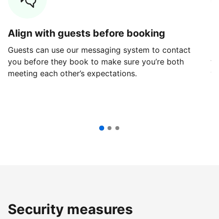
Align with guests before booking
G
Guests can use our messaging system to contact
Fi
you before they book to make sure you’re both
th
meeting each other’s expectations.
ve
Security measures