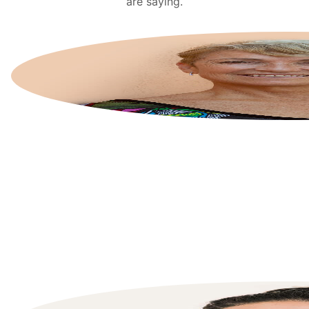
are saying.