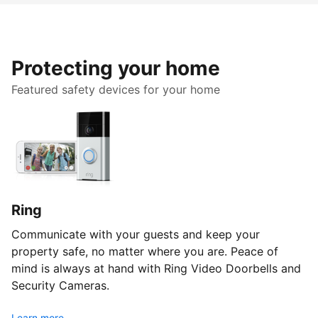
Protecting your home
Featured safety devices for your home
Ring
Communicate with your guests and keep your
property safe, no matter where you are. Peace of
mind is always at hand with Ring Video Doorbells and
Security Cameras.
Learn more