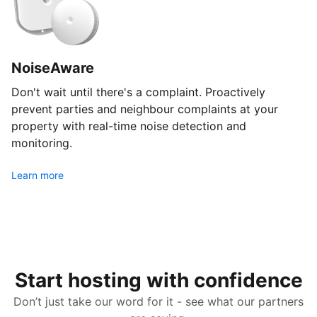
NoiseAware
Don't wait until there's a complaint. Proactively
prevent parties and neighbour complaints at your
property with real-time noise detection and
monitoring.
Learn more
Start hosting with confidence
Don’t just take our word for it - see what our partners