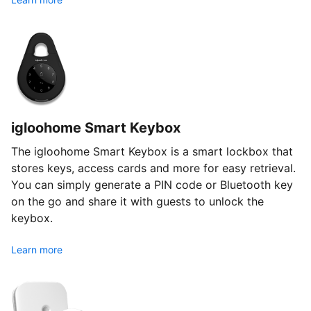
igloohome Smart Keybox
The igloohome Smart Keybox is a smart lockbox that
stores keys, access cards and more for easy retrieval.
You can simply generate a PIN code or Bluetooth key
on the go and share it with guests to unlock the
keybox.
Learn more