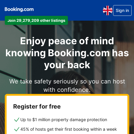
Sign in
Join 29,279,209 other listings
Enjoy peace of mind
knowing Booking.com has
your back
We take safety seriously so you can host
with confidence.
Register for free
Up to $1 million property damage protection
45% of hosts get their first booking within a week