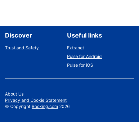
Discover
Useful links
Trust and Safety
Extranet
Pulse for Android
Pulse for iOS
About Us
Privacy and Cookie Statement
©
Copyright
Booking.com
2026