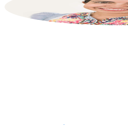
List your property