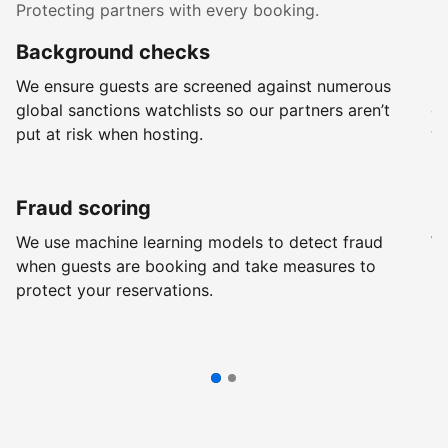
Protecting partners with every booking.
Background checks
R
We ensure guests are screened against numerous
Ev
global sanctions watchlists so our partners aren’t
ch
put at risk when hosting.
wi
Fraud scoring
G
We use machine learning models to detect fraud
We
when guests are booking and take measures to
pr
protect your reservations.
pr