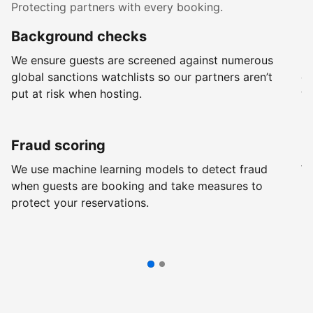
Protecting partners with every booking.
Background checks
R
We ensure guests are screened against numerous
Ev
global sanctions watchlists so our partners aren’t
ch
put at risk when hosting.
wi
Fraud scoring
G
We use machine learning models to detect fraud
We
when guests are booking and take measures to
pr
protect your reservations.
pr