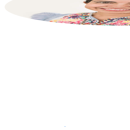
List your property