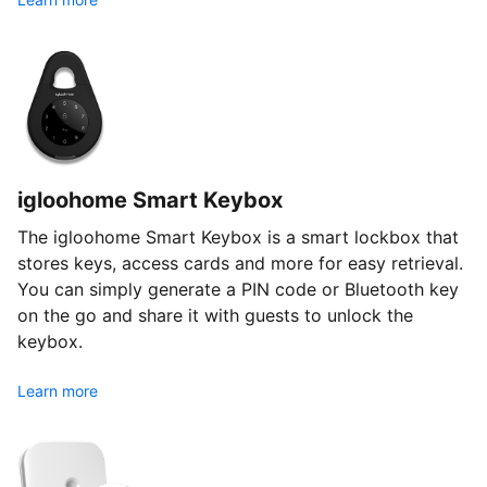
igloohome Smart Keybox
The igloohome Smart Keybox is a smart lockbox that
stores keys, access cards and more for easy retrieval.
You can simply generate a PIN code or Bluetooth key
on the go and share it with guests to unlock the
keybox.
Learn more