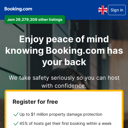
Sign in
Join 29,279,209 other listings
Enjoy peace of mind
knowing Booking.com has
your back
We take safety seriously so you can host
with confidence.
Register for free
Up to $1 million property damage protection
45% of hosts get their first booking within a week