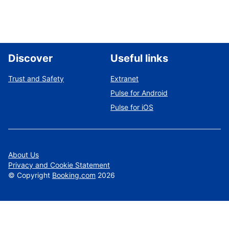
Discover
Useful links
Trust and Safety
Extranet
Pulse for Android
Pulse for iOS
About Us
Privacy and Cookie Statement
©
Copyright
Booking.com
2026