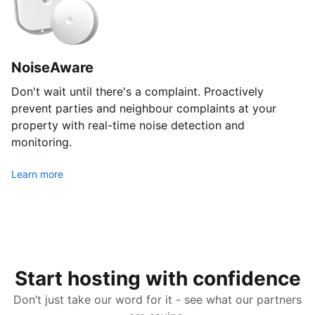
NoiseAware
Don't wait until there's a complaint. Proactively
prevent parties and neighbour complaints at your
property with real-time noise detection and
monitoring.
Learn more
Start hosting with confidence
Don’t just take our word for it - see what our partners