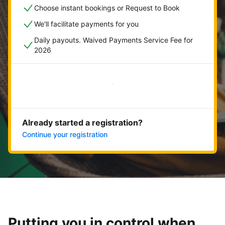
Choose instant bookings or Request to Book
We'll facilitate payments for you
Daily payouts. Waived Payments Service Fee for
2026
Get started now
Already started a registration?
Continue your registration
Putting you in control when