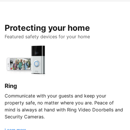
Protecting your home
Featured safety devices for your home
Ring
Communicate with your guests and keep your
property safe, no matter where you are. Peace of
mind is always at hand with Ring Video Doorbells and
Security Cameras.
Learn more