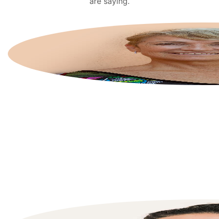
are saying.