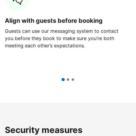
Align with guests before booking
G
Guests can use our messaging system to contact
Fi
you before they book to make sure you’re both
th
meeting each other’s expectations.
ve
Security measures