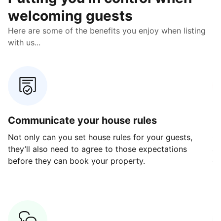
welcoming guests
Here are some of the benefits you enjoy when listing
with us...
Communicate your house rules
E
Not only can you set house rules for your guests,
Ou
they’ll also need to agree to those expectations
av
before they can book your property.
ge