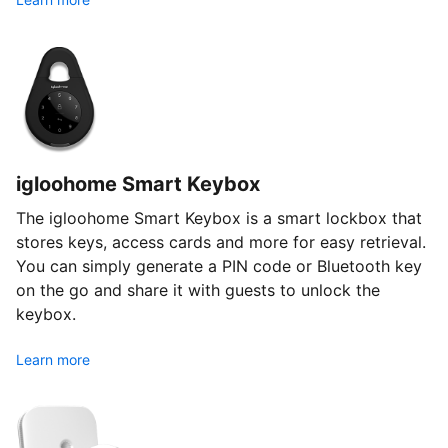
igloohome Smart Keybox
The igloohome Smart Keybox is a smart lockbox that
stores keys, access cards and more for easy retrieval.
You can simply generate a PIN code or Bluetooth key
on the go and share it with guests to unlock the
keybox.
Learn more