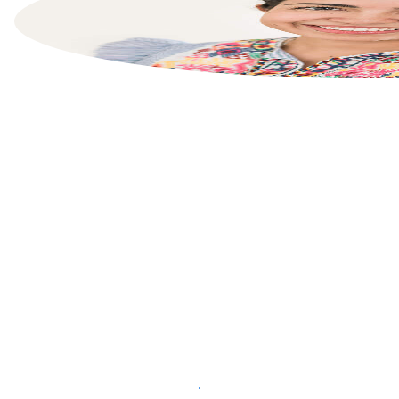
List your property