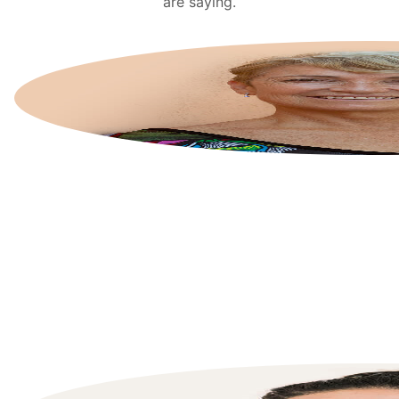
are saying.