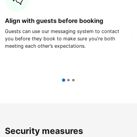
Align with guests before booking
G
Guests can use our messaging system to contact
Fi
you before they book to make sure you’re both
th
meeting each other’s expectations.
ve
Security measures