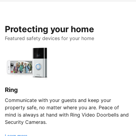
Protecting your home
Featured safety devices for your home
Ring
Communicate with your guests and keep your
property safe, no matter where you are. Peace of
mind is always at hand with Ring Video Doorbells and
Security Cameras.
Learn more