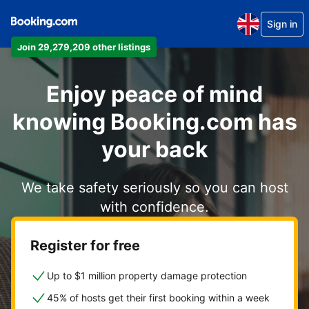
Sign in
Join 29,279,209 other listings
Enjoy peace of mind
knowing Booking.com has
your back
We take safety seriously so you can host
with confidence.
Register for free
Up to $1 million property damage protection
45% of hosts get their first booking within a week