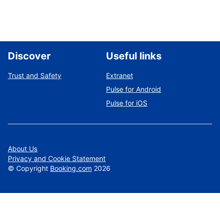
Discover
Useful links
Trust and Safety
Extranet
Pulse for Android
Pulse for iOS
About Us
Privacy and Cookie Statement
©
Copyright
Booking.com
2026