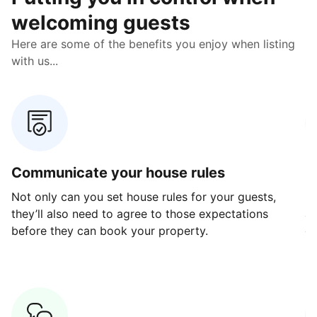
welcoming guests
Here are some of the benefits you enjoy when listing
with us...
Communicate your house rules
E
Not only can you set house rules for your guests,
Ou
they’ll also need to agree to those expectations
av
before they can book your property.
ge