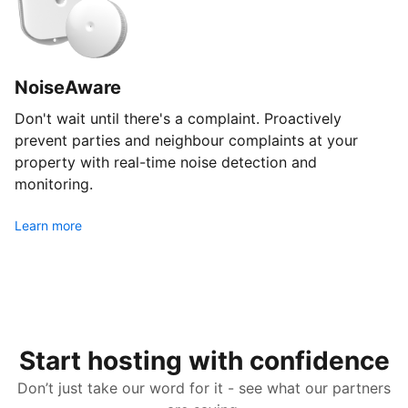
NoiseAware
Don't wait until there's a complaint. Proactively
prevent parties and neighbour complaints at your
property with real-time noise detection and
monitoring.
Learn more
Start hosting with confidence
Don’t just take our word for it - see what our partners