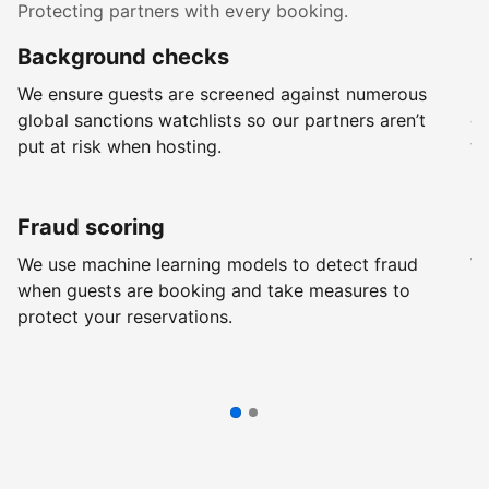
Protecting partners with every booking.
Background checks
R
We ensure guests are screened against numerous
Ev
global sanctions watchlists so our partners aren’t
ch
put at risk when hosting.
wi
Fraud scoring
G
We use machine learning models to detect fraud
We
when guests are booking and take measures to
pr
protect your reservations.
pr