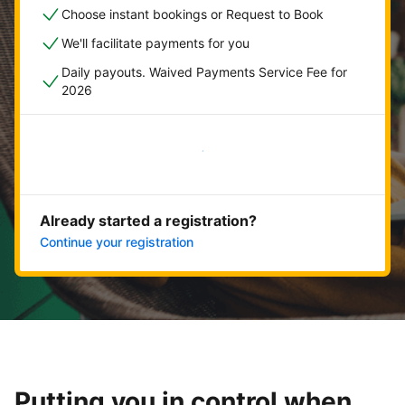
Choose instant bookings or Request to Book
We'll facilitate payments for you
Daily payouts. Waived Payments Service Fee for
2026
Get started now
Already started a registration?
Continue your registration
Putting you in control when