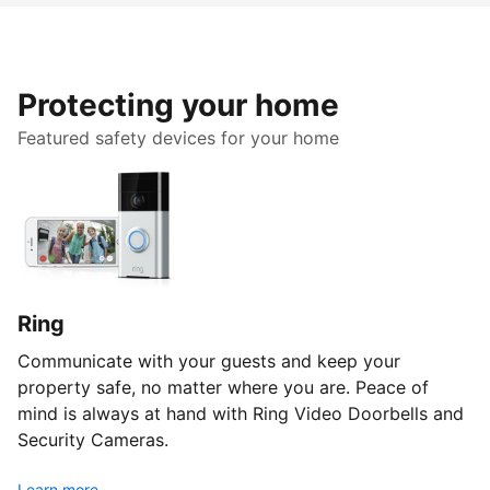
Protecting your home
Featured safety devices for your home
Ring
Communicate with your guests and keep your
property safe, no matter where you are. Peace of
mind is always at hand with Ring Video Doorbells and
Security Cameras.
Learn more