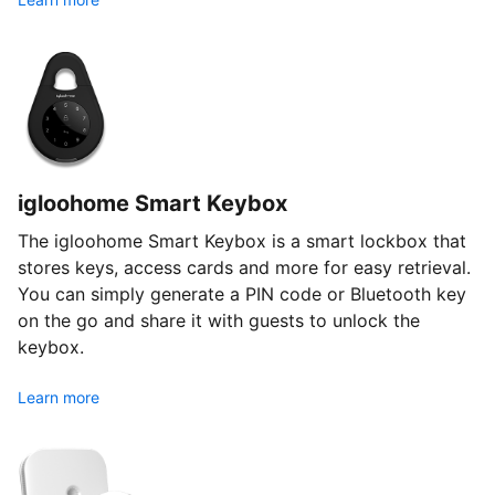
igloohome Smart Keybox
The igloohome Smart Keybox is a smart lockbox that
stores keys, access cards and more for easy retrieval.
You can simply generate a PIN code or Bluetooth key
on the go and share it with guests to unlock the
keybox.
Learn more