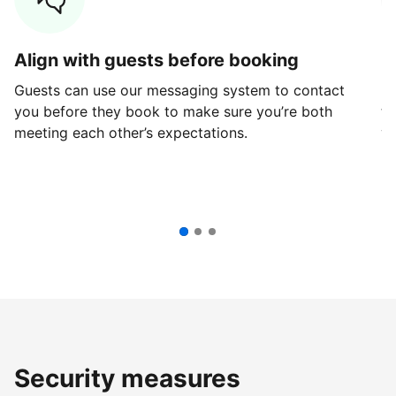
Align with guests before booking
G
Guests can use our messaging system to contact
Fi
you before they book to make sure you’re both
th
meeting each other’s expectations.
ve
Security measures