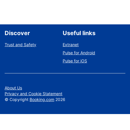
Discover
Useful links
Trust and Safety
Extranet
Pulse for Android
Pulse for iOS
About Us
Privacy and Cookie Statement
©
Copyright
Booking.com
2026