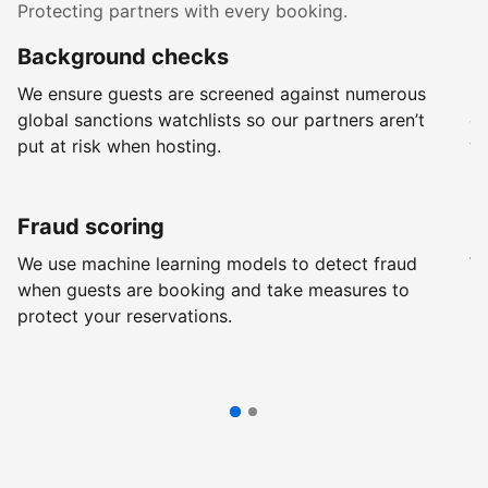
Protecting partners with every booking.
Background checks
R
We ensure guests are screened against numerous
Ev
global sanctions watchlists so our partners aren’t
ch
put at risk when hosting.
wi
Fraud scoring
G
We use machine learning models to detect fraud
We
when guests are booking and take measures to
pr
protect your reservations.
pr