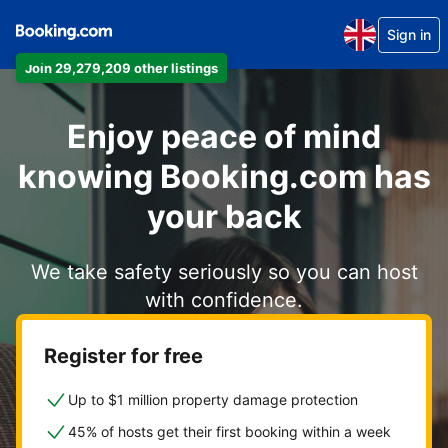
Sign in
Join 29,279,209 other listings
Enjoy peace of mind
knowing Booking.com has
your back
We take safety seriously so you can host
with confidence.
Register for free
Up to $1 million property damage protection
45% of hosts get their first booking within a week