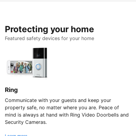
Protecting your home
Featured safety devices for your home
Ring
Communicate with your guests and keep your
property safe, no matter where you are. Peace of
mind is always at hand with Ring Video Doorbells and
Security Cameras.
Learn more