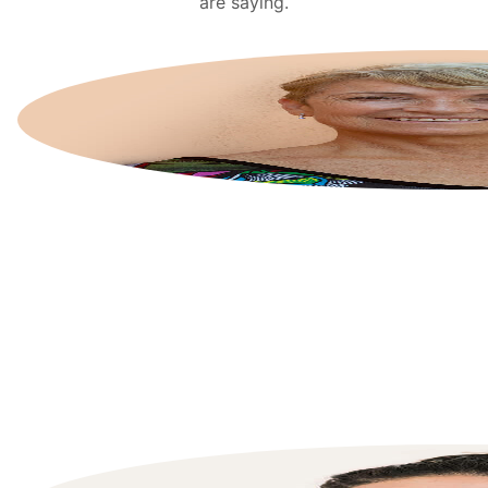
are saying.