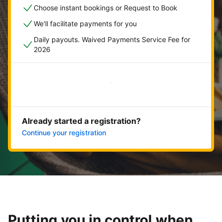
Choose instant bookings or Request to Book
We'll facilitate payments for you
Daily payouts. Waived Payments Service Fee for
2026
Get started now
Already started a registration?
Continue your registration
Putting you in control when