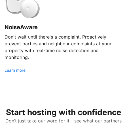
NoiseAware
Don't wait until there's a complaint. Proactively
prevent parties and neighbour complaints at your
property with real-time noise detection and
monitoring.
Learn more
Start hosting with confidence
Don’t just take our word for it - see what our partners