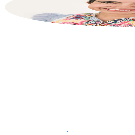
List your property