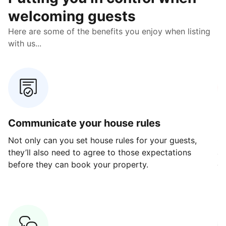
welcoming guests
Here are some of the benefits you enjoy when listing
with us...
Communicate your house rules
E
Not only can you set house rules for your guests,
Ou
they’ll also need to agree to those expectations
av
before they can book your property.
ge