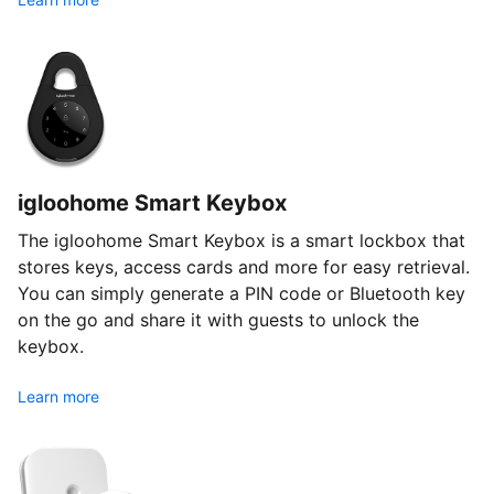
igloohome Smart Keybox
The igloohome Smart Keybox is a smart lockbox that
stores keys, access cards and more for easy retrieval.
You can simply generate a PIN code or Bluetooth key
on the go and share it with guests to unlock the
keybox.
Learn more