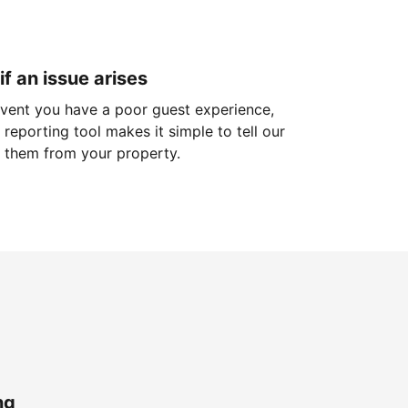
if an issue arises
 event you have a poor guest experience,
reporting tool makes it simple to tell our
 them from your property.
ng