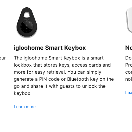
igloohome Smart Keybox
N
our
The igloohome Smart Keybox is a smart
Don
lockbox that stores keys, access cards and
Pr
more for easy retrieval. You can simply
com
generate a PIN code or Bluetooth key on the
noi
go and share it with guests to unlock the
Lea
keybox.
Learn more