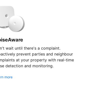
oiseAware
't wait until there's a complaint.
oactively prevent parties and neighbour
plaints at your property with real-time
se detection and monitoring.
rn more