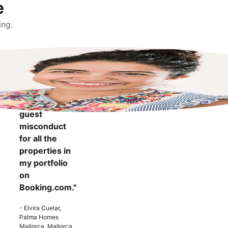
e
ing.
"It makes me
more
confident to
know that I
can report
guest
misconduct
for all the
properties in
my portfolio
on
Booking.com."
- Elvira Cuelar,
Palma Homes
Mallorca, Mallorca