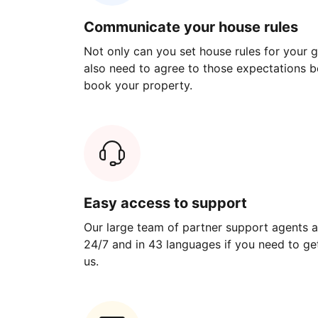
Communicate your house rules
Not only can you set house rules for your gu
also need to agree to those expectations b
book your property.
Easy access to support
Our large team of partner support agents a
24/7 and in 43 languages if you need to get
us.