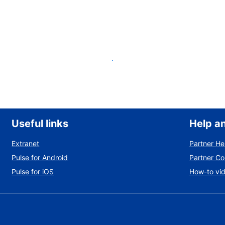
List your property
Useful links
Help a
Extranet
Partner He
Pulse for Android
Partner C
Pulse for iOS
How-to vi