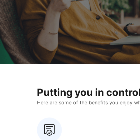
Putting you in contr
Here are some of the benefits you enjoy when