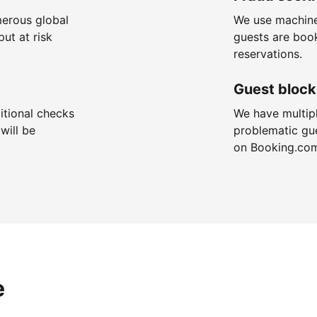
merous global
We use machine
put at risk
guests are boo
reservations.
Guest block
itional checks
We have multip
will be
problematic gu
on Booking.co
e