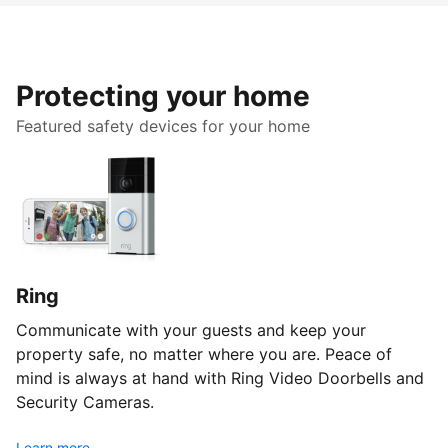
Protecting your home
Featured safety devices for your home
Ring
Communicate with your guests and keep your
property safe, no matter where you are. Peace of
mind is always at hand with Ring Video Doorbells and
Security Cameras.
Learn more