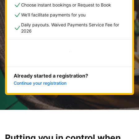
Choose instant bookings or Request to Book
We'll facilitate payments for you
Daily payouts. Waived Payments Service Fee for
2026
Get started now
Already started a registration?
Continue your registration
Putting you in control when