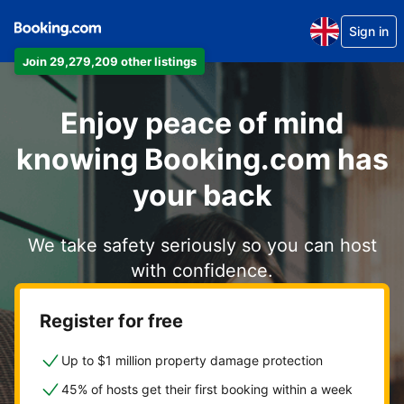
Sign in
Join 29,279,209 other listings
Enjoy peace of mind
knowing Booking.com has
your back
We take safety seriously so you can host
with confidence.
Register for free
Up to $1 million property damage protection
45% of hosts get their first booking within a week