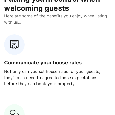
welcoming guests
Here are some of the benefits you enjoy when listing
with us...
Communicate your house rules
E
Not only can you set house rules for your guests,
Ou
they’ll also need to agree to those expectations
av
before they can book your property.
ge