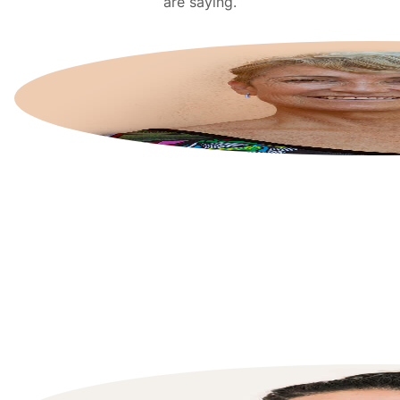
are saying.