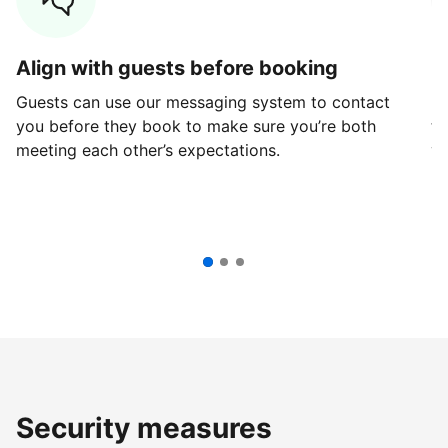
Align with guests before booking
G
Guests can use our messaging system to contact
Fi
you before they book to make sure you’re both
th
meeting each other’s expectations.
ve
Security measures