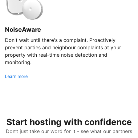
NoiseAware
Don't wait until there's a complaint. Proactively
prevent parties and neighbour complaints at your
property with real-time noise detection and
monitoring.
Learn more
Start hosting with confidence
Don’t just take our word for it - see what our partners