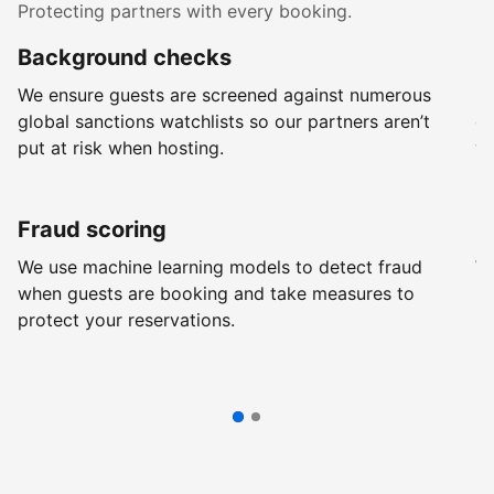
Protecting partners with every booking.
Background checks
R
We ensure guests are screened against numerous
Ev
global sanctions watchlists so our partners aren’t
ch
put at risk when hosting.
wi
Fraud scoring
G
We use machine learning models to detect fraud
We
when guests are booking and take measures to
pr
protect your reservations.
pr