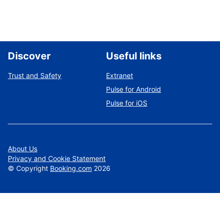
Discover
Useful links
Trust and Safety
Extranet
Pulse for Android
Pulse for iOS
About Us
Privacy and Cookie Statement
©
Copyright
Booking.com
2026