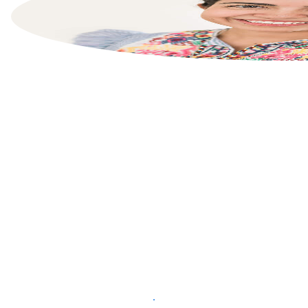
List your property