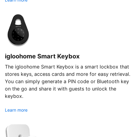
igloohome Smart Keybox
The igloohome Smart Keybox is a smart lockbox that
stores keys, access cards and more for easy retrieval.
You can simply generate a PIN code or Bluetooth key
on the go and share it with guests to unlock the
keybox.
Learn more