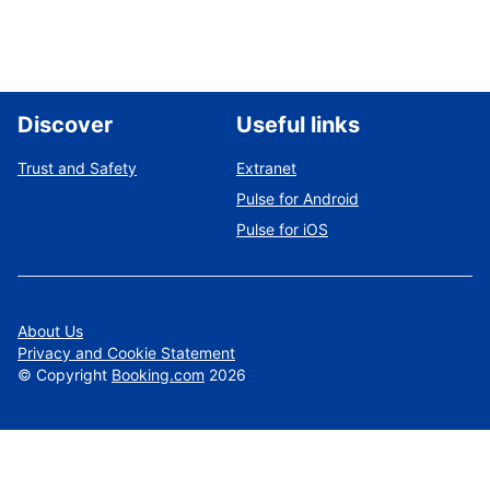
Discover
Useful links
Trust and Safety
Extranet
Pulse for Android
Pulse for iOS
About Us
Privacy and Cookie Statement
©
Copyright
Booking.com
2026