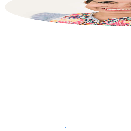
List your property