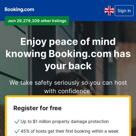
Sign in
Join 29,279,209 other listings
Enjoy peace of mind
knowing Booking.com has
your back
We take safety seriously so you can host
with confidence.
Register for free
Up to $1 million property damage protection
45% of hosts get their first booking within a week