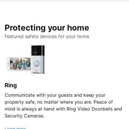
Protecting your home
Featured safety devices for your home
Ring
Communicate with your guests and keep your
property safe, no matter where you are. Peace of
mind is always at hand with Ring Video Doorbells and
Security Cameras.
Learn more