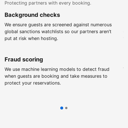
Protecting partners with every booking.
Background checks
R
We ensure guests are screened against numerous
Ev
global sanctions watchlists so our partners aren’t
ch
put at risk when hosting.
wi
Fraud scoring
G
We use machine learning models to detect fraud
We
when guests are booking and take measures to
pr
protect your reservations.
pr