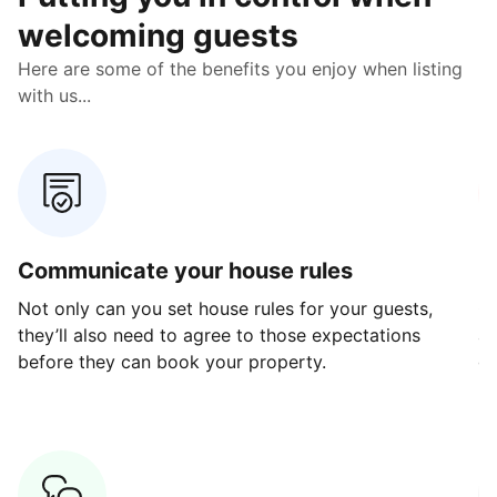
welcoming guests
Here are some of the benefits you enjoy when listing
with us...
Communicate your house rules
E
Not only can you set house rules for your guests,
Ou
they’ll also need to agree to those expectations
av
before they can book your property.
ge