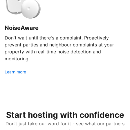
NoiseAware
Don't wait until there's a complaint. Proactively
prevent parties and neighbour complaints at your
property with real-time noise detection and
monitoring.
Learn more
Start hosting with confidence
Don’t just take our word for it - see what our partners