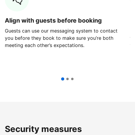
Align with guests before booking
G
Guests can use our messaging system to contact
Fi
you before they book to make sure you’re both
th
meeting each other’s expectations.
ve
Security measures