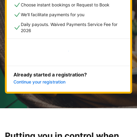
Choose instant bookings or Request to Book
We'll facilitate payments for you
Daily payouts. Waived Payments Service Fee for
2026
Get started now
Already started a registration?
Continue your registration
Putting you in control when