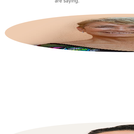
are saying.