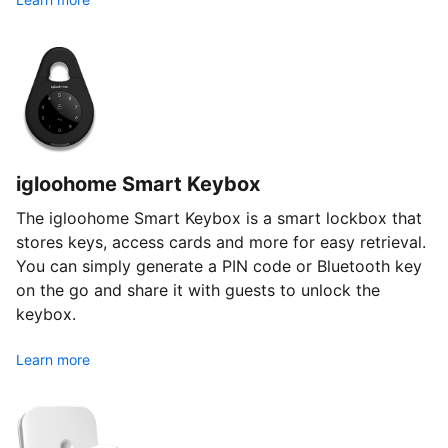
igloohome Smart Keybox
The igloohome Smart Keybox is a smart lockbox that
stores keys, access cards and more for easy retrieval.
You can simply generate a PIN code or Bluetooth key
on the go and share it with guests to unlock the
keybox.
Learn more