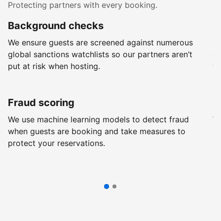
Protecting partners with every booking.
Background checks
R
We ensure guests are screened against numerous
Ev
global sanctions watchlists so our partners aren’t
ch
put at risk when hosting.
wi
Fraud scoring
G
We use machine learning models to detect fraud
We
when guests are booking and take measures to
pr
protect your reservations.
pr