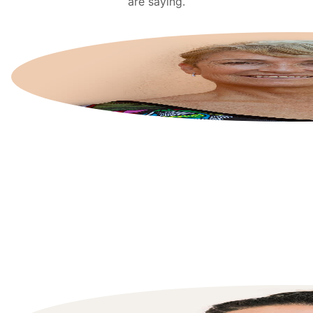
are saying.