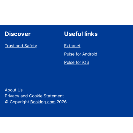
Discover
Useful links
Trust and Safety
Extranet
Pulse for Android
Pulse for iOS
About Us
Privacy and Cookie Statement
©
Copyright
Booking.com
2026