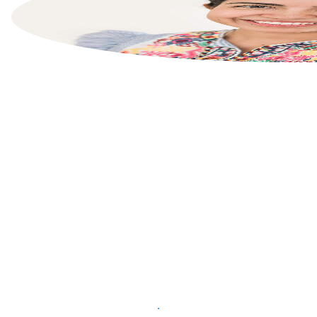
List your property