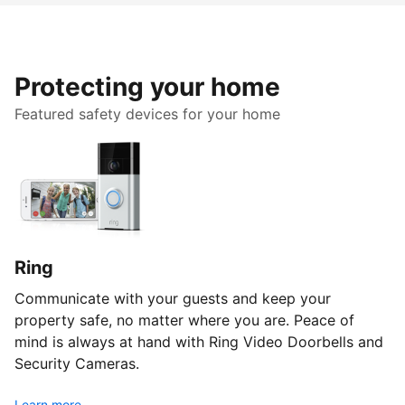
Protecting your home
Featured safety devices for your home
Ring
Communicate with your guests and keep your
property safe, no matter where you are. Peace of
mind is always at hand with Ring Video Doorbells and
Security Cameras.
Learn more