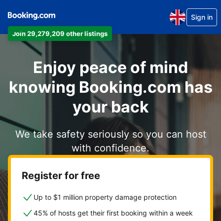
Sign in
Join 29,279,209 other listings
Enjoy peace of mind
knowing Booking.com has
your back
We take safety seriously so you can host
with confidence.
Register for free
Up to $1 million property damage protection
45% of hosts get their first booking within a week