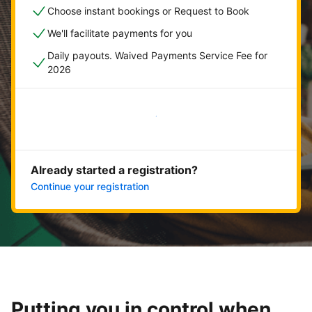
Choose instant bookings or Request to Book
We'll facilitate payments for you
Daily payouts. Waived Payments Service Fee for
2026
Get started now
Already started a registration?
Continue your registration
Putting you in control when