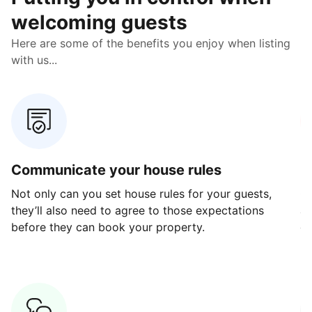
welcoming guests
Here are some of the benefits you enjoy when listing
with us...
Communicate your house rules
E
Not only can you set house rules for your guests,
Ou
they’ll also need to agree to those expectations
av
before they can book your property.
ge