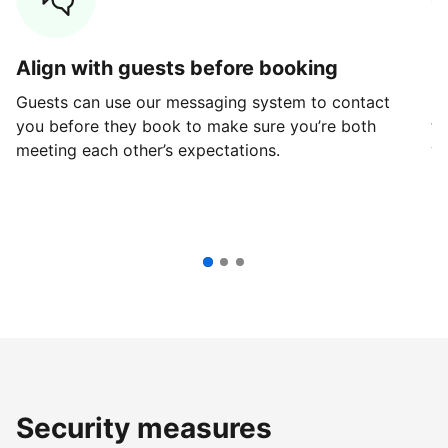
Align with guests before booking
G
Guests can use our messaging system to contact
Fi
you before they book to make sure you’re both
th
meeting each other’s expectations.
ve
Security measures