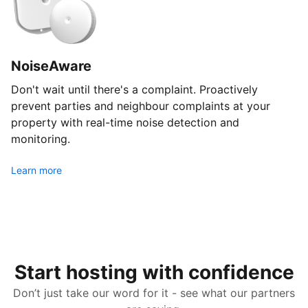
NoiseAware
Don't wait until there's a complaint. Proactively
prevent parties and neighbour complaints at your
property with real-time noise detection and
monitoring.
Learn more
Start hosting with confidence
Don’t just take our word for it - see what our partners