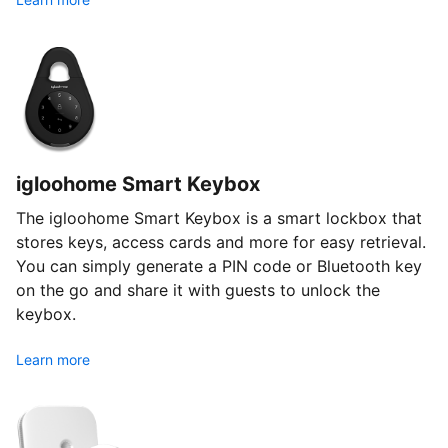
igloohome Smart Keybox
The igloohome Smart Keybox is a smart lockbox that
stores keys, access cards and more for easy retrieval.
You can simply generate a PIN code or Bluetooth key
on the go and share it with guests to unlock the
keybox.
Learn more