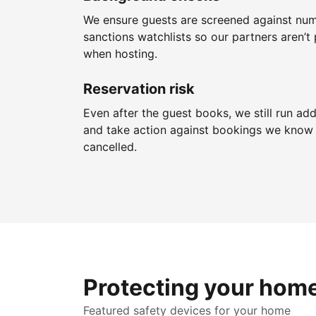
We ensure guests are screened against nu
sanctions watchlists so our partners aren’t 
when hosting.
Reservation risk
Even after the guest books, we still run add
and take action against bookings we know 
cancelled.
Protecting your hom
Featured safety devices for your home