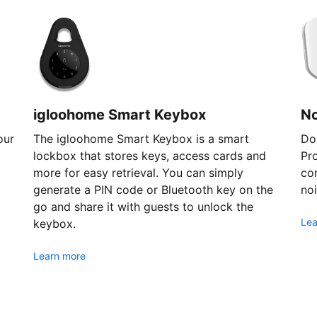
igloohome Smart Keybox
N
our
The igloohome Smart Keybox is a smart
Don
lockbox that stores keys, access cards and
Pr
more for easy retrieval. You can simply
com
generate a PIN code or Bluetooth key on the
noi
go and share it with guests to unlock the
Lea
keybox.
Learn more