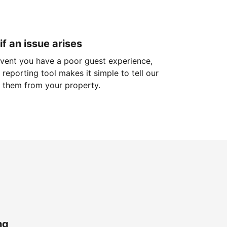
if an issue arises
 event you have a poor guest experience,
reporting tool makes it simple to tell our
 them from your property.
ng