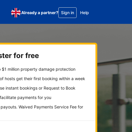
Already a partner?
Sign in
Help
ter for free
 $1 million property damage protection
f hosts get their first booking within a week
se instant bookings or Request to Book
 facilitate payments for you
y payouts. Waived Payments Service Fee for