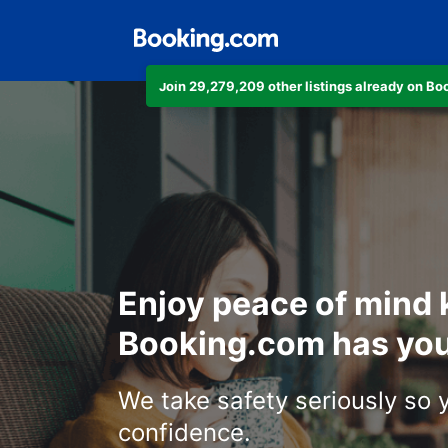
Join 29,279,209 other listings already on B
Enjoy peace of mind
Booking.com has you
We take safety seriously so 
confidence.