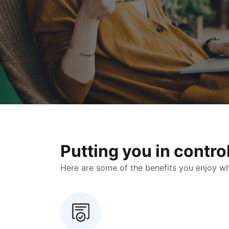
Putting you in contr
Here are some of the benefits you enjoy when