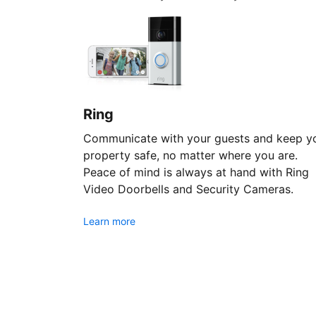
Ring
Communicate with your guests and keep y
property safe, no matter where you are.
Peace of mind is always at hand with Ring
Video Doorbells and Security Cameras.
Learn more