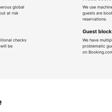
merous global
We use machine
put at risk
guests are boo
reservations.
Guest block
itional checks
We have multip
will be
problematic gu
on Booking.co
e