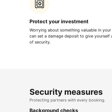
Protect your investment
Worrying about something valuable in your
can set a damage deposit to give yourself a
of security.
Security measures
Protecting partners with every booking.
Background checks