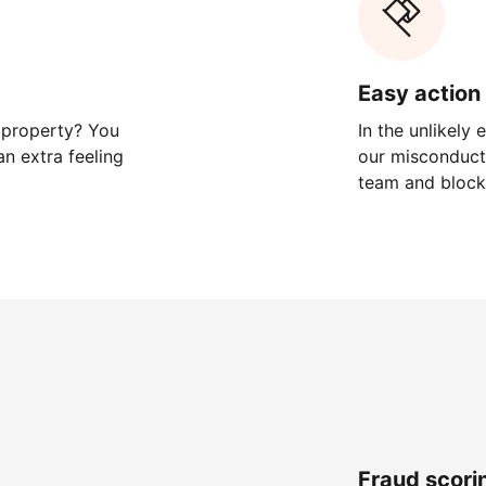
Easy action 
 property? You
In the unlikely
n extra feeling
our misconduct 
team and block
Fraud scori