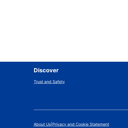
Discover
Trust and Safety
About Us
Privacy and Cookie Statement