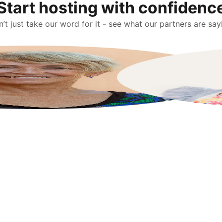
Start hosting with confidenc
’t just take our word for it - see what our partners are say