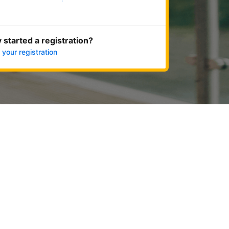
Get started now
 started a registration?
 your registration