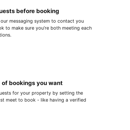
guests before booking
 our messaging system to contact you
ok to make sure you’re both meeting each
tions.
d of bookings you want
guests for your property by setting the
ust meet to book - like having a verified