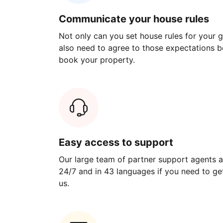
Communicate your house rules
Not only can you set house rules for your gu
also need to agree to those expectations b
book your property.
Easy access to support
Our large team of partner support agents a
24/7 and in 43 languages if you need to get
us.