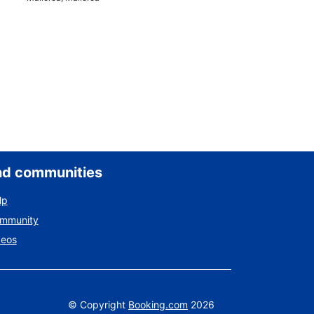
nd communities
lp
ommunity
deos
©
Copyright
Booking.com
2026