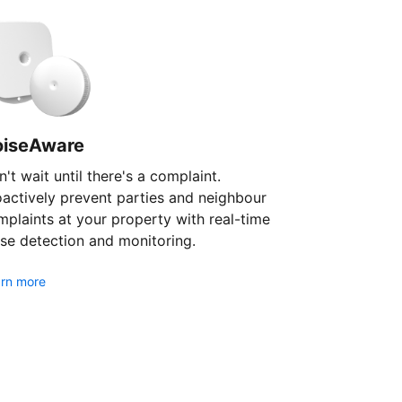
oiseAware
't wait until there's a complaint.
oactively prevent parties and neighbour
plaints at your property with real-time
se detection and monitoring.
rn more