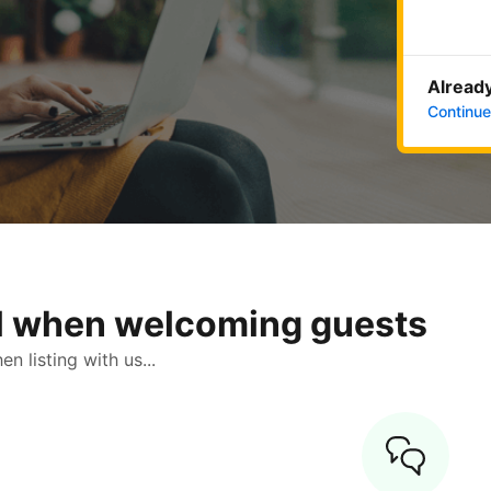
Already
Continue
ol when welcoming guests
 listing with us...