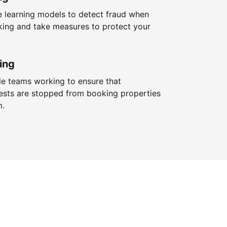
 learning models to detect fraud when
king and take measures to protect your
ing
le teams working to ensure that
ests are stopped from booking properties
m.