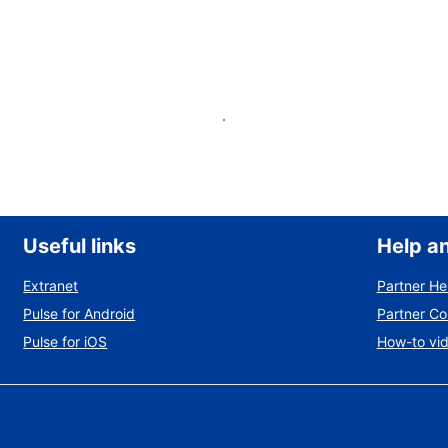
List your property
Useful links
Help a
Extranet
Partner He
Pulse for Android
Partner C
Pulse for iOS
How-to vi