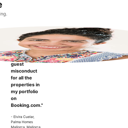
e
ing.
"It makes me
more
confident to
know that I
can report
guest
misconduct
for all the
properties in
my portfolio
on
Booking.com."
- Elvira Cuelar,
Palma Homes
Mallorca, Mallorca