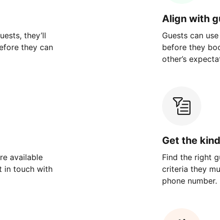
Align with 
ests, they’ll
Guests can use
efore they can
before they bo
other’s expecta
Get the kin
re available
Find the right 
 in touch with
criteria they m
phone number.