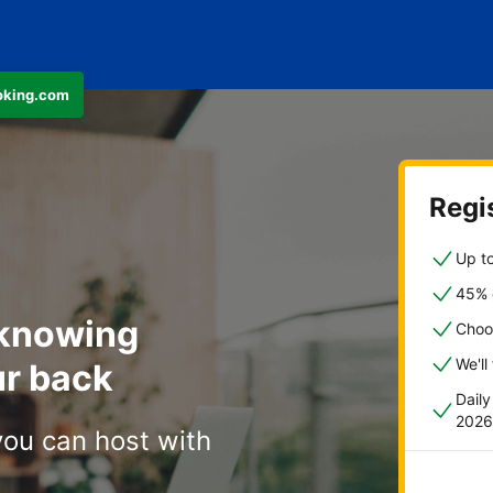
ooking.com
Regis
Up to
45% o
 knowing
Choo
We'll
r back
Dail
2026
you can host with