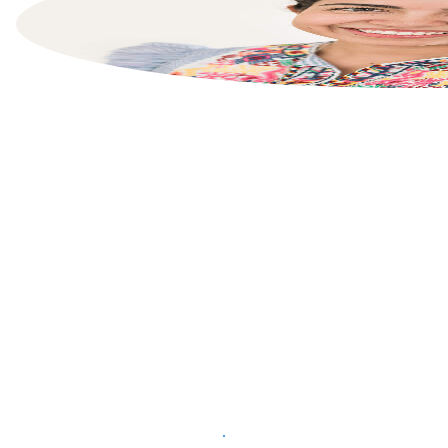
List your property