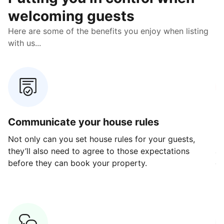
welcoming guests
Here are some of the benefits you enjoy when listing
with us...
Communicate your house rules
E
Not only can you set house rules for your guests,
Ou
they’ll also need to agree to those expectations
av
before they can book your property.
ge