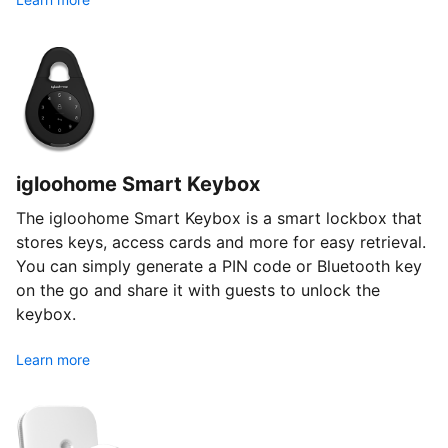
igloohome Smart Keybox
The igloohome Smart Keybox is a smart lockbox that
stores keys, access cards and more for easy retrieval.
You can simply generate a PIN code or Bluetooth key
on the go and share it with guests to unlock the
keybox.
Learn more