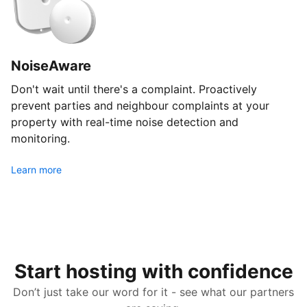
NoiseAware
Don't wait until there's a complaint. Proactively
prevent parties and neighbour complaints at your
property with real-time noise detection and
monitoring.
Learn more
Start hosting with confidence
Don’t just take our word for it - see what our partners