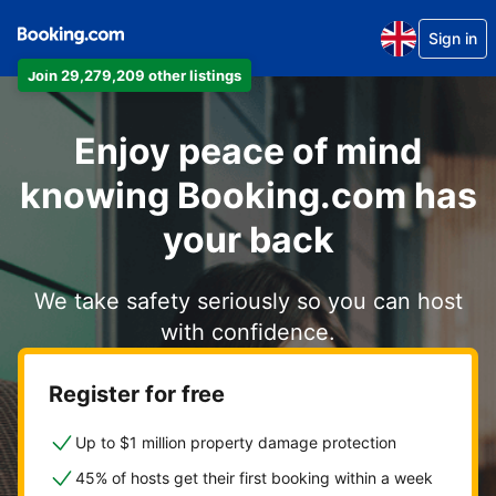
Sign in
Join 29,279,209 other listings
Enjoy peace of mind
knowing Booking.com has
your back
We take safety seriously so you can host
with confidence.
Register for free
Up to $1 million property damage protection
45% of hosts get their first booking within a week