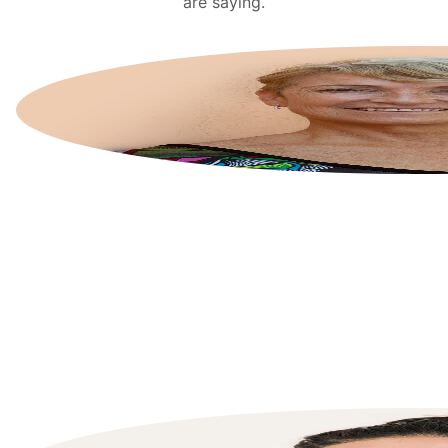
are saying.