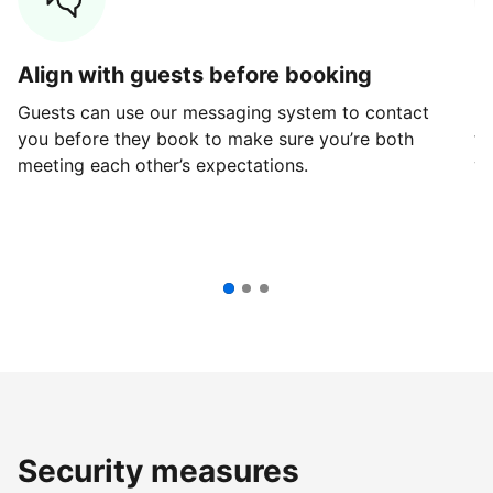
Align with guests before booking
G
Guests can use our messaging system to contact
Fi
you before they book to make sure you’re both
th
meeting each other’s expectations.
ve
Security measures