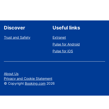
Discover
Useful links
Trust and Safety
Extranet
Pulse for Android
Pulse for iOS
About Us
Privacy and Cookie Statement
©
Copyright
Booking.com
2026