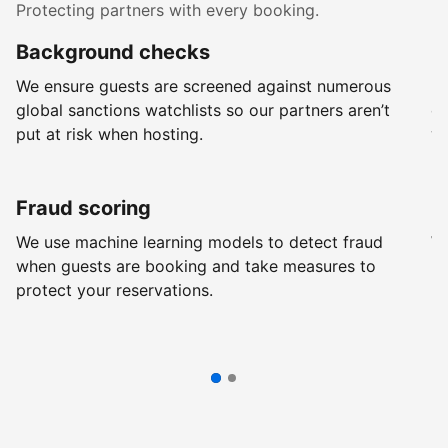
Protecting partners with every booking.
Background checks
R
We ensure guests are screened against numerous
Ev
global sanctions watchlists so our partners aren’t
ch
put at risk when hosting.
wi
Fraud scoring
G
We use machine learning models to detect fraud
We
when guests are booking and take measures to
pr
protect your reservations.
pr