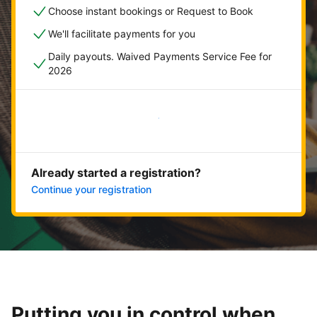
Choose instant bookings or Request to Book
We'll facilitate payments for you
Daily payouts. Waived Payments Service Fee for
2026
Get started now
Already started a registration?
Continue your registration
Putting you in control when