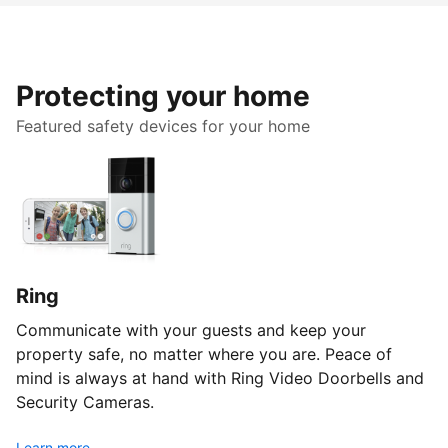
Protecting your home
Featured safety devices for your home
Ring
Communicate with your guests and keep your
property safe, no matter where you are. Peace of
mind is always at hand with Ring Video Doorbells and
Security Cameras.
Learn more