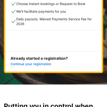
Choose instant bookings or Request to Book
We'll facilitate payments for you
Daily payouts. Waived Payments Service Fee for
2026
Get started now
Already started a registration?
Continue your registration
Putting you in control when