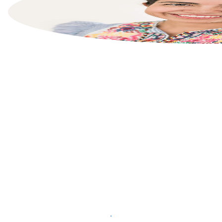
List your property