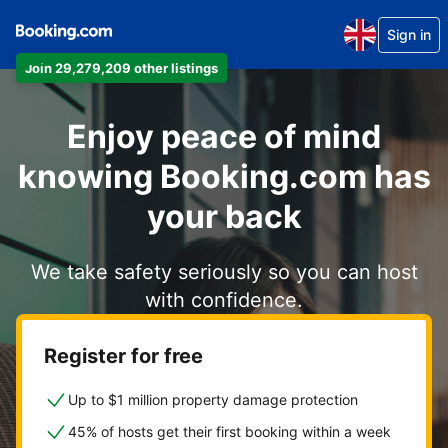
Sign in
Join 29,279,209 other listings
Enjoy peace of mind
knowing Booking.com has
your back
We take safety seriously so you can host
with confidence.
Register for free
Up to $1 million property damage protection
45% of hosts get their first booking within a week