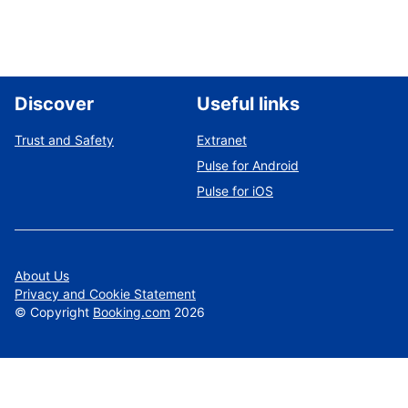
Discover
Useful links
Trust and Safety
Extranet
Pulse for Android
Pulse for iOS
About Us
Privacy and Cookie Statement
©
Copyright
Booking.com
2026