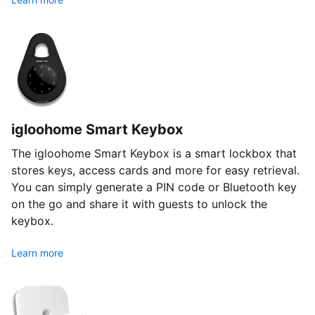
igloohome Smart Keybox
The igloohome Smart Keybox is a smart lockbox that
stores keys, access cards and more for easy retrieval.
You can simply generate a PIN code or Bluetooth key
on the go and share it with guests to unlock the
keybox.
Learn more