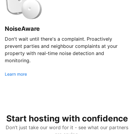
NoiseAware
Don't wait until there's a complaint. Proactively
prevent parties and neighbour complaints at your
property with real-time noise detection and
monitoring.
Learn more
Start hosting with confidence
Don’t just take our word for it - see what our partners