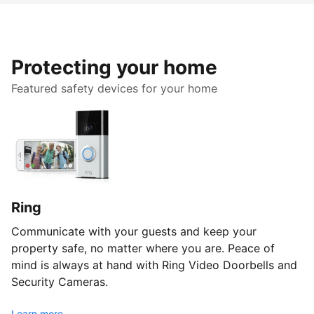
Protecting your home
Featured safety devices for your home
Ring
Communicate with your guests and keep your
property safe, no matter where you are. Peace of
mind is always at hand with Ring Video Doorbells and
Security Cameras.
Learn more