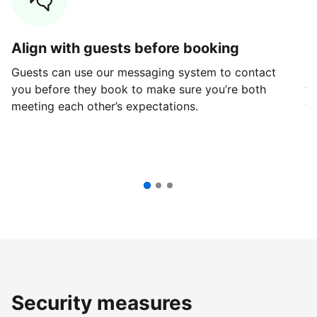
Align with guests before booking
G
Guests can use our messaging system to contact
Fi
you before they book to make sure you’re both
th
meeting each other’s expectations.
ve
Security measures