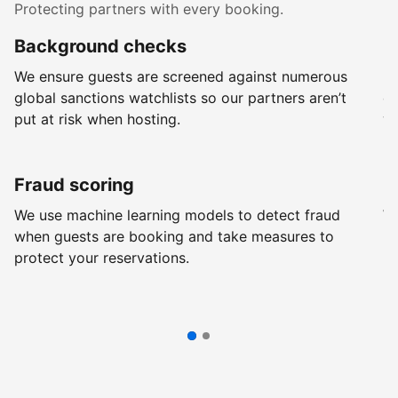
Protecting partners with every booking.
Background checks
R
We ensure guests are screened against numerous
Ev
global sanctions watchlists so our partners aren’t
ch
put at risk when hosting.
wi
Fraud scoring
G
We use machine learning models to detect fraud
We
when guests are booking and take measures to
pr
protect your reservations.
pr