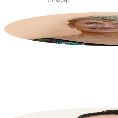
are saying.