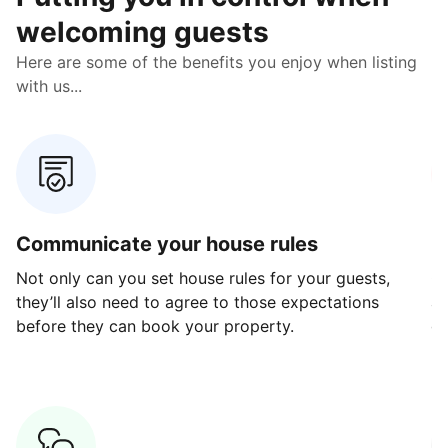
welcoming guests
Here are some of the benefits you enjoy when listing
with us...
Communicate your house rules
E
Not only can you set house rules for your guests,
Ou
they’ll also need to agree to those expectations
av
before they can book your property.
ge