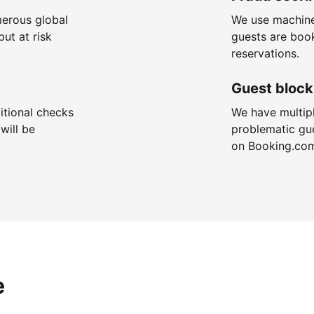
merous global
We use machine
put at risk
guests are boo
reservations.
Guest block
itional checks
We have multip
will be
problematic gu
on Booking.co
e