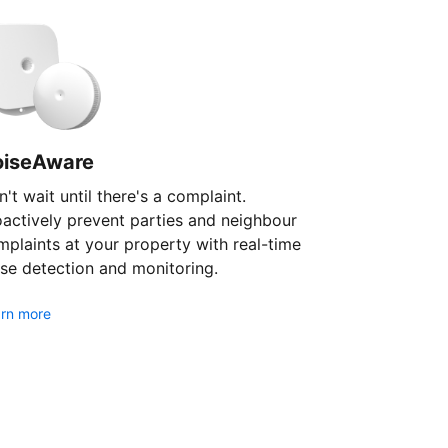
oiseAware
't wait until there's a complaint.
oactively prevent parties and neighbour
plaints at your property with real-time
se detection and monitoring.
rn more