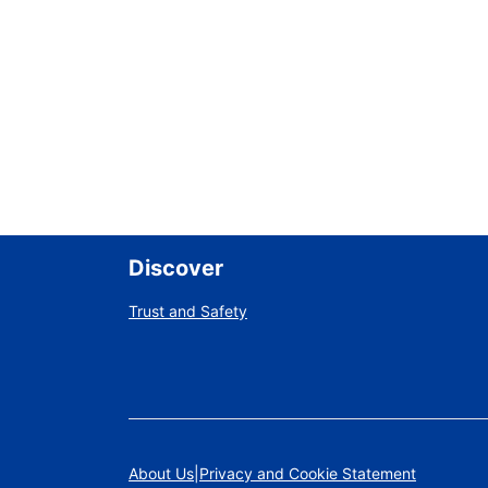
Discover
Trust and Safety
About Us
Privacy and Cookie Statement