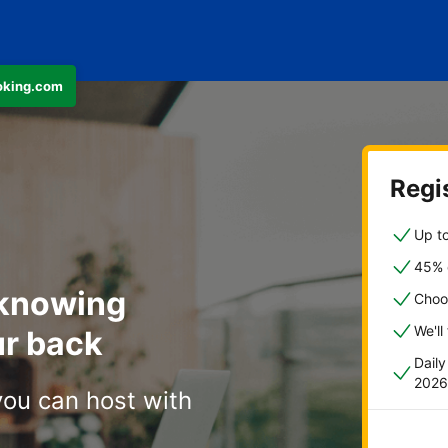
ooking.com
Regis
Up to
45% o
 knowing
Choo
We'll
r back
Dail
2026
you can host with