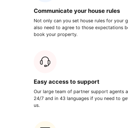
Communicate your house rules
Not only can you set house rules for your gu
also need to agree to those expectations b
book your property.
Easy access to support
Our large team of partner support agents a
24/7 and in 43 languages if you need to get
us.