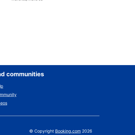
nd communities
lp
ommunity
deos
©
Copyright
Booking.com
2026