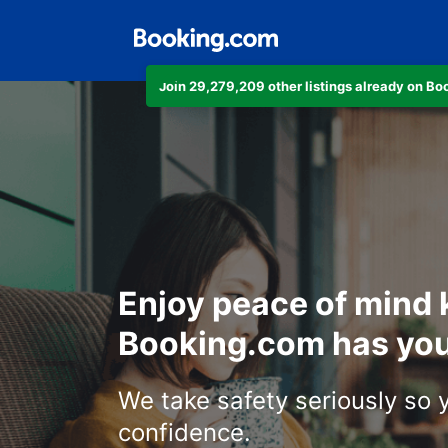
Join 29,279,209 other listings already on B
Enjoy peace of mind
Booking.com has you
We take safety seriously so 
confidence.