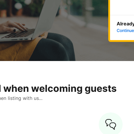
Already
Continue
ol when welcoming guests
 listing with us...