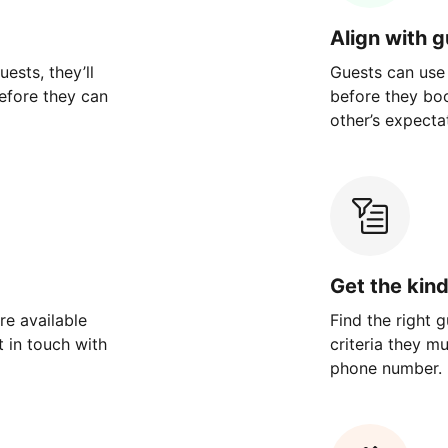
Align with 
ests, they’ll
Guests can use
efore they can
before they bo
other’s expecta
Get the kin
re available
Find the right 
 in touch with
criteria they m
phone number.