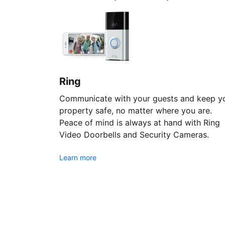
Ring
Communicate with your guests and keep y
property safe, no matter where you are.
Peace of mind is always at hand with Ring
Video Doorbells and Security Cameras.
Learn more