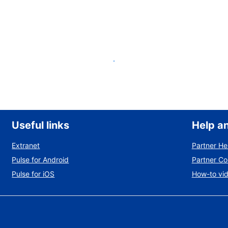
List your property
Useful links
Help a
Extranet
Partner He
Pulse for Android
Partner C
Pulse for iOS
How-to vi