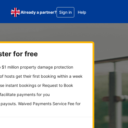
Already a partner?
Sign in
Help
ter for free
 $1 million property damage protection
f hosts get their first booking within a week
se instant bookings or Request to Book
 facilitate payments for you
y payouts. Waived Payments Service Fee for