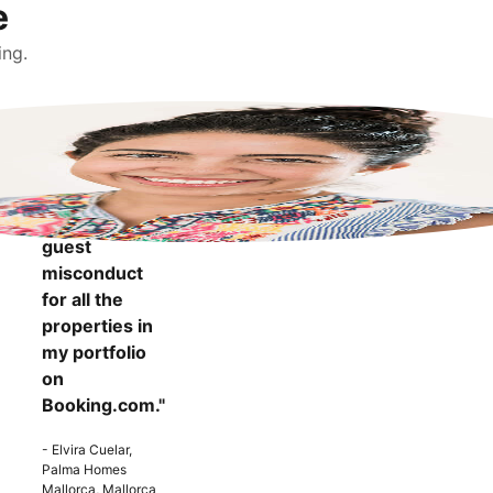
e
ing.
"It makes me
more
confident to
know that I
can report
guest
misconduct
for all the
properties in
my portfolio
on
Booking.com."
- Elvira Cuelar,
Palma Homes
Mallorca, Mallorca