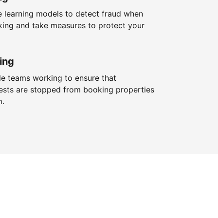
 learning models to detect fraud when
king and take measures to protect your
ing
le teams working to ensure that
ests are stopped from booking properties
m.