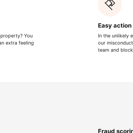
Easy action 
 property? You
In the unlikely
n extra feeling
our misconduct 
team and block
Fraud scori