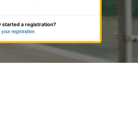
Get started now
 started a registration?
 your registration