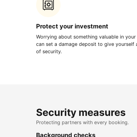
Protect your investment
Worrying about something valuable in your
can set a damage deposit to give yourself a
of security.
Security measures
Protecting partners with every booking.
Background checks