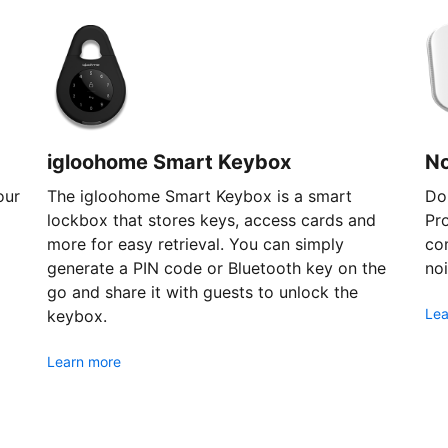
igloohome Smart Keybox
N
our
The igloohome Smart Keybox is a smart
Don
lockbox that stores keys, access cards and
Pr
more for easy retrieval. You can simply
com
generate a PIN code or Bluetooth key on the
noi
go and share it with guests to unlock the
Lea
keybox.
Learn more