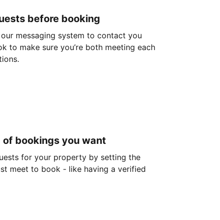
guests before booking
 our messaging system to contact you
ok to make sure you’re both meeting each
tions.
d of bookings you want
guests for your property by setting the
ust meet to book - like having a verified