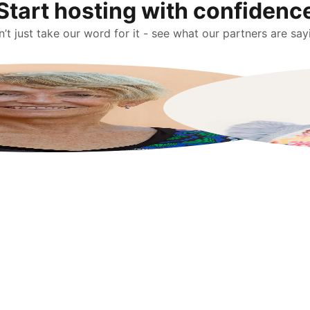
Start hosting with confidenc
’t just take our word for it - see what our partners are say