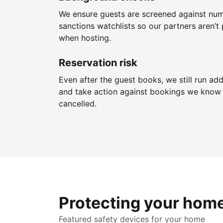
We ensure guests are screened against nu
sanctions watchlists so our partners aren’t 
when hosting.
Reservation risk
Even after the guest books, we still run add
and take action against bookings we know 
cancelled.
Protecting your hom
Featured safety devices for your home