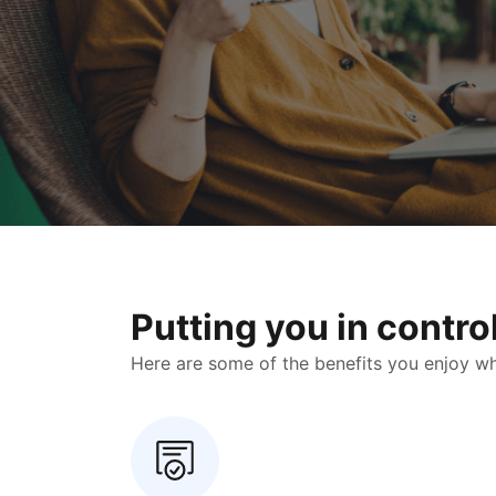
Putting you in contr
Here are some of the benefits you enjoy when