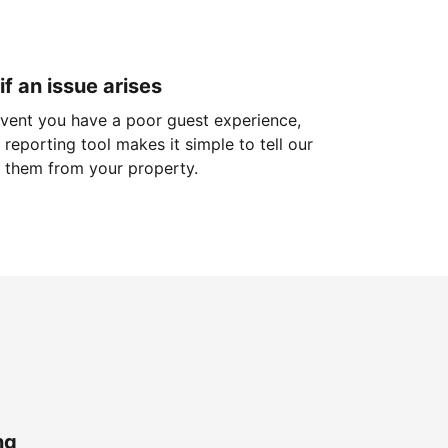
if an issue arises
 event you have a poor guest experience,
reporting tool makes it simple to tell our
 them from your property.
ng