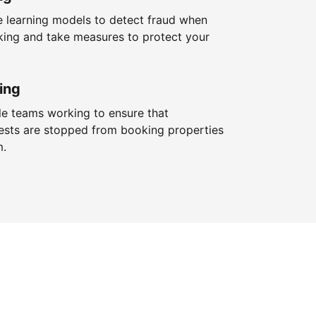
 learning models to detect fraud when
king and take measures to protect your
ing
le teams working to ensure that
ests are stopped from booking properties
m.