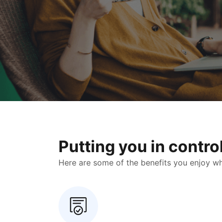
Putting you in contr
Here are some of the benefits you enjoy when