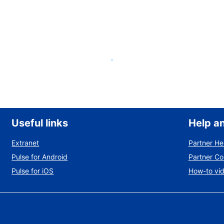
List your property
Useful links
Help a
Extranet
Partner He
Pulse for Android
Partner C
Pulse for iOS
How-to vi