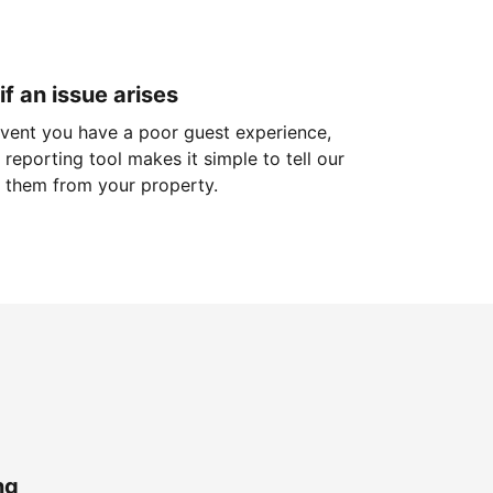
if an issue arises
 event you have a poor guest experience,
reporting tool makes it simple to tell our
 them from your property.
ng