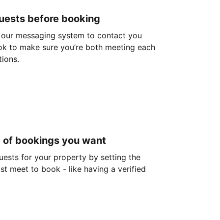
guests before booking
 our messaging system to contact you
ok to make sure you’re both meeting each
tions.
d of bookings you want
guests for your property by setting the
ust meet to book - like having a verified