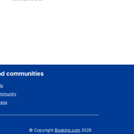
nd communities
lp
ommunity
deos
©
Copyright
Booking.com
2026