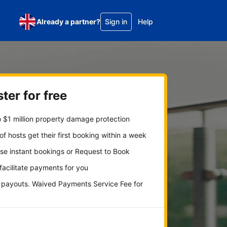
Already a partner?
Sign in
Help
ter for free
 $1 million property damage protection
f hosts get their first booking within a week
se instant bookings or Request to Book
 facilitate payments for you
y payouts. Waived Payments Service Fee for