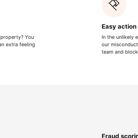
Easy action 
 property? You
In the unlikely
n extra feeling
our misconduct 
team and block
Fraud scori