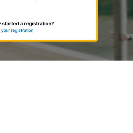
Get started now
 started a registration?
 your registration