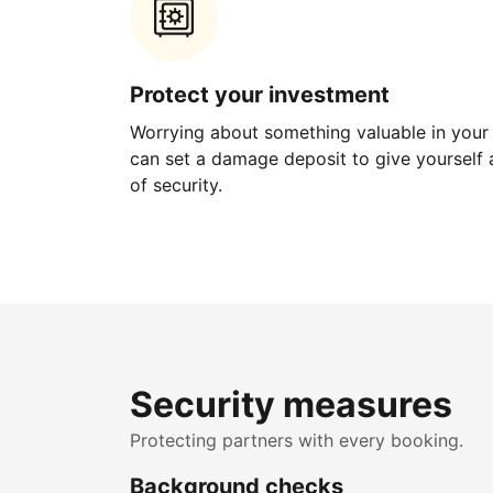
Protect your investment
Worrying about something valuable in your
can set a damage deposit to give yourself a
of security.
Security measures
Protecting partners with every booking.
Background checks