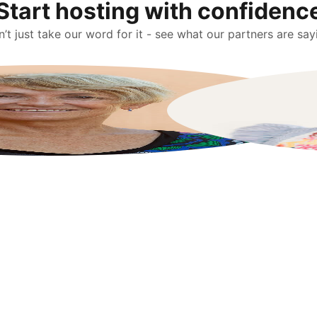
Start hosting with confidenc
’t just take our word for it - see what our partners are say