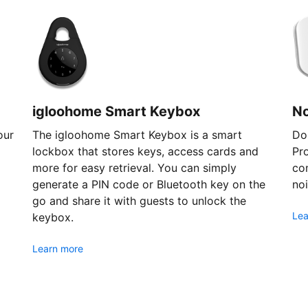
igloohome Smart Keybox
N
our
The igloohome Smart Keybox is a smart
Don
lockbox that stores keys, access cards and
Pr
more for easy retrieval. You can simply
com
generate a PIN code or Bluetooth key on the
noi
go and share it with guests to unlock the
Lea
keybox.
Learn more