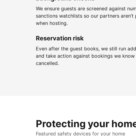
We ensure guests are screened against nu
sanctions watchlists so our partners aren’t 
when hosting.
Reservation risk
Even after the guest books, we still run add
and take action against bookings we know 
cancelled.
Protecting your hom
Featured safety devices for your home