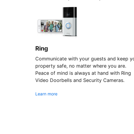
Ring
Communicate with your guests and keep y
property safe, no matter where you are.
Peace of mind is always at hand with Ring
Video Doorbells and Security Cameras.
Learn more