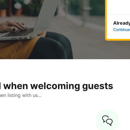
Already
Continue
ol when welcoming guests
 listing with us...