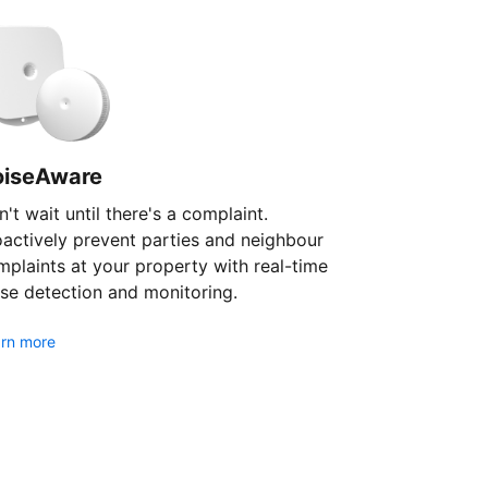
oiseAware
't wait until there's a complaint.
oactively prevent parties and neighbour
plaints at your property with real-time
se detection and monitoring.
rn more