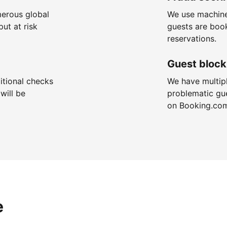
merous global
We use machine
put at risk
guests are boo
reservations.
Guest block
itional checks
We have multip
will be
problematic gu
on Booking.co
e