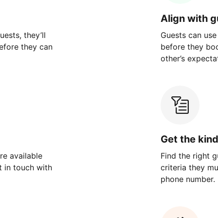
Align with 
ests, they’ll
Guests can use
efore they can
before they bo
other’s expecta
Get the kin
re available
Find the right 
 in touch with
criteria they m
phone number.