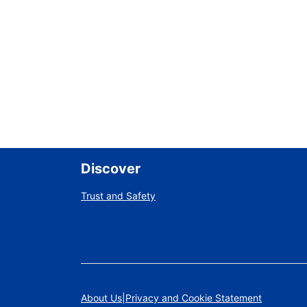
Discover
Trust and Safety
About Us
Privacy and Cookie Statement