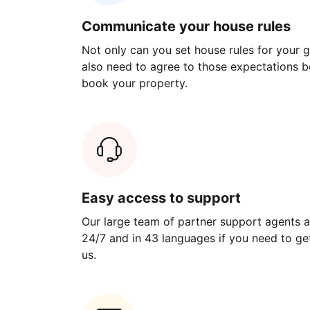
Communicate your house rules
Not only can you set house rules for your gu
also need to agree to those expectations b
book your property.
Easy access to support
Our large team of partner support agents a
24/7 and in 43 languages if you need to get
us.