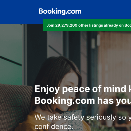
Join 29,279,209 other listings already on B
Enjoy peace of mind
Booking.com has you
We take safety seriously so 
confidence.