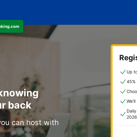
ooking.com
Regis
Up to
45% o
 knowing
Choo
We'll
r back
Dail
2026
you can host with