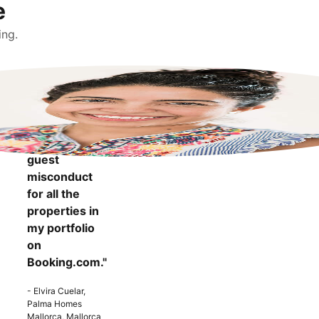
e
ing.
"It makes me
more
confident to
know that I
can report
guest
misconduct
for all the
properties in
my portfolio
on
Booking.com."
- Elvira Cuelar,
Palma Homes
Mallorca, Mallorca