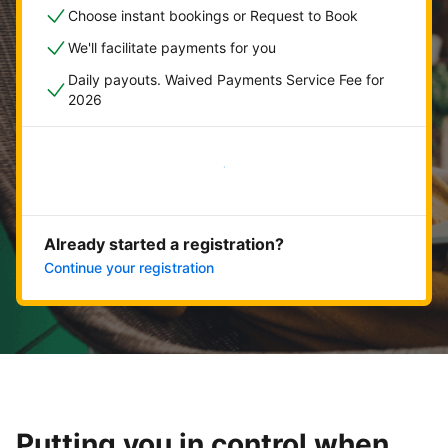
Choose instant bookings or Request to Book
We'll facilitate payments for you
Daily payouts. Waived Payments Service Fee for
2026
Get started now
Already started a registration?
Continue your registration
Putting you in control when