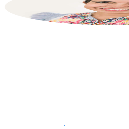
List your property