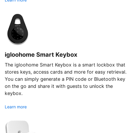
igloohome Smart Keybox
The igloohome Smart Keybox is a smart lockbox that
stores keys, access cards and more for easy retrieval.
You can simply generate a PIN code or Bluetooth key
on the go and share it with guests to unlock the
keybox.
Learn more