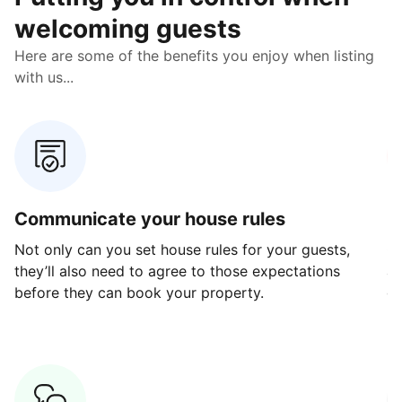
welcoming guests
Here are some of the benefits you enjoy when listing
with us...
Communicate your house rules
E
Not only can you set house rules for your guests,
Ou
they’ll also need to agree to those expectations
av
before they can book your property.
ge