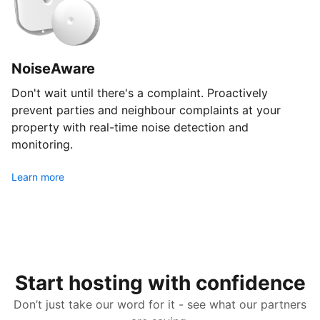
NoiseAware
Don't wait until there's a complaint. Proactively
prevent parties and neighbour complaints at your
property with real-time noise detection and
monitoring.
Learn more
Start hosting with confidence
Don’t just take our word for it - see what our partners