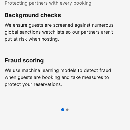
Protecting partners with every booking.
Background checks
R
We ensure guests are screened against numerous
Ev
global sanctions watchlists so our partners aren’t
ch
put at risk when hosting.
wi
Fraud scoring
G
We use machine learning models to detect fraud
We
when guests are booking and take measures to
pr
protect your reservations.
pr