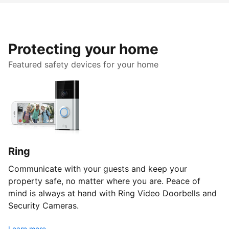
Protecting your home
Featured safety devices for your home
Ring
Communicate with your guests and keep your
property safe, no matter where you are. Peace of
mind is always at hand with Ring Video Doorbells and
Security Cameras.
Learn more