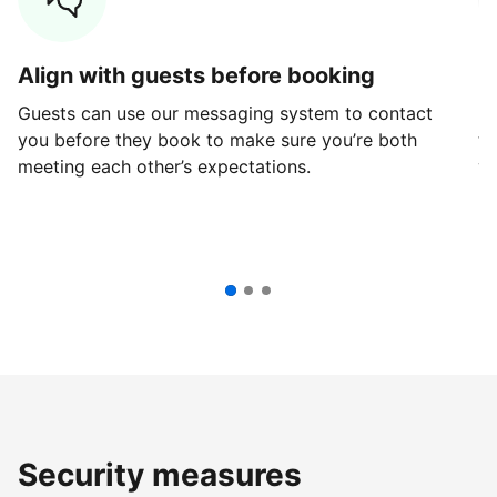
Align with guests before booking
G
Guests can use our messaging system to contact
Fi
you before they book to make sure you’re both
th
meeting each other’s expectations.
ve
Security measures