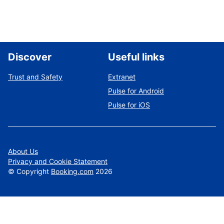
Discover
Useful links
Trust and Safety
Extranet
Pulse for Android
Pulse for iOS
About Us
Privacy and Cookie Statement
©
Copyright
Booking.com
2026