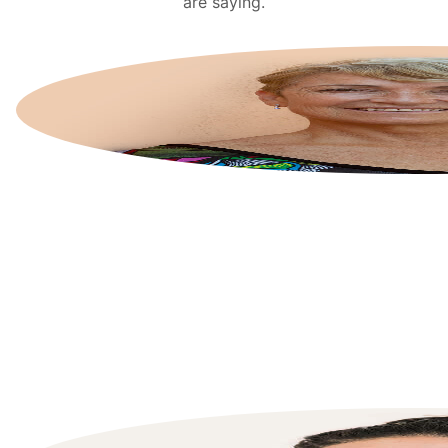
are saying.