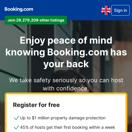
Sign in
Join 29,279,209 other listings
Enjoy peace of mind
knowing Booking.com has
your back
We take safety seriously so you can host
with confidence.
Register for free
Up to $1 million property damage protection
45% of hosts get their first booking within a week