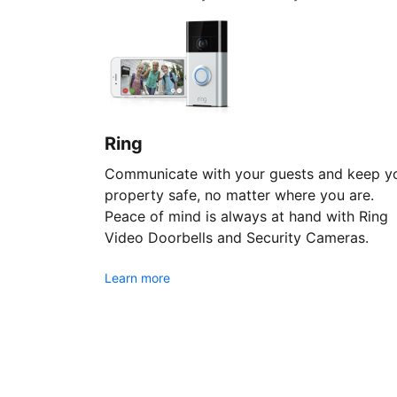
Ring
Communicate with your guests and keep y
property safe, no matter where you are.
Peace of mind is always at hand with Ring
Video Doorbells and Security Cameras.
Learn more