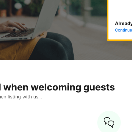
Already
Continue
ol when welcoming guests
 listing with us...