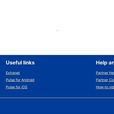
List your property
Useful links
Help a
Extranet
Partner He
Pulse for Android
Partner C
Pulse for iOS
How-to vi