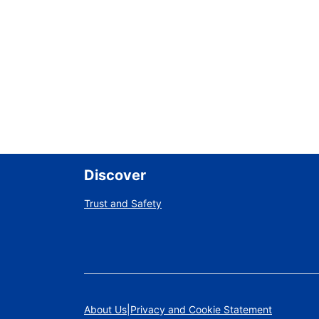
Discover
Trust and Safety
About Us
Privacy and Cookie Statement