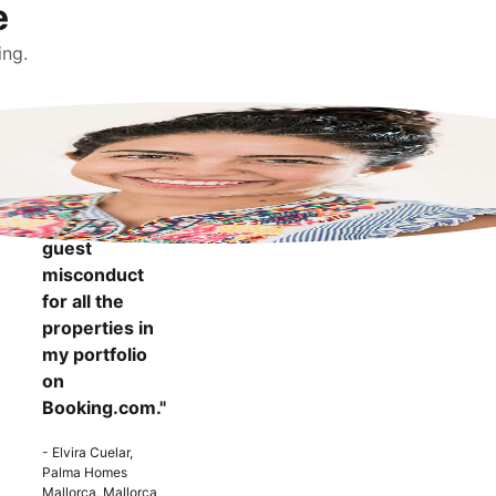
e
ing.
"It makes me
more
confident to
know that I
can report
guest
misconduct
for all the
properties in
my portfolio
on
Booking.com."
- Elvira Cuelar,
Palma Homes
Mallorca, Mallorca