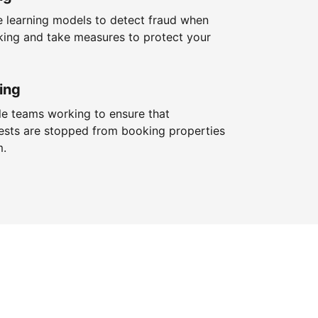
 learning models to detect fraud when
king and take measures to protect your
ing
le teams working to ensure that
ests are stopped from booking properties
m.