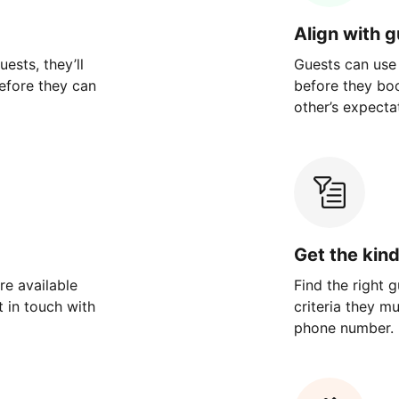
Align with 
ests, they’ll
Guests can use
efore they can
before they bo
other’s expecta
Get the kin
re available
Find the right 
 in touch with
criteria they m
phone number.