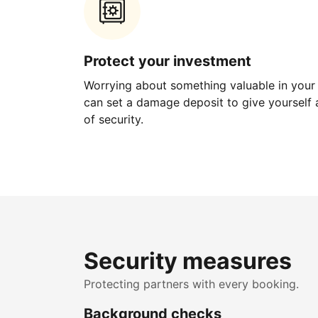
Protect your investment
Worrying about something valuable in your
can set a damage deposit to give yourself a
of security.
Security measures
Protecting partners with every booking.
Background checks