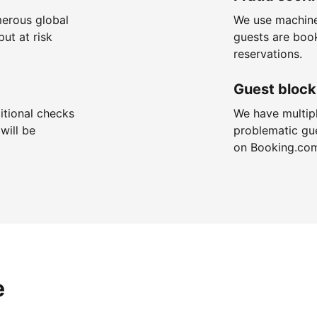
merous global
We use machine
put at risk
guests are boo
reservations.
Guest block
itional checks
We have multip
will be
problematic gu
on Booking.co
e