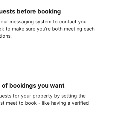
guests before booking
 our messaging system to contact you
ok to make sure you’re both meeting each
tions.
d of bookings you want
guests for your property by setting the
ust meet to book - like having a verified