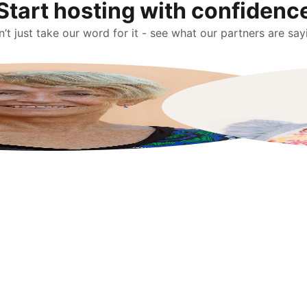
Start hosting with confidenc
’t just take our word for it - see what our partners are say