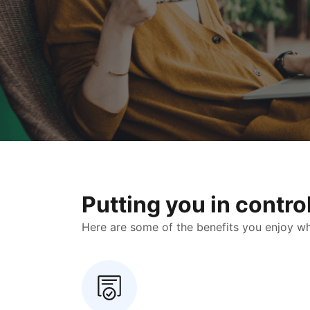
Putting you in contr
Here are some of the benefits you enjoy when