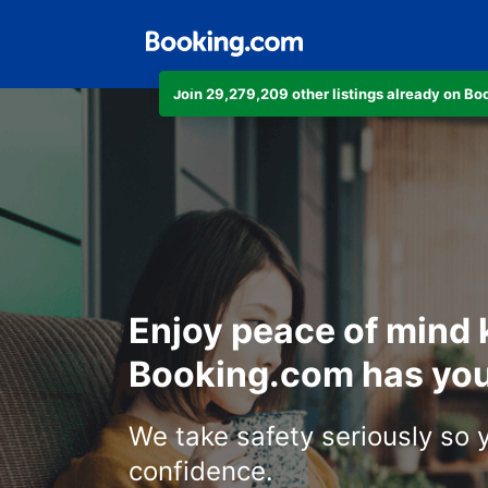
Join 29,279,209 other listings already on B
Enjoy peace of mind
Booking.com has you
We take safety seriously so 
confidence.