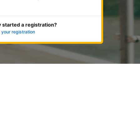
Get started now
 started a registration?
 your registration