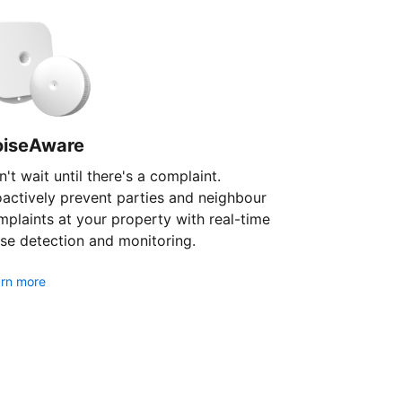
oiseAware
't wait until there's a complaint.
oactively prevent parties and neighbour
plaints at your property with real-time
se detection and monitoring.
rn more