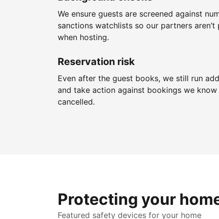
We ensure guests are screened against nu
sanctions watchlists so our partners aren’t 
when hosting.
Reservation risk
Even after the guest books, we still run add
and take action against bookings we know 
cancelled.
Protecting your hom
Featured safety devices for your home