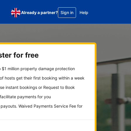
Already a partner?
Sign in
Help
ter for free
 $1 million property damage protection
f hosts get their first booking within a week
se instant bookings or Request to Book
 facilitate payments for you
y payouts. Waived Payments Service Fee for