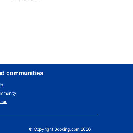
nd communities
lp
ommunity
deos
©
Copyright
Booking.com
2026