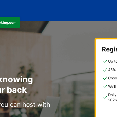
ooking.com
Regis
Up to
45% o
 knowing
Choo
We'll
r back
Dail
2026
you can host with