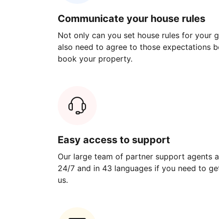
Communicate your house rules
Not only can you set house rules for your gu
also need to agree to those expectations b
book your property.
Easy access to support
Our large team of partner support agents a
24/7 and in 43 languages if you need to get
us.