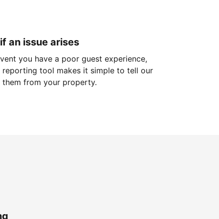
if an issue arises
 event you have a poor guest experience,
reporting tool makes it simple to tell our
 them from your property.
ng