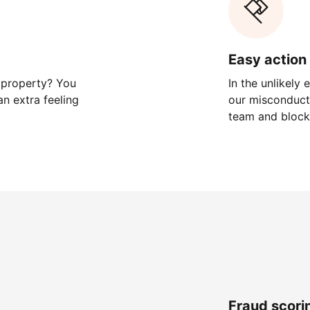
Easy action 
 property? You
In the unlikely
n extra feeling
our misconduct 
team and block
Fraud scori