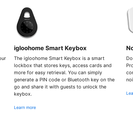
igloohome Smart Keybox
N
our
The igloohome Smart Keybox is a smart
Don
lockbox that stores keys, access cards and
Pr
more for easy retrieval. You can simply
com
generate a PIN code or Bluetooth key on the
noi
go and share it with guests to unlock the
Lea
keybox.
Learn more