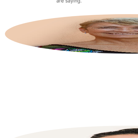
are saying.