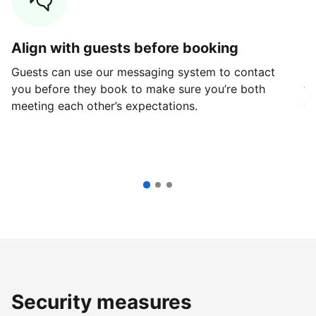
Align with guests before booking
G
Guests can use our messaging system to contact
Fi
you before they book to make sure you’re both
th
meeting each other’s expectations.
ve
Security measures