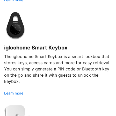
igloohome Smart Keybox
The igloohome Smart Keybox is a smart lockbox that
stores keys, access cards and more for easy retrieval.
You can simply generate a PIN code or Bluetooth key
on the go and share it with guests to unlock the
keybox.
Learn more