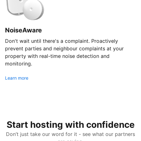
NoiseAware
Don't wait until there's a complaint. Proactively
prevent parties and neighbour complaints at your
property with real-time noise detection and
monitoring.
Learn more
Start hosting with confidence
Don’t just take our word for it - see what our partners