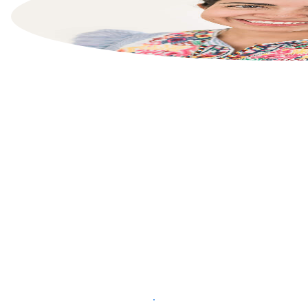
List your property