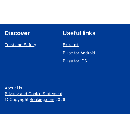
Discover
Useful links
Trust and Safety
Extranet
Pulse for Android
Pulse for iOS
About Us
Privacy and Cookie Statement
©
Copyright
Booking.com
2026