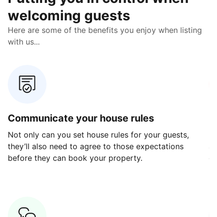
welcoming guests
Here are some of the benefits you enjoy when listing
with us...
Communicate your house rules
E
Not only can you set house rules for your guests,
Ou
they’ll also need to agree to those expectations
av
before they can book your property.
ge