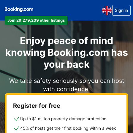
Sign in
Join 29,279,209 other listings
Enjoy peace of mind
knowing Booking.com has
your back
We take safety seriously so you can host
with confidence.
Register for free
Up to $1 million property damage protection
45% of hosts get their first booking within a week