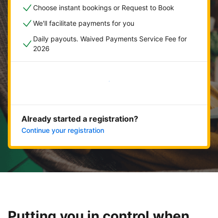
Choose instant bookings or Request to Book
We'll facilitate payments for you
Daily payouts. Waived Payments Service Fee for
2026
Get started now
Already started a registration?
Continue your registration
Putting you in control when