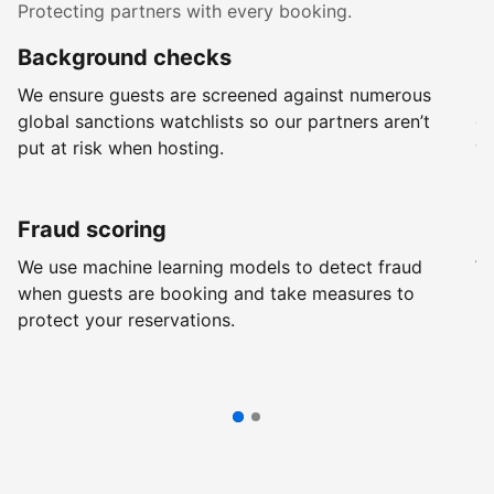
Protecting partners with every booking.
Background checks
R
We ensure guests are screened against numerous
Ev
global sanctions watchlists so our partners aren’t
ch
put at risk when hosting.
wi
Fraud scoring
G
We use machine learning models to detect fraud
We
when guests are booking and take measures to
pr
protect your reservations.
pr