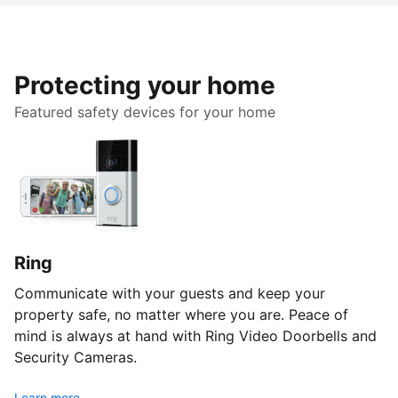
Protecting your home
Featured safety devices for your home
Ring
Communicate with your guests and keep your
property safe, no matter where you are. Peace of
mind is always at hand with Ring Video Doorbells and
Security Cameras.
Learn more