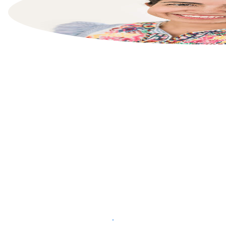
List your property