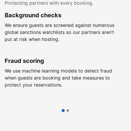
Protecting partners with every booking.
Background checks
R
We ensure guests are screened against numerous
Ev
global sanctions watchlists so our partners aren’t
ch
put at risk when hosting.
wi
Fraud scoring
G
We use machine learning models to detect fraud
We
when guests are booking and take measures to
pr
protect your reservations.
pr