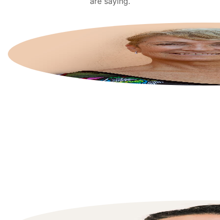
are saying.