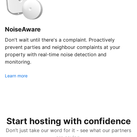
NoiseAware
Don't wait until there's a complaint. Proactively
prevent parties and neighbour complaints at your
property with real-time noise detection and
monitoring.
Learn more
Start hosting with confidence
Don’t just take our word for it - see what our partners