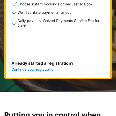
Choose instant bookings or Request to Book
We'll facilitate payments for you
Daily payouts. Waived Payments Service Fee for
2026
Get started now
Already started a registration?
Continue your registration
Putting you in control when