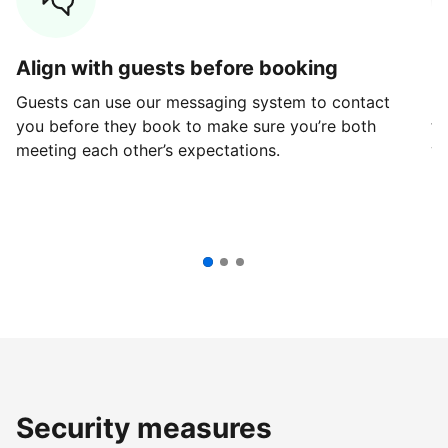
Align with guests before booking
G
Guests can use our messaging system to contact
Fi
you before they book to make sure you’re both
th
meeting each other’s expectations.
ve
Security measures