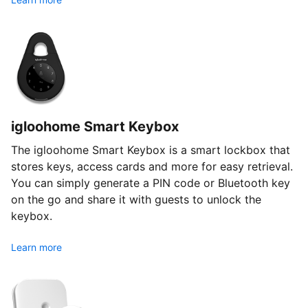
igloohome Smart Keybox
The igloohome Smart Keybox is a smart lockbox that
stores keys, access cards and more for easy retrieval.
You can simply generate a PIN code or Bluetooth key
on the go and share it with guests to unlock the
keybox.
Learn more