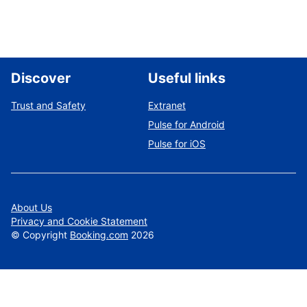
Discover
Useful links
Trust and Safety
Extranet
Pulse for Android
Pulse for iOS
About Us
Privacy and Cookie Statement
©
Copyright
Booking.com
2026