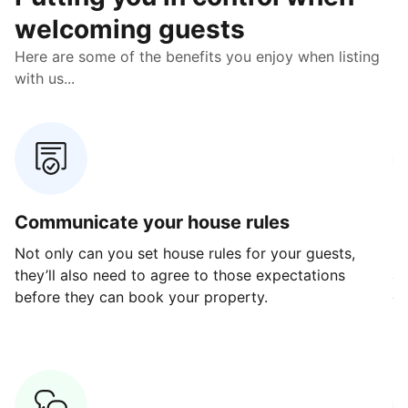
welcoming guests
Here are some of the benefits you enjoy when listing
with us...
Communicate your house rules
E
Not only can you set house rules for your guests,
Ou
they’ll also need to agree to those expectations
av
before they can book your property.
ge