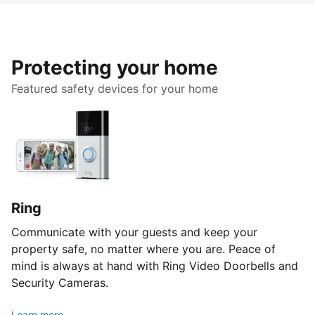
Protecting your home
Featured safety devices for your home
Ring
Communicate with your guests and keep your
property safe, no matter where you are. Peace of
mind is always at hand with Ring Video Doorbells and
Security Cameras.
Learn more