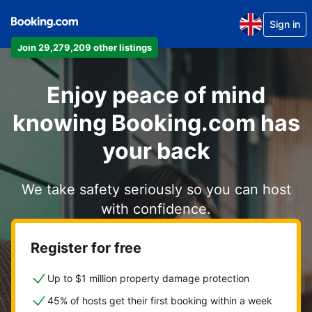
Sign in
Join 29,279,209 other listings
Enjoy peace of mind
knowing Booking.com has
your back
We take safety seriously so you can host
with confidence.
Register for free
Up to $1 million property damage protection
45% of hosts get their first booking within a week