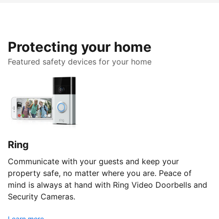
Protecting your home
Featured safety devices for your home
Ring
Communicate with your guests and keep your
property safe, no matter where you are. Peace of
mind is always at hand with Ring Video Doorbells and
Security Cameras.
Learn more