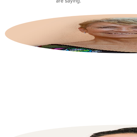
are saying.