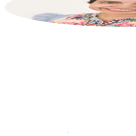
List your property