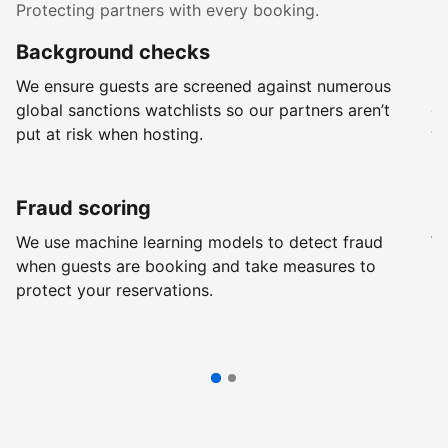
Protecting partners with every booking.
Background checks
R
We ensure guests are screened against numerous
Ev
global sanctions watchlists so our partners aren’t
ch
put at risk when hosting.
wi
Fraud scoring
G
We use machine learning models to detect fraud
We
when guests are booking and take measures to
pr
protect your reservations.
pr