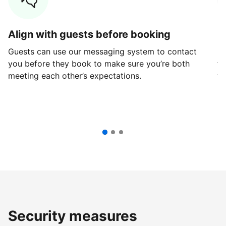
Align with guests before booking
G
Guests can use our messaging system to contact
Fi
you before they book to make sure you’re both
th
meeting each other’s expectations.
ve
Security measures