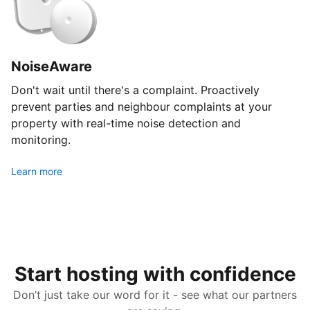
NoiseAware
Don't wait until there's a complaint. Proactively
prevent parties and neighbour complaints at your
property with real-time noise detection and
monitoring.
Learn more
Start hosting with confidence
Don’t just take our word for it - see what our partners