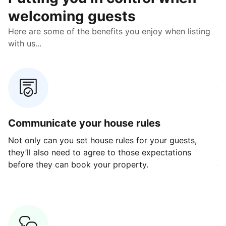
welcoming guests
Here are some of the benefits you enjoy when listing
with us...
Communicate your house rules
E
Not only can you set house rules for your guests,
Ou
they’ll also need to agree to those expectations
av
before they can book your property.
ge