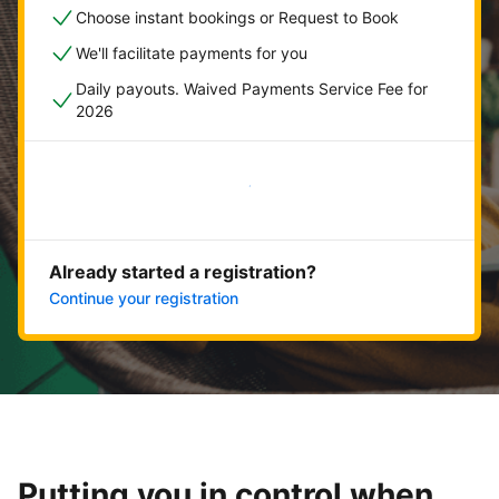
Choose instant bookings or Request to Book
We'll facilitate payments for you
Daily payouts. Waived Payments Service Fee for
2026
Get started now
Already started a registration?
Continue your registration
Putting you in control when