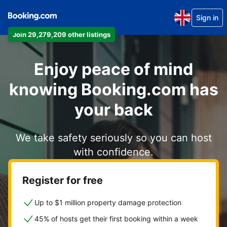
Sign in
Join 29,279,209 other listings
Enjoy peace of mind
knowing Booking.com has
your back
We take safety seriously so you can host
with confidence.
Register for free
Up to $1 million property damage protection
45% of hosts get their first booking within a week