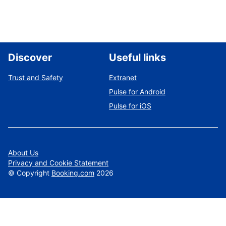
Discover
Useful links
Trust and Safety
Extranet
Pulse for Android
Pulse for iOS
About Us
Privacy and Cookie Statement
©
Copyright
Booking.com
2026