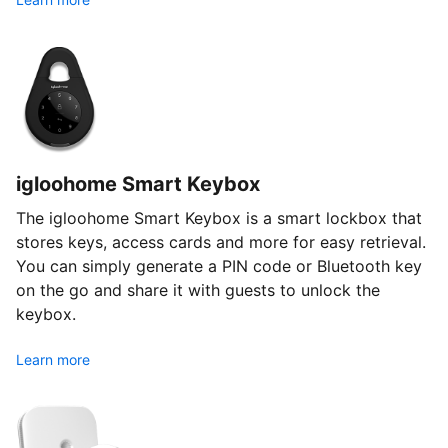
igloohome Smart Keybox
The igloohome Smart Keybox is a smart lockbox that
stores keys, access cards and more for easy retrieval.
You can simply generate a PIN code or Bluetooth key
on the go and share it with guests to unlock the
keybox.
Learn more