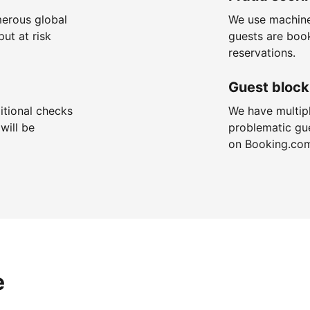
merous global
We use machine
put at risk
guests are boo
reservations.
Guest block
itional checks
We have multip
will be
problematic gu
on Booking.co
e