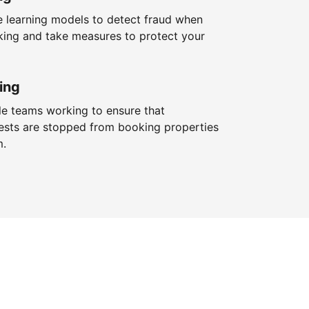
 learning models to detect fraud when
king and take measures to protect your
ing
le teams working to ensure that
ests are stopped from booking properties
m.