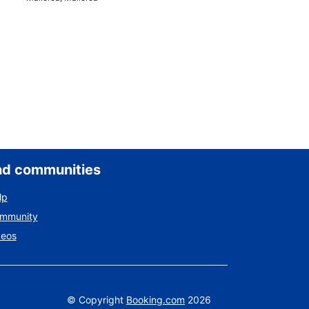
nd communities
lp
ommunity
deos
©
Copyright
Booking.com
2026