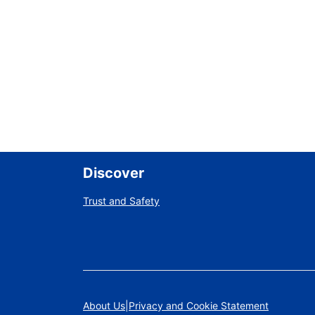
Discover
Trust and Safety
About Us
Privacy and Cookie Statement