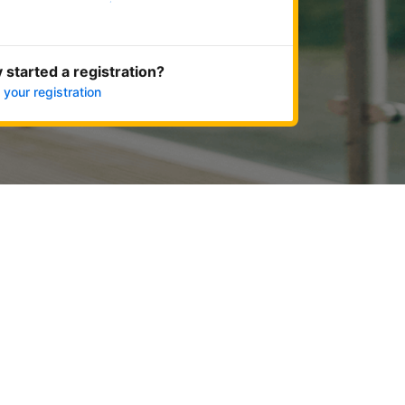
Get started now
 started a registration?
 your registration