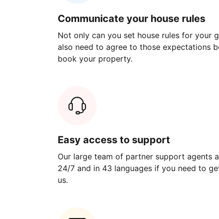
Communicate your house rules
Not only can you set house rules for your gu
also need to agree to those expectations b
book your property.
Easy access to support
Our large team of partner support agents a
24/7 and in 43 languages if you need to get
us.