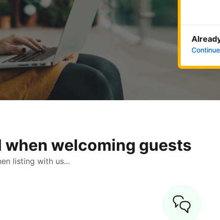
Already
Continue
ol when welcoming guests
 listing with us...