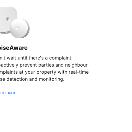
oiseAware
't wait until there's a complaint.
oactively prevent parties and neighbour
plaints at your property with real-time
se detection and monitoring.
rn more