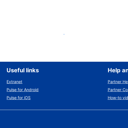
List your property
Useful links
Help a
Extranet
Partner He
Pulse for Android
Partner C
Pulse for iOS
How-to vi