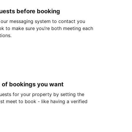
guests before booking
 our messaging system to contact you
ok to make sure you’re both meeting each
tions.
d of bookings you want
guests for your property by setting the
ust meet to book - like having a verified