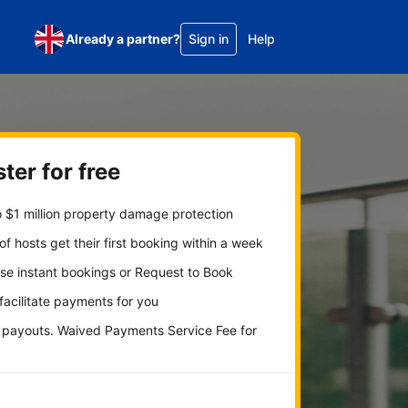
Already a partner?
Sign in
Help
ter for free
 $1 million property damage protection
f hosts get their first booking within a week
se instant bookings or Request to Book
 facilitate payments for you
y payouts. Waived Payments Service Fee for