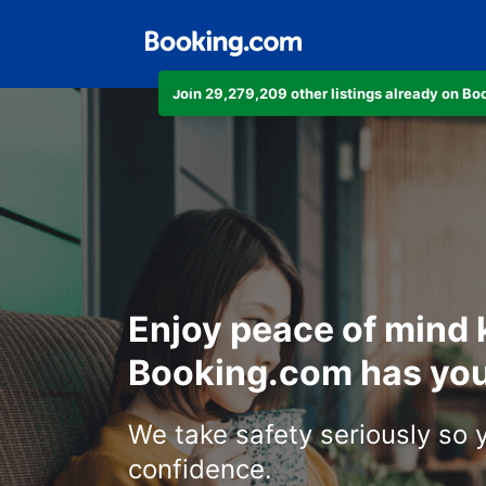
Join 29,279,209 other listings already on B
Enjoy peace of mind
Booking.com has you
We take safety seriously so 
confidence.