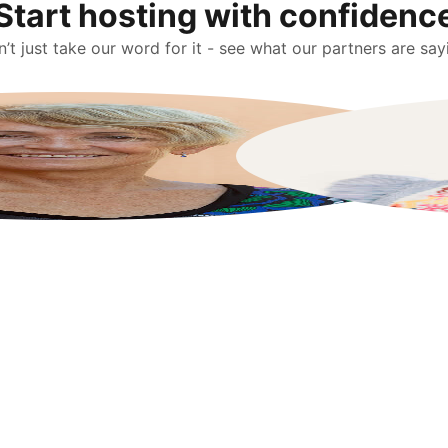
Start hosting with confidenc
’t just take our word for it - see what our partners are say