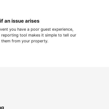
if an issue arises
 event you have a poor guest experience,
reporting tool makes it simple to tell our
 them from your property.
ng