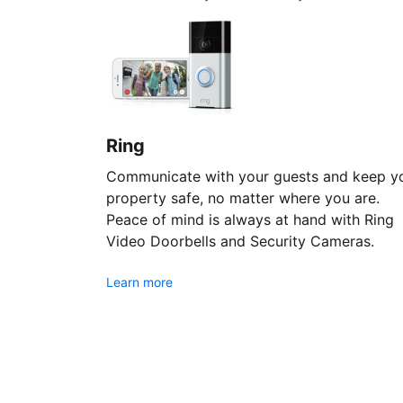
Ring
Communicate with your guests and keep y
property safe, no matter where you are.
Peace of mind is always at hand with Ring
Video Doorbells and Security Cameras.
Learn more