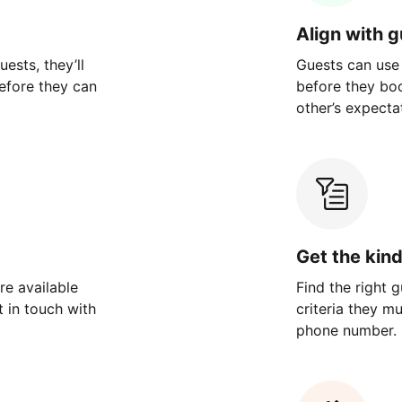
Align with 
ests, they’ll
Guests can use
efore they can
before they bo
other’s expecta
Get the kin
re available
Find the right 
 in touch with
criteria they m
phone number.