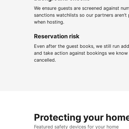
We ensure guests are screened against nu
sanctions watchlists so our partners aren’t 
when hosting.
Reservation risk
Even after the guest books, we still run add
and take action against bookings we know 
cancelled.
Protecting your hom
Featured safety devices for your home