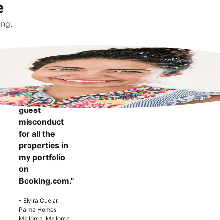
e
ing.
"It makes me
more
confident to
know that I
can report
guest
misconduct
for all the
properties in
my portfolio
on
Booking.com."
- Elvira Cuelar,
Palma Homes
Mallorca, Mallorca