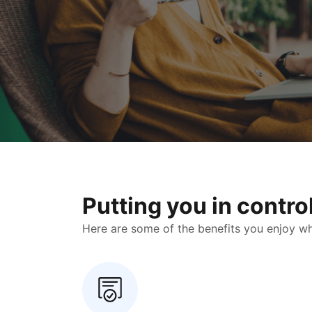
Putting you in contr
Here are some of the benefits you enjoy when