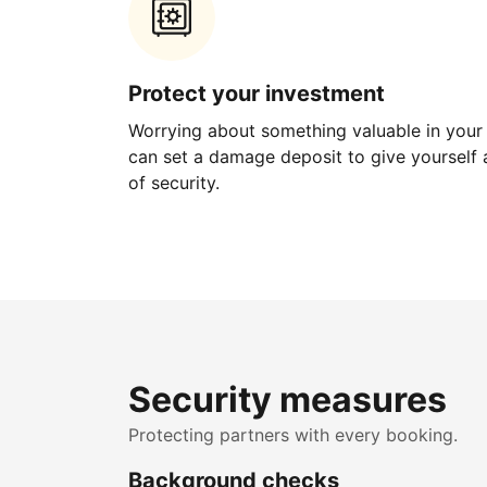
Protect your investment
Worrying about something valuable in your
can set a damage deposit to give yourself a
of security.
Security measures
Protecting partners with every booking.
Background checks