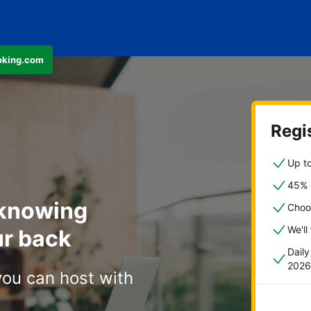
ooking.com
Regis
Up to
45% o
 knowing
Choo
We'll
r back
Dail
2026
you can host with