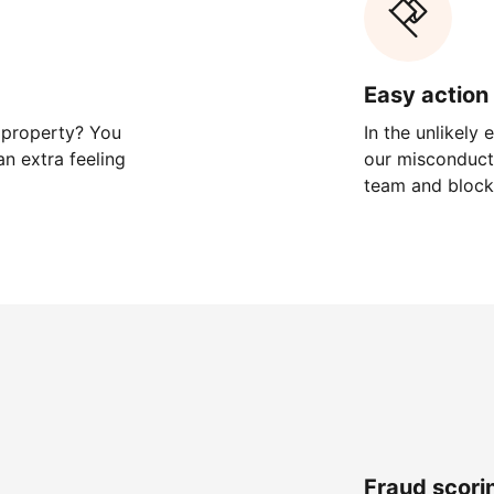
Easy action 
 property? You
In the unlikely
n extra feeling
our misconduct 
team and block
Fraud scori