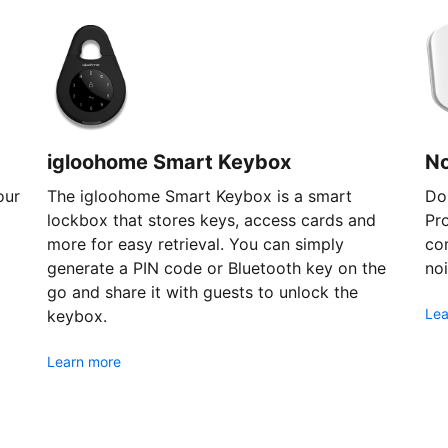
igloohome Smart Keybox
N
our
The igloohome Smart Keybox is a smart
Don
lockbox that stores keys, access cards and
Pr
more for easy retrieval. You can simply
com
generate a PIN code or Bluetooth key on the
noi
go and share it with guests to unlock the
Lea
keybox.
Learn more