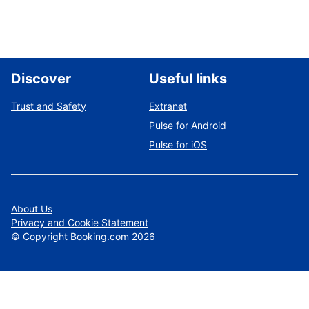
Discover
Useful links
Trust and Safety
Extranet
Pulse for Android
Pulse for iOS
About Us
Privacy and Cookie Statement
©
Copyright
Booking.com
2026