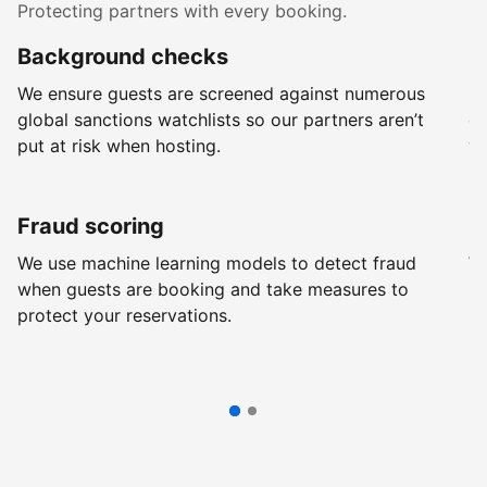
Protecting partners with every booking.
Background checks
R
We ensure guests are screened against numerous
Ev
global sanctions watchlists so our partners aren’t
ch
put at risk when hosting.
wi
Fraud scoring
G
We use machine learning models to detect fraud
We
when guests are booking and take measures to
pr
protect your reservations.
pr