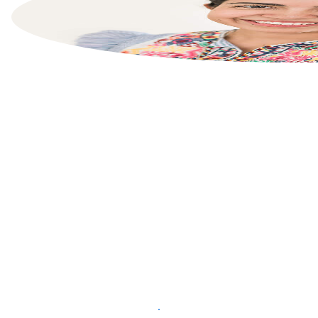
List your property