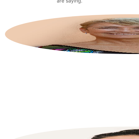
are saying.