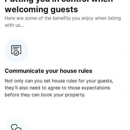
welcoming guests
Here are some of the benefits you enjoy when listing
with us...
Communicate your house rules
E
Not only can you set house rules for your guests,
Ou
they’ll also need to agree to those expectations
av
before they can book your property.
ge