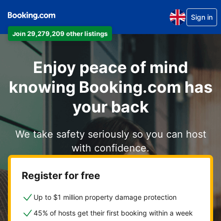
Sign in
Join 29,279,209 other listings
Enjoy peace of mind
knowing Booking.com has
your back
We take safety seriously so you can host
with confidence.
Register for free
Up to $1 million property damage protection
45% of hosts get their first booking within a week