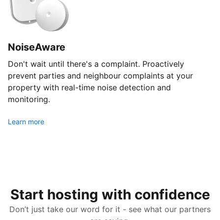
NoiseAware
Don't wait until there's a complaint. Proactively
prevent parties and neighbour complaints at your
property with real-time noise detection and
monitoring.
Learn more
Start hosting with confidence
Don’t just take our word for it - see what our partners