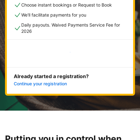
Choose instant bookings or Request to Book
We'll facilitate payments for you
Daily payouts. Waived Payments Service Fee for
2026
Get started now
Already started a registration?
Continue your registration
Putting you in control when