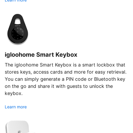
igloohome Smart Keybox
The igloohome Smart Keybox is a smart lockbox that
stores keys, access cards and more for easy retrieval.
You can simply generate a PIN code or Bluetooth key
on the go and share it with guests to unlock the
keybox.
Learn more