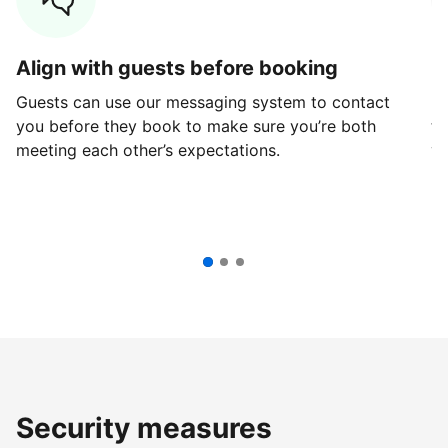
Align with guests before booking
G
Guests can use our messaging system to contact
Fi
you before they book to make sure you’re both
th
meeting each other’s expectations.
ve
Security measures