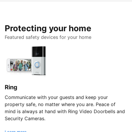
Protecting your home
Featured safety devices for your home
Ring
Communicate with your guests and keep your
property safe, no matter where you are. Peace of
mind is always at hand with Ring Video Doorbells and
Security Cameras.
Learn more