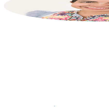
List your property