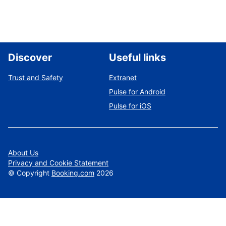
Discover
Useful links
Trust and Safety
Extranet
Pulse for Android
Pulse for iOS
About Us
Privacy and Cookie Statement
©
Copyright
Booking.com
2026