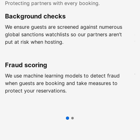
Protecting partners with every booking.
Background checks
R
We ensure guests are screened against numerous
Ev
global sanctions watchlists so our partners aren’t
ch
put at risk when hosting.
wi
Fraud scoring
G
We use machine learning models to detect fraud
We
when guests are booking and take measures to
pr
protect your reservations.
pr