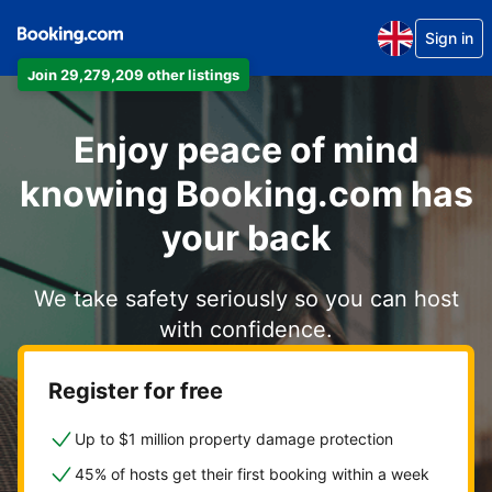
Sign in
Join 29,279,209 other listings
Enjoy peace of mind
knowing Booking.com has
your back
We take safety seriously so you can host
with confidence.
Register for free
Up to $1 million property damage protection
45% of hosts get their first booking within a week