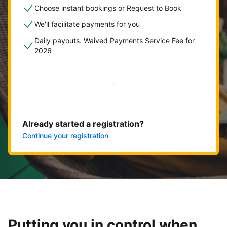
Choose instant bookings or Request to Book
We'll facilitate payments for you
Daily payouts. Waived Payments Service Fee for
2026
Get started now
Already started a registration?
Continue your registration
Putting you in control when