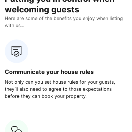
welcoming guests
Here are some of the benefits you enjoy when listing
with us...
Communicate your house rules
E
Not only can you set house rules for your guests,
Ou
they’ll also need to agree to those expectations
av
before they can book your property.
ge