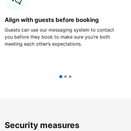
Align with guests before booking
G
Guests can use our messaging system to contact
Fi
you before they book to make sure you’re both
th
meeting each other’s expectations.
ve
Security measures