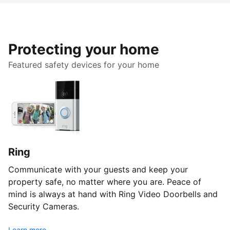
Protecting your home
Featured safety devices for your home
Ring
Communicate with your guests and keep your
property safe, no matter where you are. Peace of
mind is always at hand with Ring Video Doorbells and
Security Cameras.
Learn more