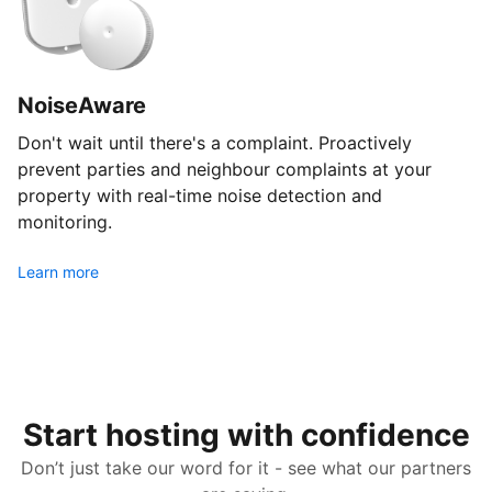
NoiseAware
Don't wait until there's a complaint. Proactively
prevent parties and neighbour complaints at your
property with real-time noise detection and
monitoring.
Learn more
Start hosting with confidence
Don’t just take our word for it - see what our partners