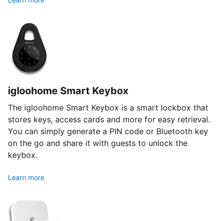
igloohome Smart Keybox
The igloohome Smart Keybox is a smart lockbox that
stores keys, access cards and more for easy retrieval.
You can simply generate a PIN code or Bluetooth key
on the go and share it with guests to unlock the
keybox.
Learn more