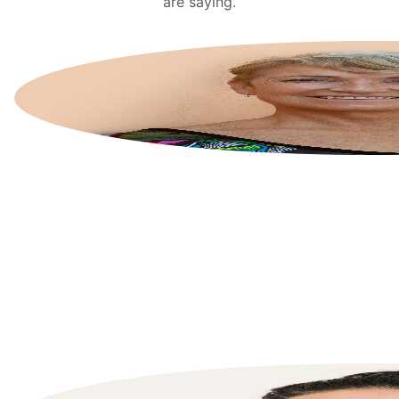
are saying.