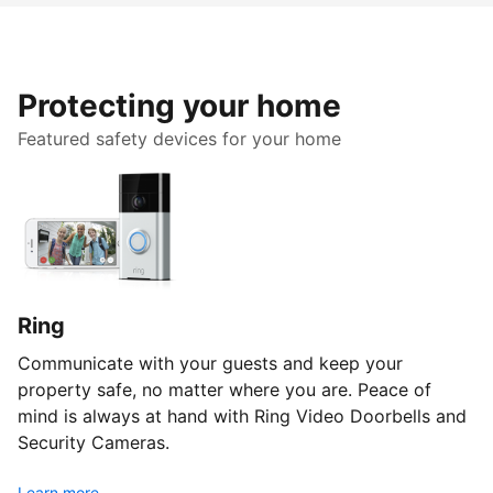
Protecting your home
Featured safety devices for your home
Ring
Communicate with your guests and keep your
property safe, no matter where you are. Peace of
mind is always at hand with Ring Video Doorbells and
Security Cameras.
Learn more