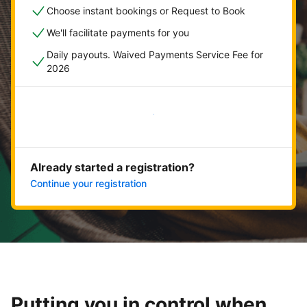
Choose instant bookings or Request to Book
We'll facilitate payments for you
Daily payouts. Waived Payments Service Fee for
2026
Get started now
Already started a registration?
Continue your registration
Putting you in control when