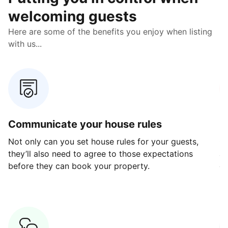
welcoming guests
Here are some of the benefits you enjoy when listing
with us...
Communicate your house rules
E
Not only can you set house rules for your guests,
Ou
they’ll also need to agree to those expectations
av
before they can book your property.
ge