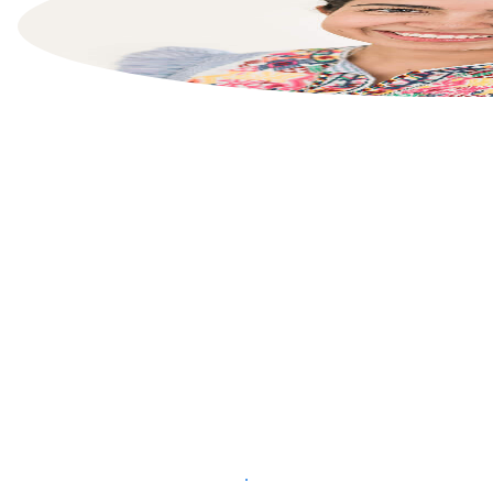
List your property