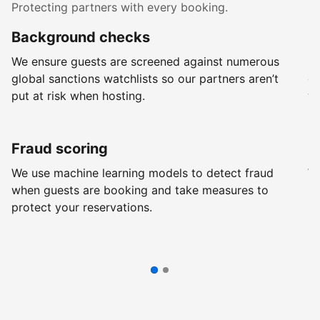
Protecting partners with every booking.
Background checks
R
We ensure guests are screened against numerous
Ev
global sanctions watchlists so our partners aren’t
ch
put at risk when hosting.
wi
Fraud scoring
G
We use machine learning models to detect fraud
We
when guests are booking and take measures to
pr
protect your reservations.
pr