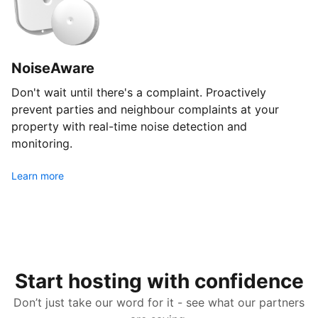
NoiseAware
Don't wait until there's a complaint. Proactively
prevent parties and neighbour complaints at your
property with real-time noise detection and
monitoring.
Learn more
Start hosting with confidence
Don’t just take our word for it - see what our partners