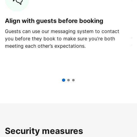
Align with guests before booking
G
Guests can use our messaging system to contact
Fi
you before they book to make sure you’re both
th
meeting each other’s expectations.
ve
Security measures