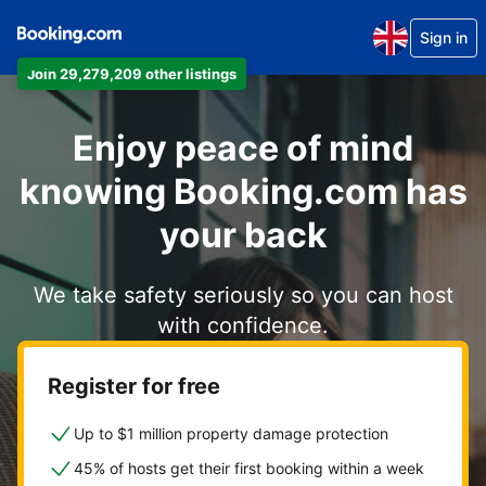
Sign in
Join 29,279,209 other listings
Enjoy peace of mind
knowing Booking.com has
your back
We take safety seriously so you can host
with confidence.
Register for free
Up to $1 million property damage protection
45% of hosts get their first booking within a week