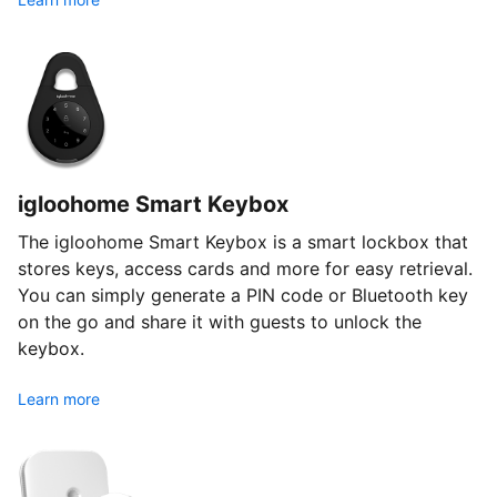
igloohome Smart Keybox
The igloohome Smart Keybox is a smart lockbox that
stores keys, access cards and more for easy retrieval.
You can simply generate a PIN code or Bluetooth key
on the go and share it with guests to unlock the
keybox.
Learn more