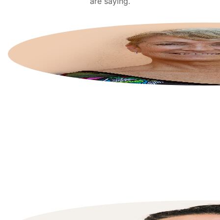
are saying.