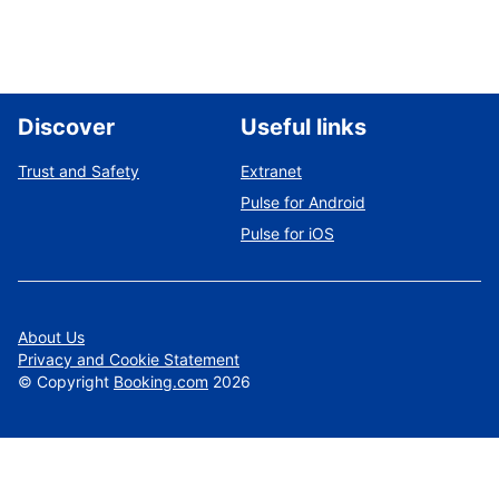
Discover
Useful links
Trust and Safety
Extranet
Pulse for Android
Pulse for iOS
About Us
Privacy and Cookie Statement
©
Copyright
Booking.com
2026